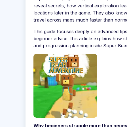
reveal secrets, how vertical exploration le
locations later in the game. They also kn
travel across maps much faster than norma
This guide focuses deeply on advanced tips 
beginner advice, this article explains how 
and progression planning inside Super Bea
Why beginners struggle more than neces