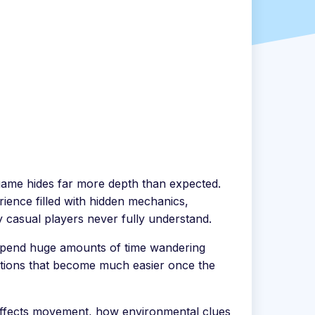
 game hides far more depth than expected.
rience filled with hidden mechanics,
 casual players never fully understand.
rs spend huge amounts of time wandering
sections that become much easier once the
affects movement, how environmental clues