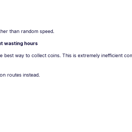
ather than random speed.
ut wasting hours
e best way to collect coins. This is extremely inefficient c
on routes instead.