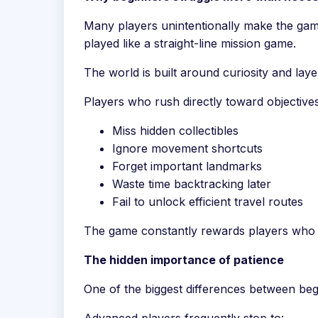
Many players unintentionally make the gam
played like a straight-line mission game.
The world is built around curiosity and laye
Players who rush directly toward objectives
Miss hidden collectibles
Ignore movement shortcuts
Forget important landmarks
Waste time backtracking later
Fail to unlock efficient travel routes
The game constantly rewards players who o
The hidden importance of patience
One of the biggest differences between beg