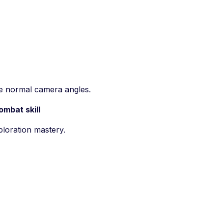
ve normal camera angles.
mbat skill
ploration mastery.