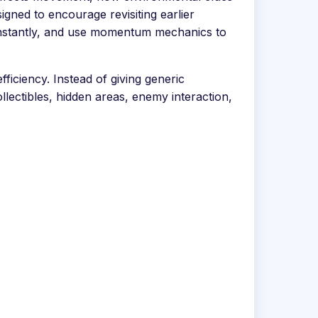
gned to encourage revisiting earlier
 instantly, and use momentum mechanics to
ficiency. Instead of giving generic
llectibles, hidden areas, enemy interaction,