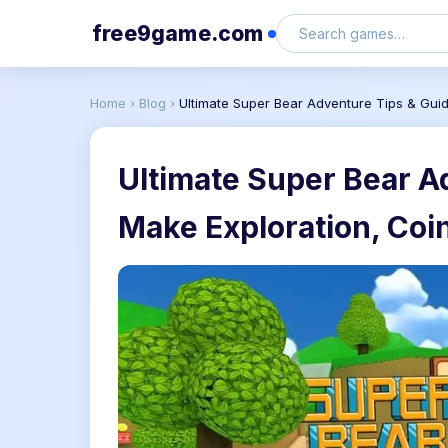
free9game.com
Home
›
Blog
›
Ultimate Super Bear Adventure Tips & Gui
Ultimate Super Bear A
Make Exploration, Coi