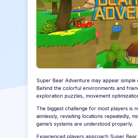
Super Bear Adventure may appear simple dur
Behind the colorful environments and friend
exploration puzzles, movement optimization
The biggest challenge for most players is n
aimlessly, revisiting locations repeatedly,
game’s systems are understood properly.
Experienced players approach Super Bear 