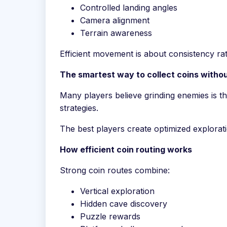
Controlled landing angles
Camera alignment
Terrain awareness
Efficient movement is about consistency r
The smartest way to collect coins witho
Many players believe grinding enemies is th
strategies.
The best players create optimized explorati
How efficient coin routing works
Strong coin routes combine:
Vertical exploration
Hidden cave discovery
Puzzle rewards