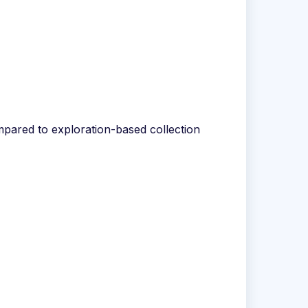
ompared to exploration-based collection