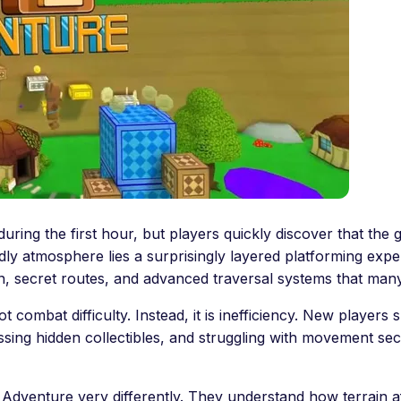
ing the first hour, but players quickly discover that the
ly atmosphere lies a surprisingly layered platforming expe
, secret routes, and advanced traversal systems that many
ot combat difficulty. Instead, it is inefficiency. New playe
 missing hidden collectibles, and struggling with movement 
Adventure very differently. They understand how terrain 