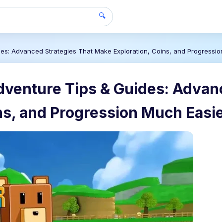
🔍
des: Advanced Strategies That Make Exploration, Coins, and Progressi
dventure Tips & Guides: Advan
ns, and Progression Much Easi