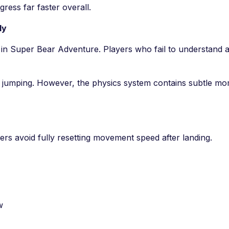
ress far faster overall.
ly
ll in Super Bear Adventure. Players who fail to understan
 jumping. However, the physics system contains subtle m
 avoid fully resetting movement speed after landing.
w