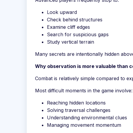
Advanced players frequently stop to:
Look upward
Check behind structures
Examine cliff edges
Search for suspicious gaps
Study vertical terrain
Many secrets are intentionally hidden abo
Why observation is more valuable than co
Combat is relatively simple compared to ex
Most difficult moments in the game involve:
Reaching hidden locations
Solving traversal challenges
Understanding environmental clues
Managing movement momentum