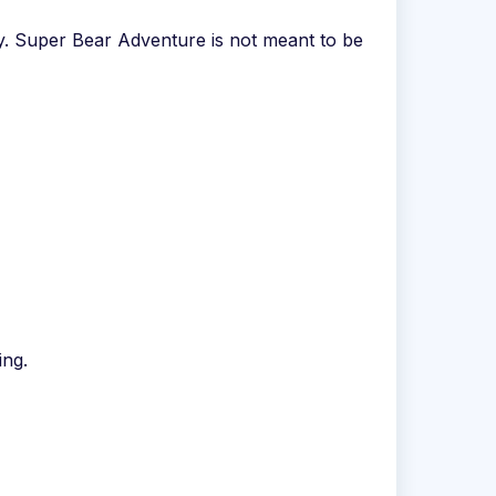
y. Super Bear Adventure is not meant to be
ing.