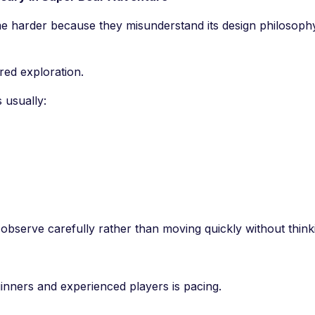
e harder because they misunderstand its design philosoph
red exploration.
 usually:
bserve carefully rather than moving quickly without think
inners and experienced players is pacing.