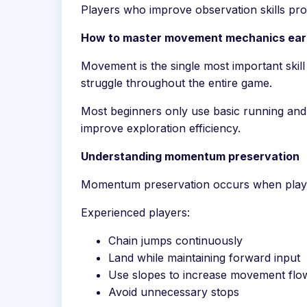
Players who improve observation skills prog
How to master movement mechanics ear
Movement is the single most important ski
struggle throughout the entire game.
Most beginners only use basic running and
improve exploration efficiency.
Understanding momentum preservation
Momentum preservation occurs when players
Experienced players:
Chain jumps continuously
Land while maintaining forward input
Use slopes to increase movement flo
Avoid unnecessary stops