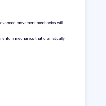
d advanced movement mechanics will
omentum mechanics that dramatically