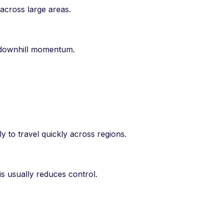
across large areas.
d downhill momentum.
ly to travel quickly across regions.
s usually reduces control.