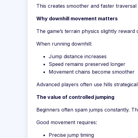
This creates smoother and faster traversal 
Why downhill movement matters
The game’s terrain physics slightly rewar
When running downhill:
Jump distance increases
Speed remains preserved longer
Movement chains become smoother
Advanced players often use hills strategical
The value of controlled jumping
Beginners often spam jumps constantly. Thi
Good movement requires:
Precise jump timing