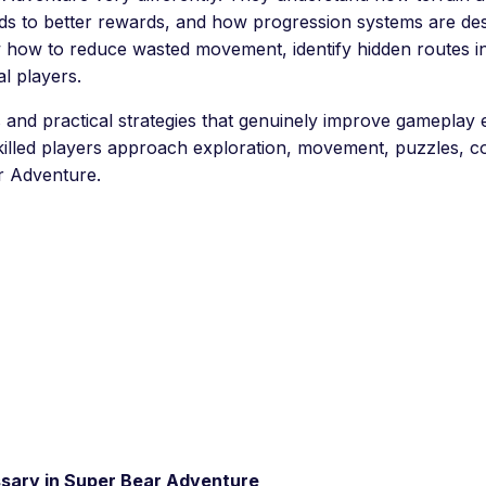
ads to better rewards, and how progression systems are desi
ow how to reduce wasted movement, identify hidden routes
l players.
and practical strategies that genuinely improve gameplay ef
skilled players approach exploration, movement, puzzles, co
r Adventure.
sary in Super Bear Adventure