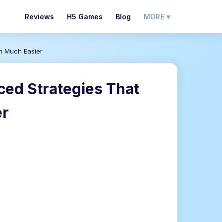
Reviews
H5 Games
Blog
MORE ▾
on Much Easier
ced Strategies That
er