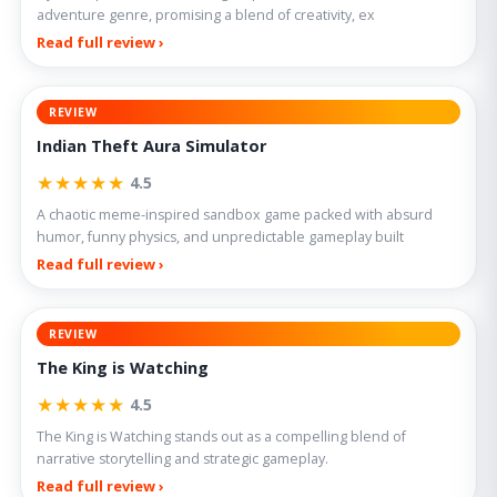
adventure genre, promising a blend of creativity, ex
Read full review ›
REVIEW
Indian Theft Aura Simulator
★★★★★
4.5
A chaotic meme-inspired sandbox game packed with absurd
humor, funny physics, and unpredictable gameplay built
Read full review ›
REVIEW
The King is Watching
★★★★★
4.5
The King is Watching stands out as a compelling blend of
narrative storytelling and strategic gameplay.
Read full review ›