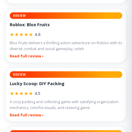
REVIEW
Roblox: Blox Fruits
★★★★★
4.6
Blox Fruits delivers a thrilling action-adventure on Roblox with its
diverse combat and social gameplay, celeb
Read full review ›
REVIEW
Lucky Scoop: DIY Packing
★★★★★
4.5
A cozy packing and collecting game with satisfying organization
mechanics, colorful visuals, and relaxing game
Read full review ›