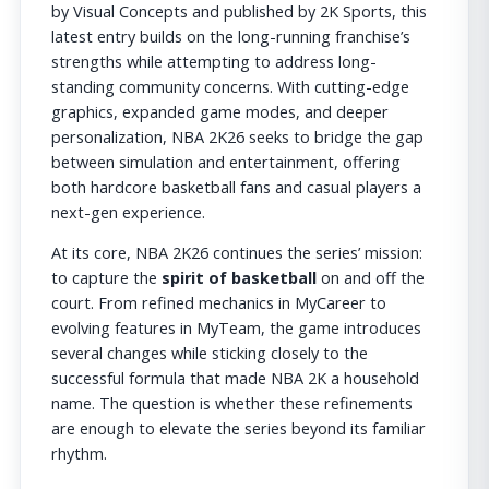
by Visual Concepts and published by 2K Sports, this
latest entry builds on the long-running franchise’s
strengths while attempting to address long-
standing community concerns. With cutting-edge
graphics, expanded game modes, and deeper
personalization, NBA 2K26 seeks to bridge the gap
between simulation and entertainment, offering
both hardcore basketball fans and casual players a
next-gen experience.
At its core, NBA 2K26 continues the series’ mission:
to capture the
spirit of basketball
on and off the
court. From refined mechanics in MyCareer to
evolving features in MyTeam, the game introduces
several changes while sticking closely to the
successful formula that made NBA 2K a household
name. The question is whether these refinements
are enough to elevate the series beyond its familiar
rhythm.