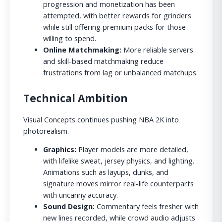
progression and monetization has been
attempted, with better rewards for grinders
while still offering premium packs for those
willing to spend.
Online Matchmaking:
More reliable servers
and skill-based matchmaking reduce
frustrations from lag or unbalanced matchups.
Technical Ambition
Visual Concepts continues pushing NBA 2K into
photorealism.
Graphics:
Player models are more detailed,
with lifelike sweat, jersey physics, and lighting.
Animations such as layups, dunks, and
signature moves mirror real-life counterparts
with uncanny accuracy.
Sound Design:
Commentary feels fresher with
new lines recorded, while crowd audio adjusts