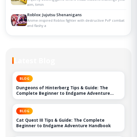
aim, timin
Roblox: Jujutsu Shenanigans
Anime-inspired Roblox fighter with destructive PvP combat
and flashy a
Latest Blog
BLOG
Dungeons of Hinterberg Tips & Guide: The
Complete Beginner to Endgame Adventure
Handbook
BLOG
Cat Quest III Tips & Guide: The Complete
Beginner to Endgame Adventure Handbook