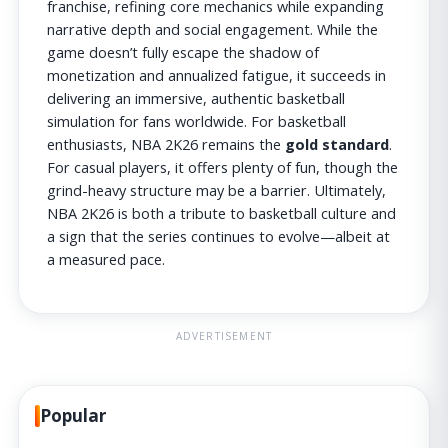
franchise, refining core mechanics while expanding
narrative depth and social engagement. While the
game doesn’t fully escape the shadow of
monetization and annualized fatigue, it succeeds in
delivering an immersive, authentic basketball
simulation for fans worldwide. For basketball
enthusiasts, NBA 2K26 remains the
gold standard
.
For casual players, it offers plenty of fun, though the
grind-heavy structure may be a barrier. Ultimately,
NBA 2K26 is both a tribute to basketball culture and
a sign that the series continues to evolve—albeit at
a measured pace.
ADVERTISEMENT
Popular