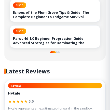
BLOG
Echoes of the Plum Grove Tips & Guide: The
Complete Beginner to Endgame Survival
Handbook
BLOG
Palworld 1.0 Beginner Progression Guide:
Advanced Strategies for Dominating the
Midgame
Latest Reviews
REVIEW
Hytale
★★★★★
5.0
Hytale represents an exciting step forward in the sandbox