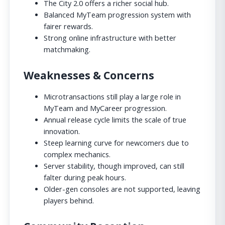
The City 2.0 offers a richer social hub.
Balanced MyTeam progression system with
fairer rewards.
Strong online infrastructure with better
matchmaking.
Weaknesses & Concerns
Microtransactions still play a large role in
MyTeam and MyCareer progression.
Annual release cycle limits the scale of true
innovation.
Steep learning curve for newcomers due to
complex mechanics.
Server stability, though improved, can still
falter during peak hours.
Older-gen consoles are not supported, leaving
players behind.