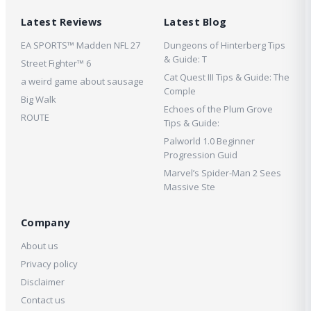
Latest Reviews
Latest Blog
EA SPORTS™ Madden NFL 27
Dungeons of Hinterberg Tips
& Guide: T
Street Fighter™ 6
Cat Quest III Tips & Guide: The
a weird game about sausage
Comple
Big Walk
Echoes of the Plum Grove
ROUTE
Tips & Guide:
Palworld 1.0 Beginner
Progression Guid
Marvel’s Spider-Man 2 Sees
Massive Ste
Company
About us
Privacy policy
Disclaimer
Contact us