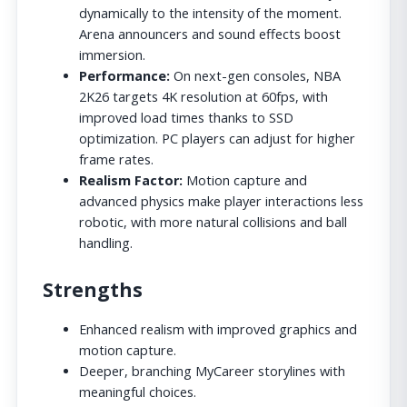
dynamically to the intensity of the moment.
Arena announcers and sound effects boost
immersion.
Performance:
On next-gen consoles, NBA
2K26 targets 4K resolution at 60fps, with
improved load times thanks to SSD
optimization. PC players can adjust for higher
frame rates.
Realism Factor:
Motion capture and
advanced physics make player interactions less
robotic, with more natural collisions and ball
handling.
Strengths
Enhanced realism with improved graphics and
motion capture.
Deeper, branching MyCareer storylines with
meaningful choices.