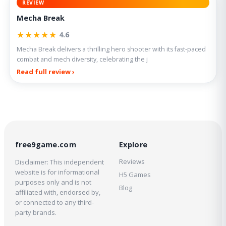
REVIEW
Mecha Break
★★★★★
4.6
Mecha Break delivers a thrilling hero shooter with its fast-paced
combat and mech diversity, celebrating the j
Read full review ›
free9game.com
Explore
Reviews
Disclaimer: This independent
website is for informational
H5 Games
purposes only and is not
Blog
affiliated with, endorsed by,
or connected to any third-
party brands.