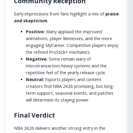
Community Reception
Early impressions from fans highlight a mix of
praise
and skepticism
.
Positive:
Many applaud the improved
animations, player likenesses, and the more
engaging MyCareer. Competitive players enjoy
the refined ProStick+ mechanics.
Negative:
Some remain wary of
microtransaction-heavy systems and the
repetitive feel of the yearly release cycle.
Neutral:
Esports players and content
creators find NBA 2K26 promising, but long-
term support, seasonal events, and patches
will determine its staying power.
Final Verdict
NBA 2K26 delivers another strong entry in the