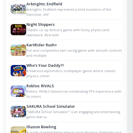
Arknights: Endfield
Arknights: Endfield represents a bold evolution of the
franchise, shif
Night Shippers
Chaotic co-op delivery game with funny physics and
teamwork. Best with
KartRider Rush+
Fun and competitive kart racing game with smooth controls
and multipla
Who's Your Daddy?!
A hilarious asymmetric multiplayer game where chaotic
physics, clever
Roblox: RIVALS
Roblox: RIVALS delivers an exhilarating FPS experience with
its intens
SAKURA School Simulator
"SAKURA School Simulator" is an engaging and entertaining
game that su
Illusion Bowling
A quirky bowling game where visual illusions challenge your