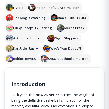
Hytale
Indian Theft Aura Simulator
The King is Watching
Roblox: Blox Fruits
Lucky Scoop: DIY Packing
Mecha Break
Arknights: Endfield
Night Shippers
KartRider Rush+
Who's Your Daddy?!
Roblox: RIVALS
SAKURA School Simulator
Introduction
Each year, the
NBA 2K series
carries the weight of
being the definitive basketball simulation on the
market, and
NBA 2K26
is no exception. Developed