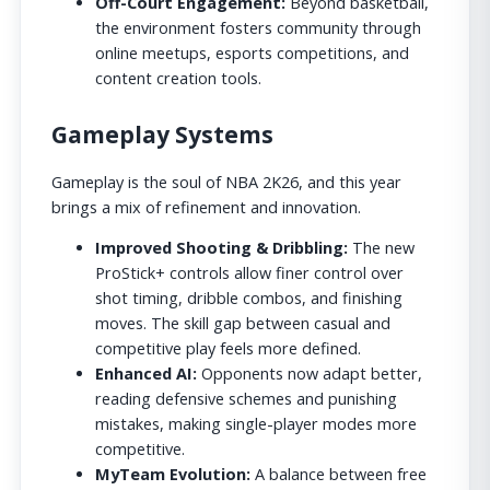
Off-Court Engagement:
Beyond basketball,
the environment fosters community through
online meetups, esports competitions, and
content creation tools.
Gameplay Systems
Gameplay is the soul of NBA 2K26, and this year
brings a mix of refinement and innovation.
Improved Shooting & Dribbling:
The new
ProStick+ controls allow finer control over
shot timing, dribble combos, and finishing
moves. The skill gap between casual and
competitive play feels more defined.
Enhanced AI:
Opponents now adapt better,
reading defensive schemes and punishing
mistakes, making single-player modes more
competitive.
MyTeam Evolution:
A balance between free