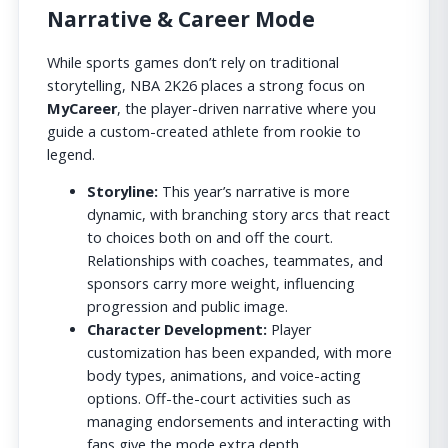
Narrative & Career Mode
While sports games don’t rely on traditional
storytelling, NBA 2K26 places a strong focus on
MyCareer
, the player-driven narrative where you
guide a custom-created athlete from rookie to
legend.
Storyline:
This year’s narrative is more
dynamic, with branching story arcs that react
to choices both on and off the court.
Relationships with coaches, teammates, and
sponsors carry more weight, influencing
progression and public image.
Character Development:
Player
customization has been expanded, with more
body types, animations, and voice-acting
options. Off-the-court activities such as
managing endorsements and interacting with
fans give the mode extra depth.