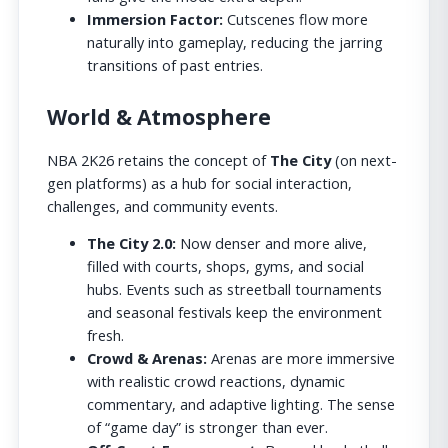
Immersion Factor:
Cutscenes flow more
naturally into gameplay, reducing the jarring
transitions of past entries.
World & Atmosphere
NBA 2K26 retains the concept of
The City
(on next-
gen platforms) as a hub for social interaction,
challenges, and community events.
The City 2.0:
Now denser and more alive,
filled with courts, shops, gyms, and social
hubs. Events such as streetball tournaments
and seasonal festivals keep the environment
fresh.
Crowd & Arenas:
Arenas are more immersive
with realistic crowd reactions, dynamic
commentary, and adaptive lighting. The sense
of “game day” is stronger than ever.