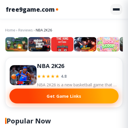
free9game.com
Home
›
Reviews
›
NBA 2K26
NBA 2K26
★★★★★
4.8
NBA 2K26 is a new basketball game that delivers another powerful entry in the series, refining core mechanics while expanding story depth and social interactivity.
Get Game Links
Popular Now