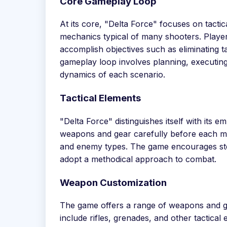
Core Gameplay Loop
At its core, "Delta Force" focuses on tact
mechanics typical of many shooters. Players
accomplish objectives such as eliminating ta
gameplay loop involves planning, executing
dynamics of each scenario.
Tactical Elements
"Delta Force" distinguishes itself with its 
weapons and gear carefully before each miss
and enemy types. The game encourages stea
adopt a methodical approach to combat.
Weapon Customization
The game offers a range of weapons and ge
include rifles, grenades, and other tactical 