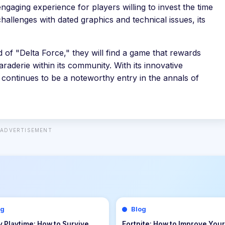
ngaging experience for players willing to invest the time
hallenges with dated graphics and technical issues, its
 of "Delta Force," they will find a game that rewards
raderie within its community. With its innovative
 continues to be a noteworthy entry in the annals of
ADVERTISEMENT
og
Blog
uest III Tips & Guide: The
Echoes of the Plum Grove Tip