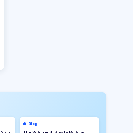
Blog
s &
Palworld 1.0 Beginner Progression