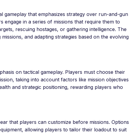
ical gameplay that emphasizes strategy over run-and-gun
 engage in a series of missions that require them to
rgets, rescuing hostages, or gathering intelligence. The
 missions, and adapting strategies based on the evolving
emphasis on tactical gameplay. Players must choose their
ion, taking into account factors like mission objectives
lth and strategic positioning, rewarding players who
ar that players can customize before missions. Options
equipment, allowing players to tailor their loadout to suit