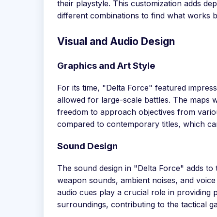
their playstyle. This customization adds de
different combinations to find what works b
Visual and Audio Design
Graphics and Art Style
For its time, "Delta Force" featured impres
allowed for large-scale battles. The maps 
freedom to approach objectives from vario
compared to contemporary titles, which ca
Sound Design
The sound design in "Delta Force" adds to 
weapon sounds, ambient noises, and voic
audio cues play a crucial role in providing 
surroundings, contributing to the tactical g