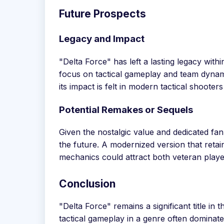
Future Prospects
Legacy and Impact
"Delta Force" has left a lasting legacy withi
focus on tactical gameplay and team dynami
its impact is felt in modern tactical shoote
Potential Remakes or Sequels
Given the nostalgic value and dedicated fa
the future. A modernized version that reta
mechanics could attract both veteran play
Conclusion
"Delta Force" remains a significant title in 
tactical gameplay in a genre often dominate