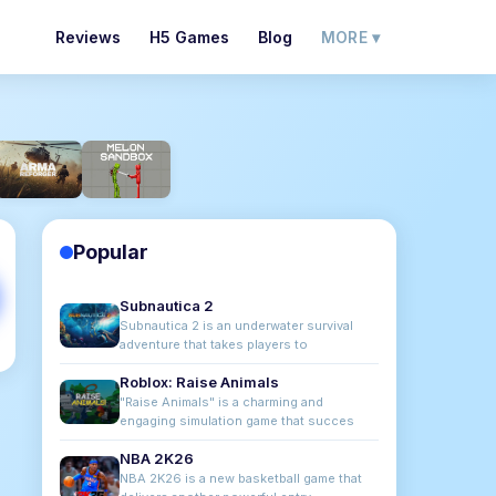
Reviews
H5 Games
Blog
MORE ▾
Popular
Subnautica 2
Subnautica 2 is an underwater survival
adventure that takes players to
Roblox: Raise Animals
"Raise Animals" is a charming and
engaging simulation game that succes
NBA 2K26
NBA 2K26 is a new basketball game that