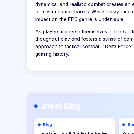
dynamics, and realistic combat creates an e
to master its mechanics. While it may face c
impact on the FPS genre is undeniable.
As players immerse themselves in the world
thoughtful play and fosters a sense of cama
approach to tactical combat, "Delta Force"
gaming history.
Latest Blog
Blog
Bl
Dungeons of Hinterberg Tips &
Cat Q