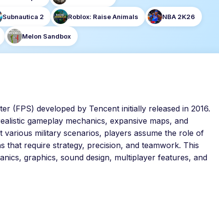
Subnautica 2
Roblox: Raise Animals
NBA 2K26
Melon Sandbox
oter (FPS) developed by Tencent initially released in 2016.
 realistic gameplay mechanics, expansive maps, and
 various military scenarios, players assume the role of
ns that require strategy, precision, and teamwork. This
anics, graphics, sound design, multiplayer features, and