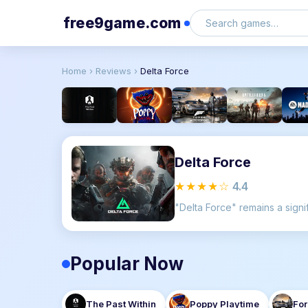
free9game.com
Home
›
Reviews
›
Delta Force
Delta Force
★★★★☆
4.4
Popular Now
The Past Within
Poppy Playtime
For