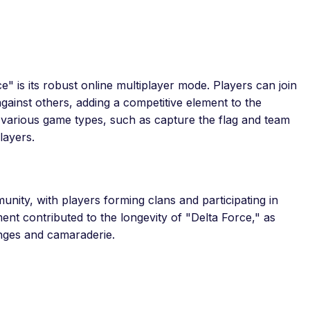
e" is its robust online multiplayer mode. Players can join
ainst others, adding a competitive element to the
 various game types, such as capture the flag and team
layers.
nity, with players forming clans and participating in
t contributed to the longevity of "Delta Force," as
enges and camaraderie.