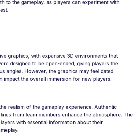
pth to the gameplay, as players can experiment with
est.
sive graphics, with expansive 3D environments that
were designed to be open-ended, giving players the
us angles. However, the graphics may feel dated
n impact the overall immersion for new players.
the realism of the gameplay experience. Authentic
e lines from team members enhance the atmosphere. The
players with essential information about their
ameplay.