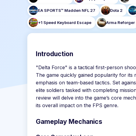
EA SPORTS™ Madden NFL 27
Dota 2
+1 Speed Keyboard Escape
Arma Reforger
Introduction
"Delta Force" is a tactical first-person sho
The game quickly gained popularity for its
emphasis on team-based tactics. Set against
elite soldiers tasked with completing missio
review will delve into the game’s core mech
its overall impact on the FPS genre.
Gameplay Mechanics