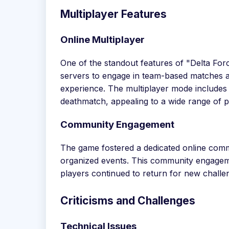
Multiplayer Features
Online Multiplayer
One of the standout features of "Delta Forc
servers to engage in team-based matches ag
experience. The multiplayer mode includes
deathmatch, appealing to a wide range of p
Community Engagement
The game fostered a dedicated online commu
organized events. This community engagemen
players continued to return for new chall
Criticisms and Challenges
Technical Issues