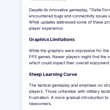
Despite its innovative gameplay, "Delta For
encountered bugs and connectivity issues i
While updates addressed some of these prob
player experience.
Graphics Limitations
While the graphics were impressive for the
FPS games. Newer players might find the vi
which could impact their overall enjoyment
Steep Learning Curve
The tactical gameplay and emphasis on str
players. Those unfamiliar with military tacti
frustration. A more gradual introduction to
newcomers.