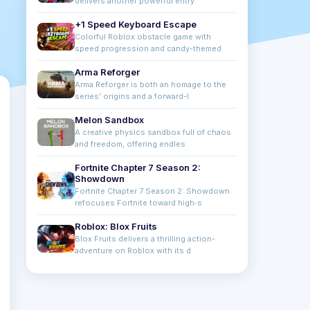
delivers another powerful entry
+1 Speed Keyboard Escape
Colorful Roblox obstacle game with
speed progression and candy-themed
Arma Reforger
Arma Reforger is both an homage to the
series’ origins and a forward-l
Melon Sandbox
A creative physics sandbox full of chaos
and freedom, offering endles
Fortnite Chapter 7 Season 2:
Showdown
Fortnite Chapter 7 Season 2: Showdown
refocuses Fortnite toward high‑s
Roblox: Blox Fruits
Blox Fruits delivers a thrilling action-
adventure on Roblox with its d