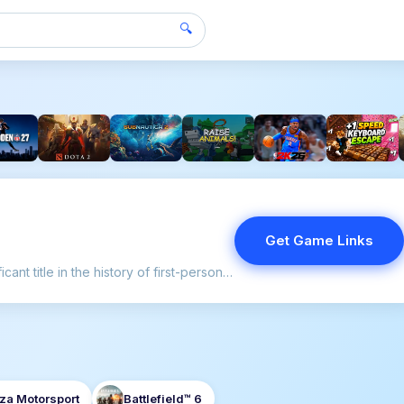
🔍
Get Game Links
"Delta Force" remains a significant title in the history of first-person shooters, setting the stage for tactical gameplay in a genre often dominated by fast-paced action.
za Motorsport
Battlefield™ 6