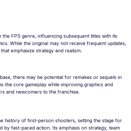
n the FPS genre, influencing subsequent titles with its
cs. While the original may not receive frequent updates,
rs that emphasize strategy and realism.
nbase, there may be potential for remakes or sequels in
ins the core gameplay while improving graphics and
ers and newcomers to the franchise.
the history of first-person shooters, setting the stage for
d by fast-paced action. Its emphasis on strategy, team