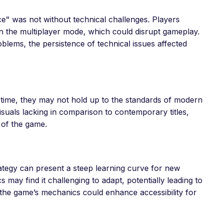
ce" was not without technical challenges. Players
n the multiplayer mode, which could disrupt gameplay.
lems, the persistence of technical issues affected
 time, they may not hold up to the standards of modern
suals lacking in comparison to contemporary titles,
 of the game.
ategy can present a steep learning curve for new
cs may find it challenging to adapt, potentially leading to
 the game’s mechanics could enhance accessibility for