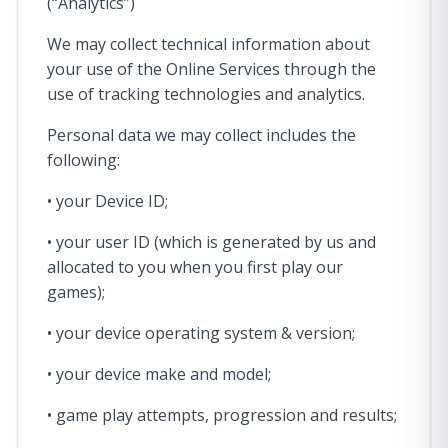
(“Analytics”)
We may collect technical information about
your use of the Online Services through the
use of tracking technologies and analytics.
Personal data we may collect includes the
following:
• your Device ID;
• your user ID (which is generated by us and
allocated to you when you first play our
games);
• your device operating system & version;
• your device make and model;
• game play attempts, progression and results;