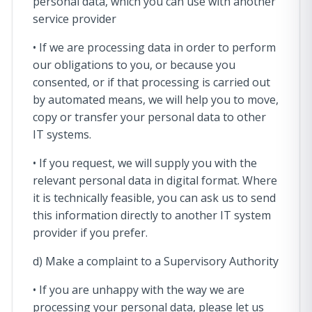
personal data, which you can use with another
service provider
• If we are processing data in order to perform
our obligations to you, or because you
consented, or if that processing is carried out
by automated means, we will help you to move,
copy or transfer your personal data to other
IT systems.
• If you request, we will supply you with the
relevant personal data in digital format. Where
it is technically feasible, you can ask us to send
this information directly to another IT system
provider if you prefer.
d) Make a complaint to a Supervisory Authority
• If you are unhappy with the way we are
processing your personal data, please let us