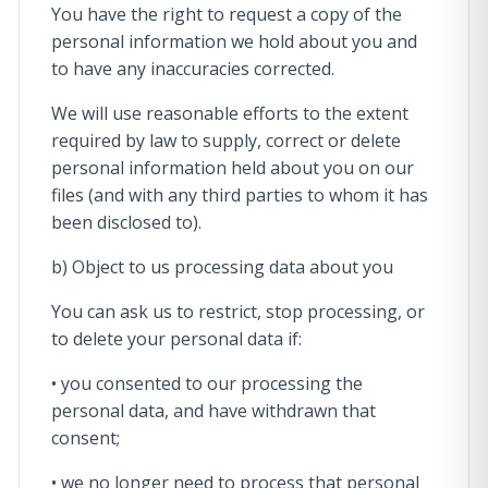
You have the right to request a copy of the
personal information we hold about you and
to have any inaccuracies corrected.
We will use reasonable efforts to the extent
required by law to supply, correct or delete
personal information held about you on our
files (and with any third parties to whom it has
been disclosed to).
b) Object to us processing data about you
You can ask us to restrict, stop processing, or
to delete your personal data if:
• you consented to our processing the
personal data, and have withdrawn that
consent;
• we no longer need to process that personal