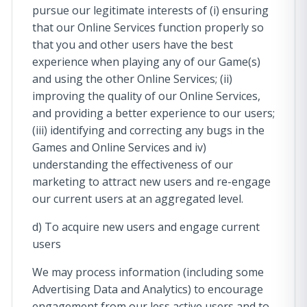
pursue our legitimate interests of (i) ensuring
that our Online Services function properly so
that you and other users have the best
experience when playing any of our Game(s)
and using the other Online Services; (ii)
improving the quality of our Online Services,
and providing a better experience to our users;
(iii) identifying and correcting any bugs in the
Games and Online Services and iv)
understanding the effectiveness of our
marketing to attract new users and re-engage
our current users at an aggregated level.
d) To acquire new users and engage current
users
We may process information (including some
Advertising Data and Analytics) to encourage
engagement from our less active users and to