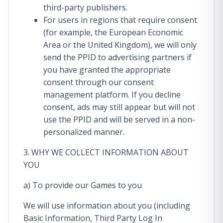
third-party publishers.
For users in regions that require consent
(for example, the European Economic
Area or the United Kingdom), we will only
send the PPID to advertising partners if
you have granted the appropriate
consent through our consent
management platform. If you decline
consent, ads may still appear but will not
use the PPID and will be served in a non-
personalized manner.
3. WHY WE COLLECT INFORMATION ABOUT
YOU
a) To provide our Games to you
We will use information about you (including
Basic Information, Third Party Log In