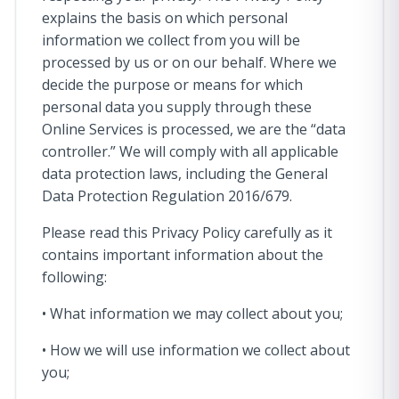
explains the basis on which personal
information we collect from you will be
processed by us or on our behalf. Where we
decide the purpose or means for which
personal data you supply through these
Online Services is processed, we are the “data
controller.” We will comply with all applicable
data protection laws, including the General
Data Protection Regulation 2016/679.
Please read this Privacy Policy carefully as it
contains important information about the
following:
• What information we may collect about you;
• How we will use information we collect about
you;