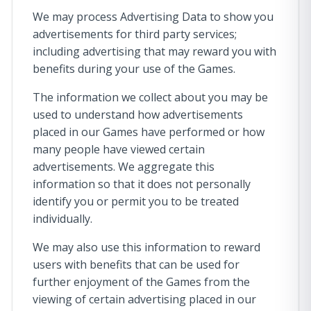
We may process Advertising Data to show you
advertisements for third party services;
including advertising that may reward you with
benefits during your use of the Games.
The information we collect about you may be
used to understand how advertisements
placed in our Games have performed or how
many people have viewed certain
advertisements. We aggregate this
information so that it does not personally
identify you or permit you to be treated
individually.
We may also use this information to reward
users with benefits that can be used for
further enjoyment of the Games from the
viewing of certain advertising placed in our