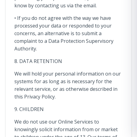
know by contacting us via the email.
• If you do not agree with the way we have
processed your data or responded to your
concerns, an alternative is to submit a
complaint to a Data Protection Supervisory
Authority.
8. DATA RETENTION
We will hold your personal information on our
systems for as long as is necessary for the
relevant service, or as otherwise described in
this Privacy Policy.
9. CHILDREN
We do not use our Online Services to
knowingly solicit information from or market