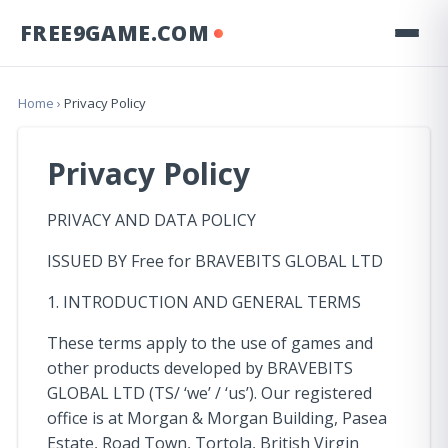
FREE9GAME.COM
Home
›
Privacy Policy
Privacy Policy
PRIVACY AND DATA POLICY
ISSUED BY Free for BRAVEBITS GLOBAL LTD
1. INTRODUCTION AND GENERAL TERMS
These terms apply to the use of games and
other products developed by BRAVEBITS
GLOBAL LTD (TS/ ‘we’ / ‘us’). Our registered
office is at Morgan & Morgan Building, Pasea
Estate, Road Town, Tortola, British Virgin