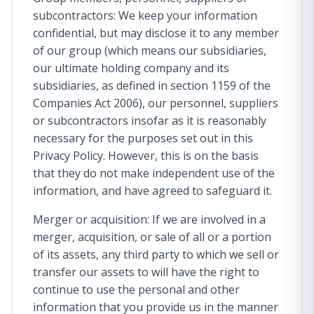
subcontractors: We keep your information
confidential, but may disclose it to any member
of our group (which means our subsidiaries,
our ultimate holding company and its
subsidiaries, as defined in section 1159 of the
Companies Act 2006), our personnel, suppliers
or subcontractors insofar as it is reasonably
necessary for the purposes set out in this
Privacy Policy. However, this is on the basis
that they do not make independent use of the
information, and have agreed to safeguard it.
Merger or acquisition: If we are involved in a
merger, acquisition, or sale of all or a portion
of its assets, any third party to which we sell or
transfer our assets to will have the right to
continue to use the personal and other
information that you provide us in the manner