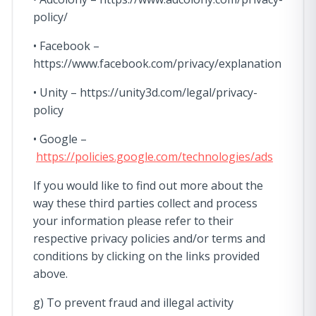
policy/
• Facebook –
https://www.facebook.com/privacy/explanation
• Unity – https://unity3d.com/legal/privacy-
policy
• Google –
https://policies.google.com/technologies/ads
If you would like to find out more about the
way these third parties collect and process
your information please refer to their
respective privacy policies and/or terms and
conditions by clicking on the links provided
above.
g) To prevent fraud and illegal activity