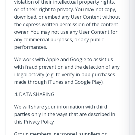
violation of their intellectual property rights,
or of their right to privacy. You may not copy,
download, or embed any User Content without
the express written permission of the content
owner. You may not use any User Content for
any commercial purposes, or any public
performances.
We work with Apple and Google to assist us
with fraud prevention and the detection of any
illegal activity (e.g. to verify in-app purchases
made through iTunes and Google Play).
4. DATA SHARING
We will share your information with third
parties only in the ways that are described in
this Privacy Policy
Group members, personnel, suppliers or