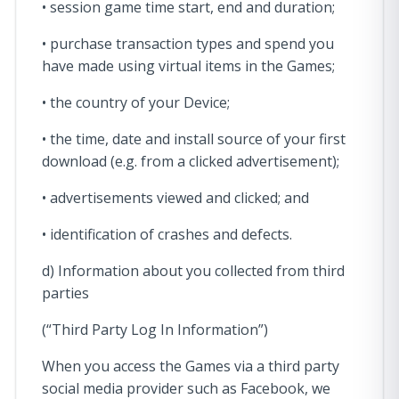
• session game time start, end and duration;
• purchase transaction types and spend you
have made using virtual items in the Games;
• the country of your Device;
• the time, date and install source of your first
download (e.g. from a clicked advertisement);
• advertisements viewed and clicked; and
• identification of crashes and defects.
d) Information about you collected from third
parties
(“Third Party Log In Information”)
When you access the Games via a third party
social media provider such as Facebook, we