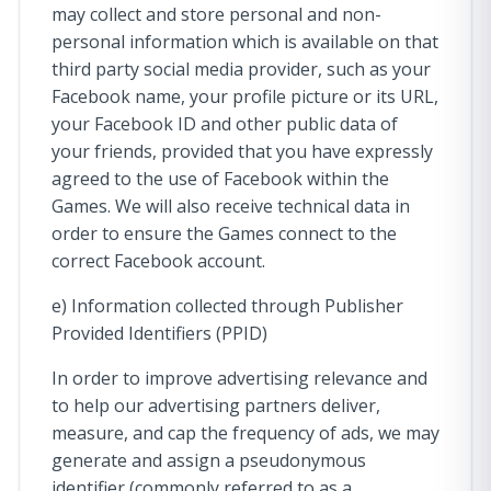
may collect and store personal and non-
personal information which is available on that
third party social media provider, such as your
Facebook name, your profile picture or its URL,
your Facebook ID and other public data of
your friends, provided that you have expressly
agreed to the use of Facebook within the
Games. We will also receive technical data in
order to ensure the Games connect to the
correct Facebook account.
e) Information collected through Publisher
Provided Identifiers (PPID)
In order to improve advertising relevance and
to help our advertising partners deliver,
measure, and cap the frequency of ads, we may
generate and assign a pseudonymous
identifier (commonly referred to as a