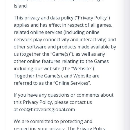
Island
This privacy and data policy (“Privacy Policy”)
applies and has effect in respect of all games,
related online services (including online
network play connectivity and interactivity) and
other software and products made available by
us (together the “Game(s)“), as well as any
other online features relating to the Games
including our website (the “Website”).
Together the Game(s), and Website are
referred to as the “Online Services”.
If you have any questions or comments about
this Privacy Policy, please contact us
at
ceo@bravebitsglobal.com
We are committed to protecting and
respecting your privacy. The Privacy Policy