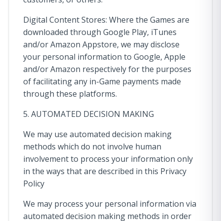
Digital Content Stores: Where the Games are
downloaded through Google Play, iTunes
and/or Amazon Appstore, we may disclose
your personal information to Google, Apple
and/or Amazon respectively for the purposes
of facilitating any in-Game payments made
through these platforms.
5. AUTOMATED DECISION MAKING
We may use automated decision making
methods which do not involve human
involvement to process your information only
in the ways that are described in this Privacy
Policy
We may process your personal information via
automated decision making methods in order