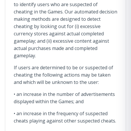
to identify users who are suspected of
cheating in the Games. Our automated decision
making methods are designed to detect
cheating by looking out for (i) excessive
currency stores against actual completed
gameplay; and (ii) excessive content against
actual purchases made and completed
gameplay.
If users are determined to be or suspected of
cheating the following actions may be taken
and which will be unknown to the user:
• an increase in the number of advertisements
displayed within the Games; and
• an increase in the frequency of suspected
cheats playing against other suspected cheats.