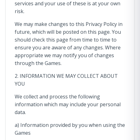
services and your use of these is at your own
risk.
We may make changes to this Privacy Policy in
future, which will be posted on this page. You
should check this page from time to time to
ensure you are aware of any changes. Where
appropriate we may notify you of changes
through the Games.
2. INFORMATION WE MAY COLLECT ABOUT
YOU
We collect and process the following
information which may include your personal
data.
a) Information provided by you when using the
Games