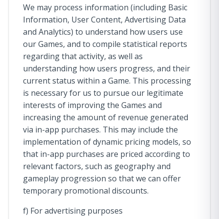
We may process information (including Basic
Information, User Content, Advertising Data
and Analytics) to understand how users use
our Games, and to compile statistical reports
regarding that activity, as well as
understanding how users progress, and their
current status within a Game. This processing
is necessary for us to pursue our legitimate
interests of improving the Games and
increasing the amount of revenue generated
via in-app purchases. This may include the
implementation of dynamic pricing models, so
that in-app purchases are priced according to
relevant factors, such as geography and
gameplay progression so that we can offer
temporary promotional discounts.
f) For advertising purposes