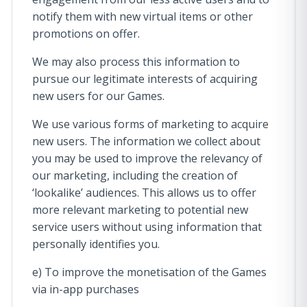
notify them with new virtual items or other
promotions on offer.
We may also process this information to
pursue our legitimate interests of acquiring
new users for our Games.
We use various forms of marketing to acquire
new users. The information we collect about
you may be used to improve the relevancy of
our marketing, including the creation of
‘lookalike’ audiences. This allows us to offer
more relevant marketing to potential new
service users without using information that
personally identifies you.
e) To improve the monetisation of the Games
via in-app purchases