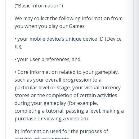
(“Basic Information”)
We may collect the following information from
you when you play our Games:
• your mobile device’s unique device ID (Device
ID);
• your user preferences; and
• Core information related to your gameplay,
such as your overall progression to a
particular level or stage, your virtual currency
stores or the completion of certain activities
during your gameplay (for example,
completing a tutorial, passing a level, making a
purchase or viewing a video ad).
b) Information used for the purposes of