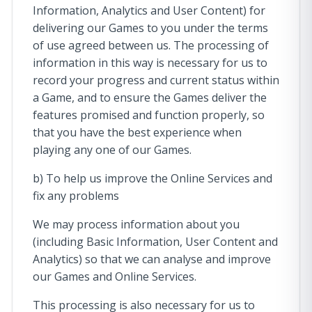
Information, Analytics and User Content) for
delivering our Games to you under the terms
of use agreed between us. The processing of
information in this way is necessary for us to
record your progress and current status within
a Game, and to ensure the Games deliver the
features promised and function properly, so
that you have the best experience when
playing any one of our Games.
b) To help us improve the Online Services and
fix any problems
We may process information about you
(including Basic Information, User Content and
Analytics) so that we can analyse and improve
our Games and Online Services.
This processing is also necessary for us to