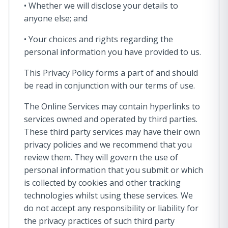
• Whether we will disclose your details to
anyone else; and
• Your choices and rights regarding the
personal information you have provided to us.
This Privacy Policy forms a part of and should
be read in conjunction with our terms of use.
The Online Services may contain hyperlinks to
services owned and operated by third parties.
These third party services may have their own
privacy policies and we recommend that you
review them. They will govern the use of
personal information that you submit or which
is collected by cookies and other tracking
technologies whilst using these services. We
do not accept any responsibility or liability for
the privacy practices of such third party