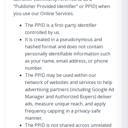
“Publisher Provided Identifier” or PPID) when
you use our Online Services.
The PPID is a first-party identifier
controlled by us.
It is created in a pseudonymous and
hashed format and does not contain
personally identifiable information such
as your name, email address, or phone
number.
The PPID may be used within our
network of websites and services to help
advertising partners (including Google Ad
Manager and Authorized Buyers) deliver
ads, measure unique reach, and apply
frequency capping in a privacy-safe
manner.
The PPID is not shared across unrelated