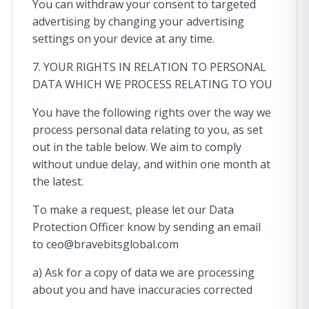
You can withdraw your consent to targeted
advertising by changing your advertising
settings on your device at any time.
7. YOUR RIGHTS IN RELATION TO PERSONAL
DATA WHICH WE PROCESS RELATING TO YOU
You have the following rights over the way we
process personal data relating to you, as set
out in the table below. We aim to comply
without undue delay, and within one month at
the latest.
To make a request, please let our Data
Protection Officer know by sending an email
to
ceo@bravebitsglobal.com
a) Ask for a copy of data we are processing
about you and have inaccuracies corrected