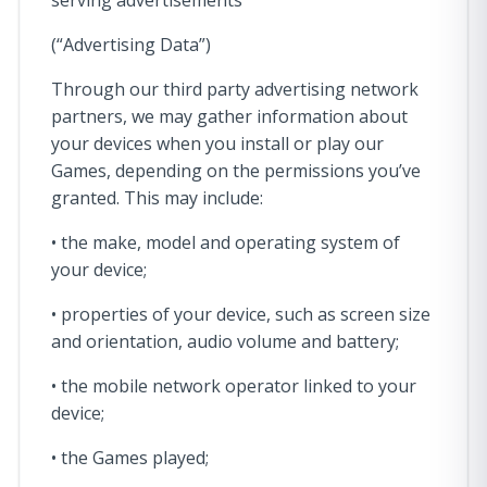
serving advertisements
(“Advertising Data”)
Through our third party advertising network
partners, we may gather information about
your devices when you install or play our
Games, depending on the permissions you’ve
granted. This may include:
• the make, model and operating system of
your device;
• properties of your device, such as screen size
and orientation, audio volume and battery;
• the mobile network operator linked to your
device;
• the Games played;