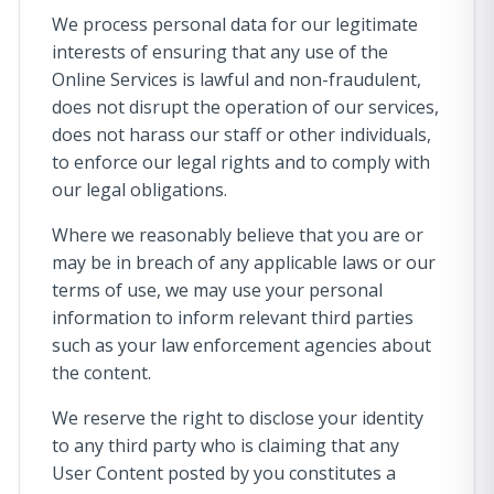
We process personal data for our legitimate
interests of ensuring that any use of the
Online Services is lawful and non-fraudulent,
does not disrupt the operation of our services,
does not harass our staff or other individuals,
to enforce our legal rights and to comply with
our legal obligations.
Where we reasonably believe that you are or
may be in breach of any applicable laws or our
terms of use, we may use your personal
information to inform relevant third parties
such as your law enforcement agencies about
the content.
We reserve the right to disclose your identity
to any third party who is claiming that any
User Content posted by you constitutes a