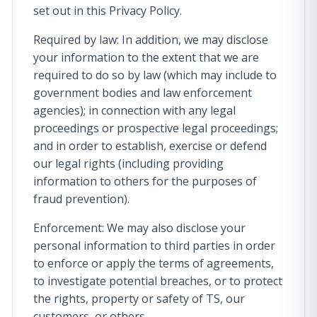
set out in this Privacy Policy.
Required by law: In addition, we may disclose
your information to the extent that we are
required to do so by law (which may include to
government bodies and law enforcement
agencies); in connection with any legal
proceedings or prospective legal proceedings;
and in order to establish, exercise or defend
our legal rights (including providing
information to others for the purposes of
fraud prevention).
Enforcement: We may also disclose your
personal information to third parties in order
to enforce or apply the terms of agreements,
to investigate potential breaches, or to protect
the rights, property or safety of TS, our
customers, or others.