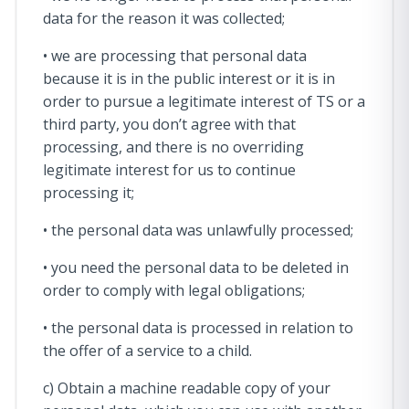
data for the reason it was collected;
• we are processing that personal data
because it is in the public interest or it is in
order to pursue a legitimate interest of TS or a
third party, you don’t agree with that
processing, and there is no overriding
legitimate interest for us to continue
processing it;
• the personal data was unlawfully processed;
• you need the personal data to be deleted in
order to comply with legal obligations;
• the personal data is processed in relation to
the offer of a service to a child.
c) Obtain a machine readable copy of your