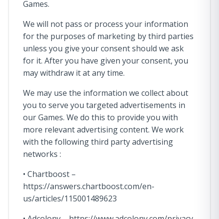
Games.
We will not pass or process your information
for the purposes of marketing by third parties
unless you give your consent should we ask
for it. After you have given your consent, you
may withdraw it at any time.
We may use the information we collect about
you to serve you targeted advertisements in
our Games. We do this to provide you with
more relevant advertising content. We work
with the following third party advertising
networks :
• Chartboost –
https://answers.chartboost.com/en-
us/articles/115001489623
• Adcolony – https://www.adcolony.com/privacy-