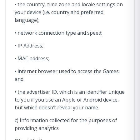
• the country, time zone and locale settings on
your device (i.e. country and preferred
language);
• network connection type and speed;
• IP Address;
• MAC address;
• internet browser used to access the Games;
and
• the advertiser ID, which is an identifier unique
to you if you use an Apple or Android device,
but which doesn’t reveal your name.
c) Information collected for the purposes of
providing analytics