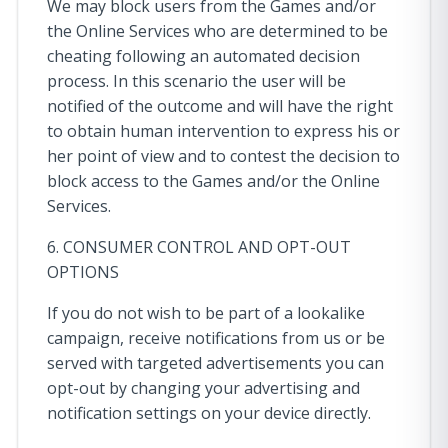
We may block users from the Games and/or
the Online Services who are determined to be
cheating following an automated decision
process. In this scenario the user will be
notified of the outcome and will have the right
to obtain human intervention to express his or
her point of view and to contest the decision to
block access to the Games and/or the Online
Services.
6. CONSUMER CONTROL AND OPT-OUT
OPTIONS
If you do not wish to be part of a lookalike
campaign, receive notifications from us or be
served with targeted advertisements you can
opt-out by changing your advertising and
notification settings on your device directly.