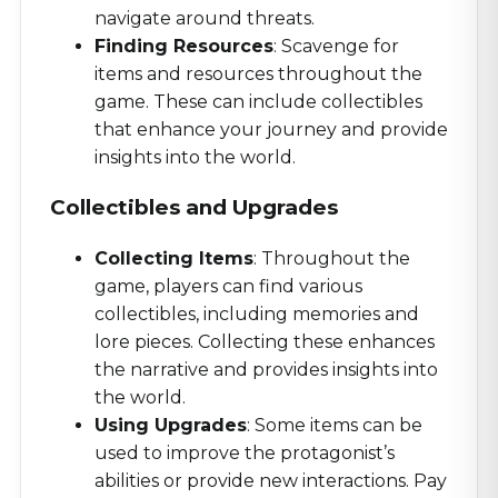
navigate around threats.
Finding Resources
: Scavenge for
items and resources throughout the
game. These can include collectibles
that enhance your journey and provide
insights into the world.
Collectibles and Upgrades
Collecting Items
: Throughout the
game, players can find various
collectibles, including memories and
lore pieces. Collecting these enhances
the narrative and provides insights into
the world.
Using Upgrades
: Some items can be
used to improve the protagonist’s
abilities or provide new interactions. Pay