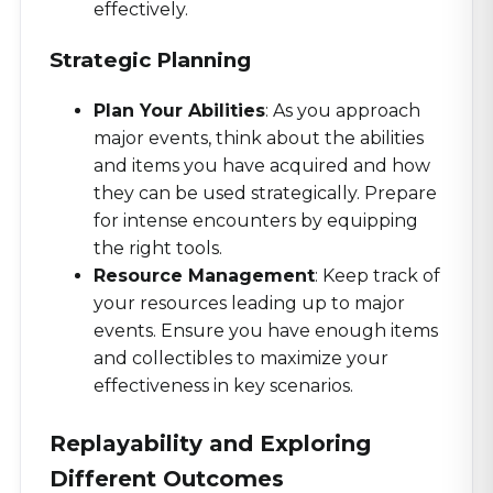
effectively.
Strategic Planning
Plan Your Abilities
: As you approach
major events, think about the abilities
and items you have acquired and how
they can be used strategically. Prepare
for intense encounters by equipping
the right tools.
Resource Management
: Keep track of
your resources leading up to major
events. Ensure you have enough items
and collectibles to maximize your
effectiveness in key scenarios.
Replayability and Exploring
Different Outcomes