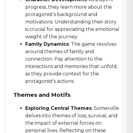
progress, they learn more about the
protagonist’s background and
motivations. Understanding their story
is crucial for appreciating the emotional
weight of the journey.
Family Dynamics
: The game revolves
around themes of family and
connection. Pay attention to the
interactions and memories that unfold,
as they provide context for the
protagonist's actions.
Themes and Motifs
Exploring Central Themes
: Somerville
delves into themes of loss, survival, and
the impact of external forces on
personal lives. Reflecting on these