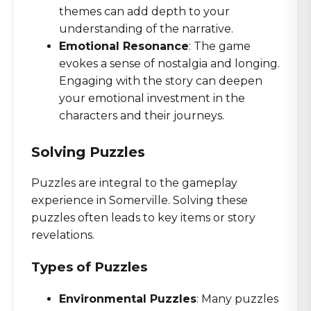
themes can add depth to your
understanding of the narrative.
Emotional Resonance
: The game
evokes a sense of nostalgia and longing.
Engaging with the story can deepen
your emotional investment in the
characters and their journeys.
Solving Puzzles
Puzzles are integral to the gameplay
experience in Somerville. Solving these
puzzles often leads to key items or story
revelations.
Types of Puzzles
Environmental Puzzles
: Many puzzles