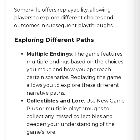
Somerville offers replayability, allowing
players to explore different choices and
outcomes in subsequent playthroughs.
Exploring Different Paths
Multiple Endings
: The game features
multiple endings based on the choices
you make and how you approach
certain scenarios. Replaying the game
allows you to explore these different
narrative paths.
Collectibles and Lore
: Use New Game
Plus or multiple playthroughs to
collect any missed collectibles and
deepen your understanding of the
game’s lore.