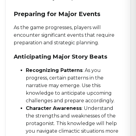
Preparing for Major Events
As the game progresses, players will
encounter significant events that require
preparation and strategic planning.
Anticipating Major Story Beats
Recognizing Patterns
: As you
progress, certain patterns in the
narrative may emerge. Use this
knowledge to anticipate upcoming
challenges and prepare accordingly.
Character Awareness
: Understand
the strengths and weaknesses of the
protagonist. This knowledge will help
you navigate climactic situations more