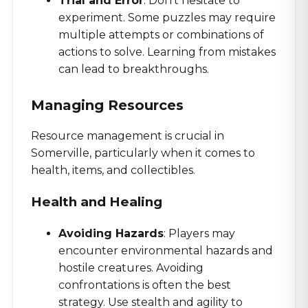
Trial and Error
: Don’t hesitate to
experiment. Some puzzles may require
multiple attempts or combinations of
actions to solve. Learning from mistakes
can lead to breakthroughs.
Managing Resources
Resource management is crucial in
Somerville, particularly when it comes to
health, items, and collectibles.
Health and Healing
Avoiding Hazards
: Players may
encounter environmental hazards and
hostile creatures. Avoiding
confrontations is often the best
strategy. Use stealth and agility to