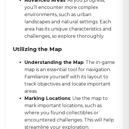
Advanced Areas
: As you progress,
you’ll encounter more complex
environments, such as urban
landscapes and natural settings. Each
area has its unique characteristics and
challenges, so explore thoroughly.
Utilizing the Map
Understanding the Map
: The in-game
map is an essential tool for navigation.
Familiarize yourself with its layout to
track objectives and locate important
areas.
Marking Locations
: Use the map to
mark important locations, such as
where you found collectibles or
encountered challenges. This will help
streamline your exploration.