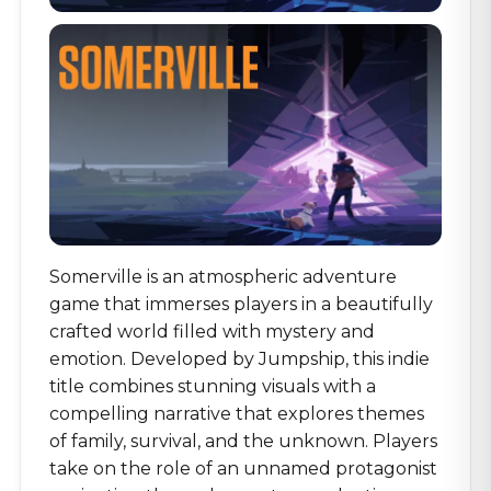
Somerville is an atmospheric adventure
game that immerses players in a beautifully
crafted world filled with mystery and
emotion. Developed by Jumpship, this indie
title combines stunning visuals with a
compelling narrative that explores themes
of family, survival, and the unknown. Players
take on the role of an unnamed protagonist