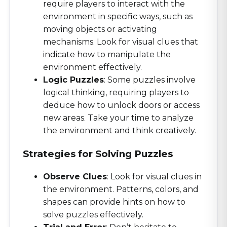
require players to interact with the
environment in specific ways, such as
moving objects or activating
mechanisms. Look for visual clues that
indicate how to manipulate the
environment effectively.
Logic Puzzles
: Some puzzles involve
logical thinking, requiring players to
deduce how to unlock doors or access
new areas. Take your time to analyze
the environment and think creatively.
Strategies for Solving Puzzles
Observe Clues
: Look for visual clues in
the environment. Patterns, colors, and
shapes can provide hints on how to
solve puzzles effectively.