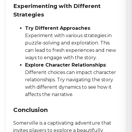
Experimenting with Different
Strategies
Try Different Approaches
:
Experiment with various strategies in
puzzle-solving and exploration. This
can lead to fresh experiences and new
ways to engage with the story.
Explore Character Relationships
:
Different choices can impact character
relationships. Try navigating the story
with different dynamics to see how it
affects the narrative.
Conclusion
Somerville is a captivating adventure that
invites players to explore a beautifully