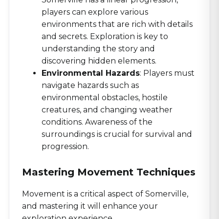
players can explore various
environments that are rich with details
and secrets. Exploration is key to
understanding the story and
discovering hidden elements.
Environmental Hazards
: Players must
navigate hazards such as
environmental obstacles, hostile
creatures, and changing weather
conditions. Awareness of the
surroundings is crucial for survival and
progression.
Mastering Movement Techniques
Movement is a critical aspect of Somerville,
and mastering it will enhance your
exploration experience.