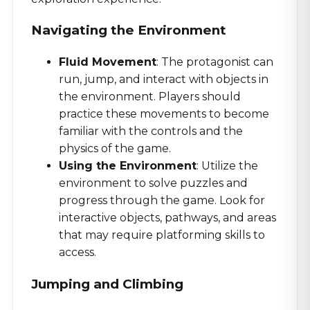
Navigating the Environment
Fluid Movement
: The protagonist can
run, jump, and interact with objects in
the environment. Players should
practice these movements to become
familiar with the controls and the
physics of the game.
Using the Environment
: Utilize the
environment to solve puzzles and
progress through the game. Look for
interactive objects, pathways, and areas
that may require platforming skills to
access.
Jumping and Climbing