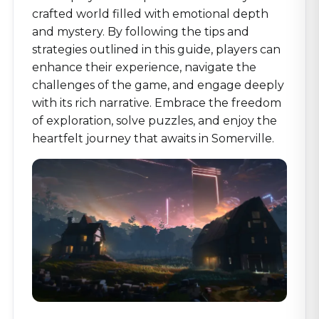
crafted world filled with emotional depth
and mystery. By following the tips and
strategies outlined in this guide, players can
enhance their experience, navigate the
challenges of the game, and engage deeply
with its rich narrative. Embrace the freedom
of exploration, solve puzzles, and enjoy the
heartfelt journey that awaits in Somerville.