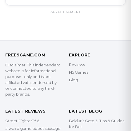
ADVERTISEMENT
FREE9GAME.COM
EXPLORE
Reviews
Disclaimer: This independent
website is for informational
H5 Games
purposes only and is not
Blog
affiliated with, endorsed by,
or connected to any third-
party brands.
LATEST REVIEWS
LATEST BLOG
Street Fighter™ 6
Baldur’s Gate 3: Tips & Guides
for Bet
a weird game about sausage