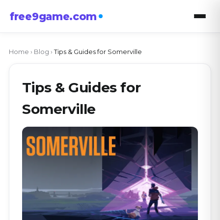
free9game.com
Home
›
Blog
›
Tips & Guides for Somerville
Tips & Guides for
Somerville