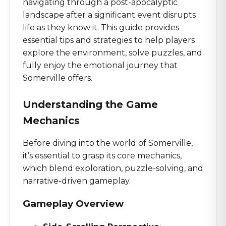
navigating through a post-apocalyptic
landscape after a significant event disrupts
life as they know it. This guide provides
essential tips and strategies to help players
explore the environment, solve puzzles, and
fully enjoy the emotional journey that
Somerville offers.
Understanding the Game
Mechanics
Before diving into the world of Somerville,
it’s essential to grasp its core mechanics,
which blend exploration, puzzle-solving, and
narrative-driven gameplay.
Gameplay Overview