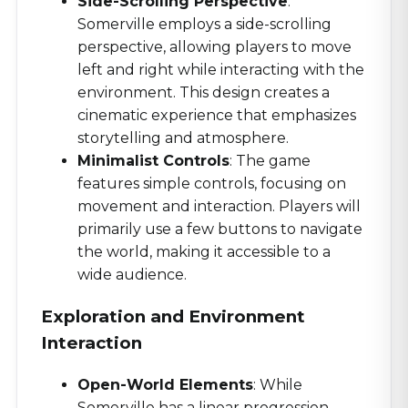
Side-Scrolling Perspective
:
Somerville employs a side-scrolling
perspective, allowing players to move
left and right while interacting with the
environment. This design creates a
cinematic experience that emphasizes
storytelling and atmosphere.
Minimalist Controls
: The game
features simple controls, focusing on
movement and interaction. Players will
primarily use a few buttons to navigate
the world, making it accessible to a
wide audience.
Exploration and Environment
Interaction
Open-World Elements
: While
Somerville has a linear progression,