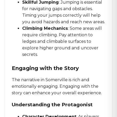
Skillful Jumping
: Jumping is essential
for navigating gaps and obstacles.
Timing your jumps correctly will help
you avoid hazards and reach new areas.
Climbing Mechanics
: Some areas will
require climbing. Pay attention to
ledges and climbable surfaces to
explore higher ground and uncover
secrets.
Engaging with the Story
The narrative in Somerville is rich and
emotionally engaging. Engaging with the
story can enhance your overall experience.
Understanding the Protagonist
Character Development
: As players