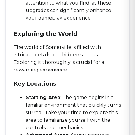
attention to what you find, as these
upgrades can significantly enhance
your gameplay experience.
Exploring the World
The world of Somerville is filled with
intricate details and hidden secrets.
Exploring it thoroughly is crucial for a
rewarding experience.
Key Locations
Starting Area
: The game begins in a
familiar environment that quickly turns
surreal. Take your time to explore this
area to familiarize yourself with the
controls and mechanics.