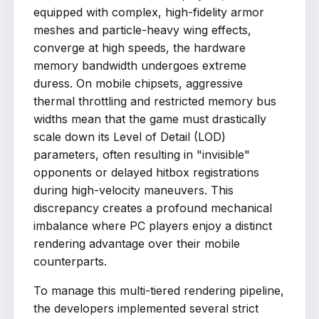
equipped with complex, high-fidelity armor
meshes and particle-heavy wing effects,
converge at high speeds, the hardware
memory bandwidth undergoes extreme
duress. On mobile chipsets, aggressive
thermal throttling and restricted memory bus
widths mean that the game must drastically
scale down its Level of Detail (LOD)
parameters, often resulting in "invisible"
opponents or delayed hitbox registrations
during high-velocity maneuvers. This
discrepancy creates a profound mechanical
imbalance where PC players enjoy a distinct
rendering advantage over their mobile
counterparts.
To manage this multi-tiered rendering pipeline,
the developers implemented several strict