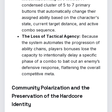
condensed cluster of 5 to 7 primary
buttons that automatically change their
assigned ability based on the character's
state, current target distance, and active
combo sequence.
The Loss of Tactical Agency:
Because
the system automates the progression of
ability chains, players bonuses lose the
capacity to intentionally delay a specific
phase of a combo to bait out an enemy’s
defensive response, flattening the overall
competitive meta.
Community Polarization and the
Preservation of the Hardcore
Identity