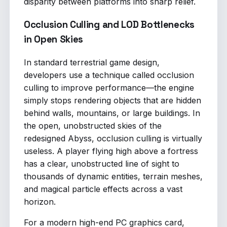
disparity between platforms into sharp relief.
Occlusion Culling and LOD Bottlenecks
in Open Skies
In standard terrestrial game design,
developers use a technique called occlusion
culling to improve performance—the engine
simply stops rendering objects that are hidden
behind walls, mountains, or large buildings. In
the open, unobstructed skies of the
redesigned Abyss, occlusion culling is virtually
useless. A player flying high above a fortress
has a clear, unobstructed line of sight to
thousands of dynamic entities, terrain meshes,
and magical particle effects across a vast
horizon.
For a modern high-end PC graphics card,