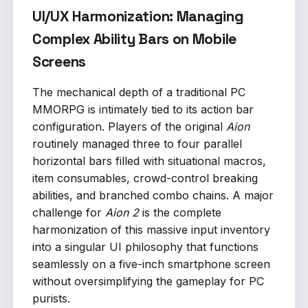
UI/UX Harmonization: Managing
Complex Ability Bars on Mobile
Screens
The mechanical depth of a traditional PC
MMORPG is intimately tied to its action bar
configuration. Players of the original
Aion
routinely managed three to four parallel
horizontal bars filled with situational macros,
item consumables, crowd-control breaking
abilities, and branched combo chains. A major
challenge for
Aion 2
is the complete
harmonization of this massive input inventory
into a singular UI philosophy that functions
seamlessly on a five-inch smartphone screen
without oversimplifying the gameplay for PC
purists.