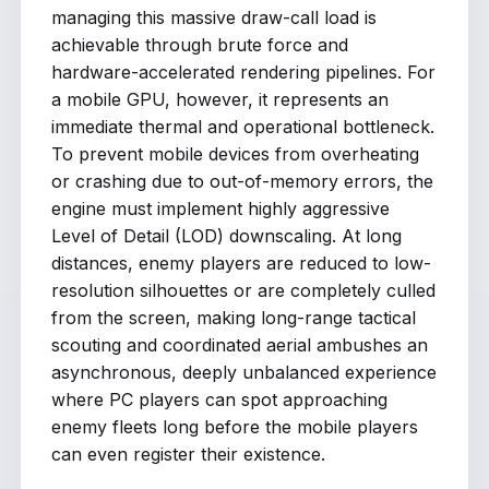
managing this massive draw-call load is
achievable through brute force and
hardware-accelerated rendering pipelines. For
a mobile GPU, however, it represents an
immediate thermal and operational bottleneck.
To prevent mobile devices from overheating
or crashing due to out-of-memory errors, the
engine must implement highly aggressive
Level of Detail (LOD) downscaling. At long
distances, enemy players are reduced to low-
resolution silhouettes or are completely culled
from the screen, making long-range tactical
scouting and coordinated aerial ambushes an
asynchronous, deeply unbalanced experience
where PC players can spot approaching
enemy fleets long before the mobile players
can even register their existence.