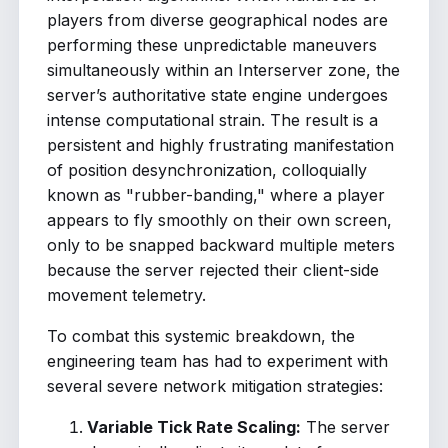
players from diverse geographical nodes are
performing these unpredictable maneuvers
simultaneously within an Interserver zone, the
server’s authoritative state engine undergoes
intense computational strain. The result is a
persistent and highly frustrating manifestation
of position desynchronization, colloquially
known as "rubber-banding," where a player
appears to fly smoothly on their own screen,
only to be snapped backward multiple meters
because the server rejected their client-side
movement telemetry.
To combat this systemic breakdown, the
engineering team has had to experiment with
several severe network mitigation strategies:
Variable Tick Rate Scaling:
The server