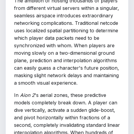
The ambition of hosting thousands of players
from different virtual servers within a singular,
seamless airspace introduces extraordinary
networking complications. Traditional netcode
uses localized spatial partitioning to determine
which player data packets need to be
synchronized with whom. When players are
moving slowly on a two-dimensional ground
plane, prediction and interpolation algorithms
can easily guess a character's future position,
masking slight network delays and maintaining
a smooth visual experience.
In
Aion 2
's aerial zones, these predictive
models completely break down. A player can
dive vertically, activate a sudden glide-boost,
and pivot horizontally within fractions of a
second, completely invalidating standard linear
interpolation algorithms. When hundreds of