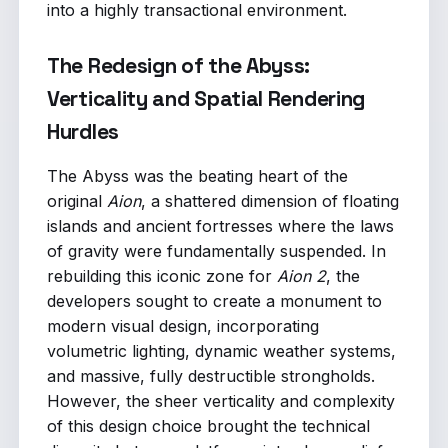
into a highly transactional environment.
The Redesign of the Abyss:
Verticality and Spatial Rendering
Hurdles
The Abyss was the beating heart of the
original
Aion
, a shattered dimension of floating
islands and ancient fortresses where the laws
of gravity were fundamentally suspended. In
rebuilding this iconic zone for
Aion 2
, the
developers sought to create a monument to
modern visual design, incorporating
volumetric lighting, dynamic weather systems,
and massive, fully destructible strongholds.
However, the sheer verticality and complexity
of this design choice brought the technical