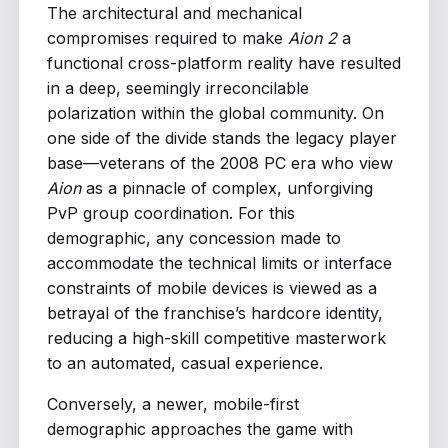
The architectural and mechanical
compromises required to make
Aion 2
a
functional cross-platform reality have resulted
in a deep, seemingly irreconcilable
polarization within the global community. On
one side of the divide stands the legacy player
base—veterans of the 2008 PC era who view
Aion
as a pinnacle of complex, unforgiving
PvP group coordination. For this
demographic, any concession made to
accommodate the technical limits or interface
constraints of mobile devices is viewed as a
betrayal of the franchise’s hardcore identity,
reducing a high-skill competitive masterwork
to an automated, casual experience.
Conversely, a newer, mobile-first
demographic approaches the game with