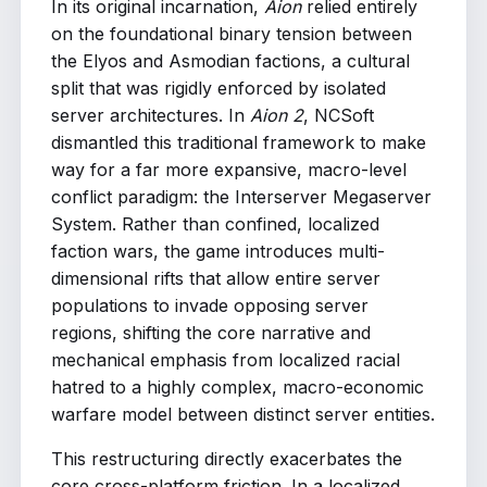
In its original incarnation,
Aion
relied entirely
on the foundational binary tension between
the Elyos and Asmodian factions, a cultural
split that was rigidly enforced by isolated
server architectures. In
Aion 2
, NCSoft
dismantled this traditional framework to make
way for a far more expansive, macro-level
conflict paradigm: the Interserver Megaserver
System. Rather than confined, localized
faction wars, the game introduces multi-
dimensional rifts that allow entire server
populations to invade opposing server
regions, shifting the core narrative and
mechanical emphasis from localized racial
hatred to a highly complex, macro-economic
warfare model between distinct server entities.
This restructuring directly exacerbates the
core cross-platform friction. In a localized