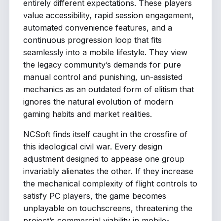
entirely different expectations. These players
value accessibility, rapid session engagement,
automated convenience features, and a
continuous progression loop that fits
seamlessly into a mobile lifestyle. They view
the legacy community’s demands for pure
manual control and punishing, un-assisted
mechanics as an outdated form of elitism that
ignores the natural evolution of modern
gaming habits and market realities.
NCSoft finds itself caught in the crossfire of
this ideological civil war. Every design
adjustment designed to appease one group
invariably alienates the other. If they increase
the mechanical complexity of flight controls to
satisfy PC players, the game becomes
unplayable on touchscreens, threatening the
project’s commercial viability in mobile-