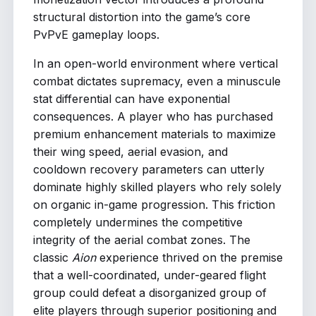
structural distortion into the game’s core
PvPvE gameplay loops.
In an open-world environment where vertical
combat dictates supremacy, even a minuscule
stat differential can have exponential
consequences. A player who has purchased
premium enhancement materials to maximize
their wing speed, aerial evasion, and
cooldown recovery parameters can utterly
dominate highly skilled players who rely solely
on organic in-game progression. This friction
completely undermines the competitive
integrity of the aerial combat zones. The
classic
Aion
experience thrived on the premise
that a well-coordinated, under-geared flight
group could defeat a disorganized group of
elite players through superior positioning and