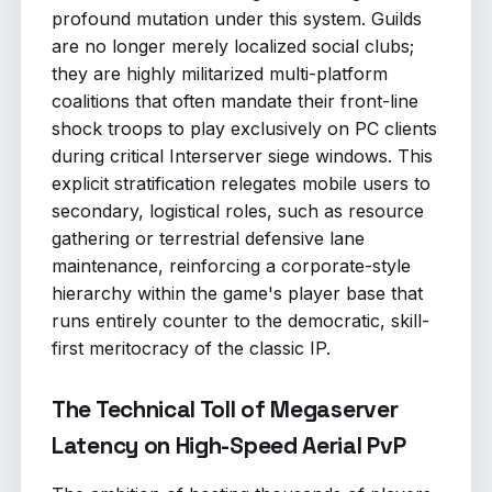
profound mutation under this system. Guilds
are no longer merely localized social clubs;
they are highly militarized multi-platform
coalitions that often mandate their front-line
shock troops to play exclusively on PC clients
during critical Interserver siege windows. This
explicit stratification relegates mobile users to
secondary, logistical roles, such as resource
gathering or terrestrial defensive lane
maintenance, reinforcing a corporate-style
hierarchy within the game's player base that
runs entirely counter to the democratic, skill-
first meritocracy of the classic IP.
The Technical Toll of Megaserver
Latency on High-Speed Aerial PvP