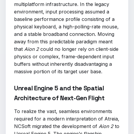
multiplatform infrastructure. In the legacy
environment, input processing assumed a
baseline performance profile consisting of a
physical keyboard, a high-polling-rate mouse,
and a stable broadband connection. Moving
away from this predictable paradigm meant
that
Aion 2
could no longer rely on client-side
physics or complex, frame-dependent input
buffers without inherently disadvantaging a
massive portion of its target user base.
Unreal Engine 5 and the Spatial
Architecture of Next-Gen Flight
To realize the vast, seamless environments
required for a modern interpretation of Atreia,
NCSoft migrated the development of
Aion 2
to
Unreal Engine 5. The engine's flagship