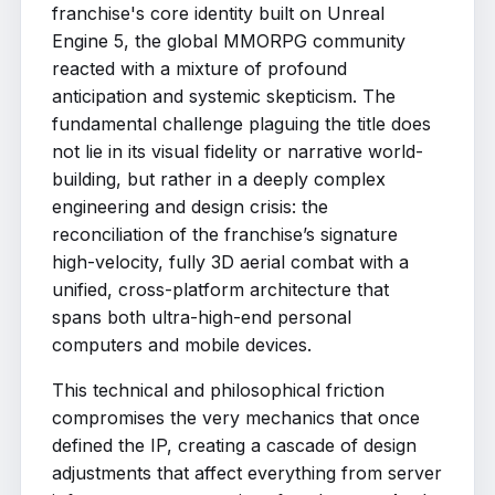
franchise's core identity built on Unreal
Engine 5, the global MMORPG community
reacted with a mixture of profound
anticipation and systemic skepticism. The
fundamental challenge plaguing the title does
not lie in its visual fidelity or narrative world-
building, but rather in a deeply complex
engineering and design crisis: the
reconciliation of the franchise’s signature
high-velocity, fully 3D aerial combat with a
unified, cross-platform architecture that
spans both ultra-high-end personal
computers and mobile devices.
This technical and philosophical friction
compromises the very mechanics that once
defined the IP, creating a cascade of design
adjustments that affect everything from server