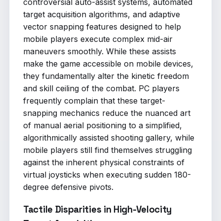
controversial auto-assist systems, automated
target acquisition algorithms, and adaptive
vector snapping features designed to help
mobile players execute complex mid-air
maneuvers smoothly. While these assists
make the game accessible on mobile devices,
they fundamentally alter the kinetic freedom
and skill ceiling of the combat. PC players
frequently complain that these target-
snapping mechanics reduce the nuanced art
of manual aerial positioning to a simplified,
algorithmically assisted shooting gallery, while
mobile players still find themselves struggling
against the inherent physical constraints of
virtual joysticks when executing sudden 180-
degree defensive pivots.
Tactile Disparities in High-Velocity