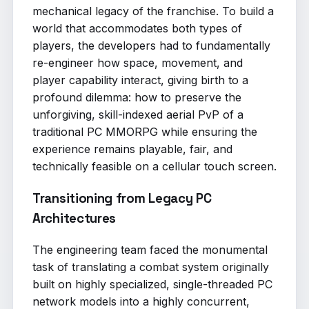
mechanical legacy of the franchise. To build a
world that accommodates both types of
players, the developers had to fundamentally
re-engineer how space, movement, and
player capability interact, giving birth to a
profound dilemma: how to preserve the
unforgiving, skill-indexed aerial PvP of a
traditional PC MMORPG while ensuring the
experience remains playable, fair, and
technically feasible on a cellular touch screen.
Transitioning from Legacy PC
Architectures
The engineering team faced the monumental
task of translating a combat system originally
built on highly specialized, single-threaded PC
network models into a highly concurrent,