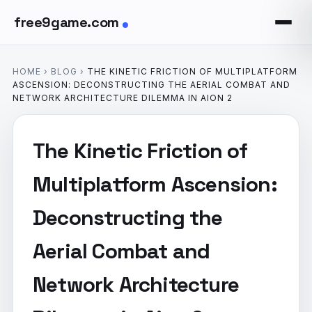
free9game.com
HOME
›
BLOG
›
THE KINETIC FRICTION OF MULTIPLATFORM
ASCENSION: DECONSTRUCTING THE AERIAL COMBAT AND
NETWORK ARCHITECTURE DILEMMA IN AION 2
The Kinetic Friction of
Multiplatform Ascension:
Deconstructing the
Aerial Combat and
Network Architecture