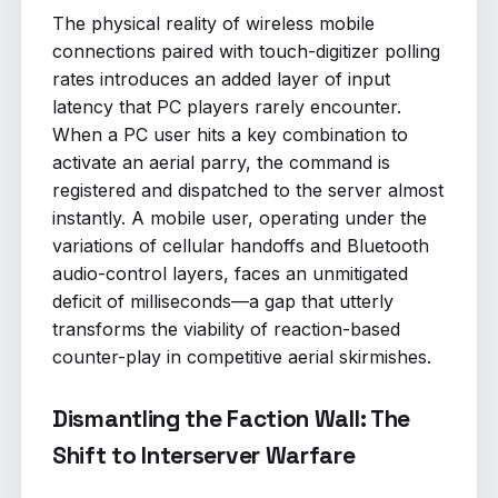
The physical reality of wireless mobile
connections paired with touch-digitizer polling
rates introduces an added layer of input
latency that PC players rarely encounter.
When a PC user hits a key combination to
activate an aerial parry, the command is
registered and dispatched to the server almost
instantly. A mobile user, operating under the
variations of cellular handoffs and Bluetooth
audio-control layers, faces an unmitigated
deficit of milliseconds—a gap that utterly
transforms the viability of reaction-based
counter-play in competitive aerial skirmishes.
Dismantling the Faction Wall: The
Shift to Interserver Warfare