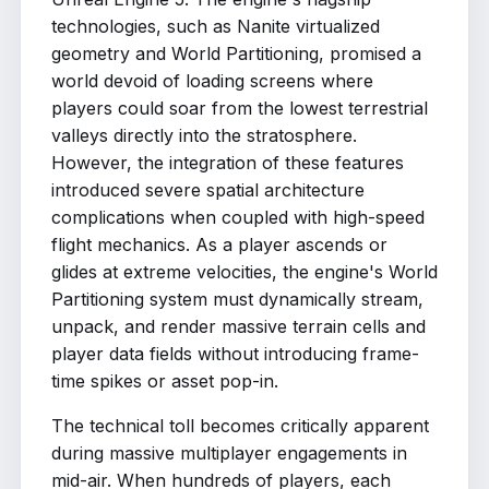
technologies, such as Nanite virtualized
geometry and World Partitioning, promised a
world devoid of loading screens where
players could soar from the lowest terrestrial
valleys directly into the stratosphere.
However, the integration of these features
introduced severe spatial architecture
complications when coupled with high-speed
flight mechanics. As a player ascends or
glides at extreme velocities, the engine's World
Partitioning system must dynamically stream,
unpack, and render massive terrain cells and
player data fields without introducing frame-
time spikes or asset pop-in.
The technical toll becomes critically apparent
during massive multiplayer engagements in
mid-air. When hundreds of players, each