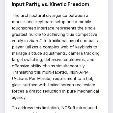
Input Parity vs. Kinetic Freedom
The architectural divergence between a
mouse-and-keyboard setup and a mobile
touchscreen interface represents the single
greatest hurdle to achieving true competitive
equity in
Aion 2
. In traditional aerial combat, a
player utilizes a complex web of keybinds to
manage altitude adjustments, camera tracking,
target switching, defensive cooldowns, and
offensive ability chains simultaneously.
Translating this multi-faceted, high-APM
(Actions Per Minute) requirement to a flat,
glass surface with limited screen real estate
forces a drastic reduction in pure mechanical
agency.
To address this limitation, NCSoft introduced