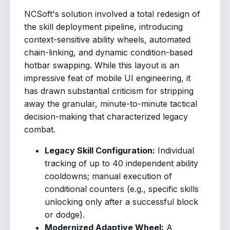
NCSoft's solution involved a total redesign of
the skill deployment pipeline, introducing
context-sensitive ability wheels, automated
chain-linking, and dynamic condition-based
hotbar swapping. While this layout is an
impressive feat of mobile UI engineering, it
has drawn substantial criticism for stripping
away the granular, minute-to-minute tactical
decision-making that characterized legacy
combat.
Legacy Skill Configuration:
Individual
tracking of up to 40 independent ability
cooldowns; manual execution of
conditional counters (e.g., specific skills
unlocking only after a successful block
or dodge).
Modernized Adaptive Wheel:
A