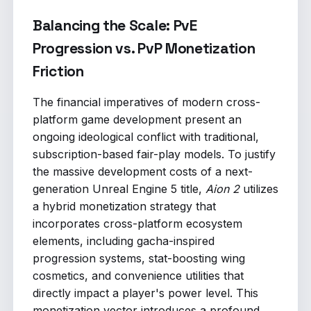
Balancing the Scale: PvE
Progression vs. PvP Monetization
Friction
The financial imperatives of modern cross-
platform game development present an
ongoing ideological conflict with traditional,
subscription-based fair-play models. To justify
the massive development costs of a next-
generation Unreal Engine 5 title,
Aion 2
utilizes
a hybrid monetization strategy that
incorporates cross-platform ecosystem
elements, including gacha-inspired
progression systems, stat-boosting wing
cosmetics, and convenience utilities that
directly impact a player's power level. This
monetization vector introduces a profound