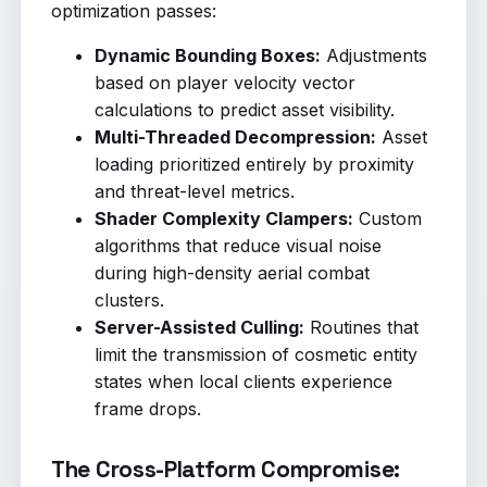
optimization passes:
Dynamic Bounding Boxes:
Adjustments
based on player velocity vector
calculations to predict asset visibility.
Multi-Threaded Decompression:
Asset
loading prioritized entirely by proximity
and threat-level metrics.
Shader Complexity Clampers:
Custom
algorithms that reduce visual noise
during high-density aerial combat
clusters.
Server-Assisted Culling:
Routines that
limit the transmission of cosmetic entity
states when local clients experience
frame drops.
The Cross-Platform Compromise: