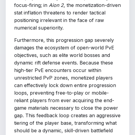
focus-firing; in
Aion 2
, the monetization-driven
stat inflation threatens to render tactical
positioning irrelevant in the face of raw
numerical superiority.
Furthermore, this progression gap severely
damages the ecosystem of open-world PvE
objectives, such as elite world bosses and
dynamic rift defense events. Because these
high-tier PvE encounters occur within
unrestricted PvP zones, monetized players
can effectively lock down entire progression
loops, preventing free-to-play or mobile-
reliant players from ever acquiring the end-
game materials necessary to close the power
gap. This feedback loop creates an aggressive
tiering of the player base, transforming what
should be a dynamic, skill-driven battlefield