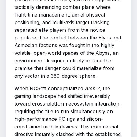
tactically demanding combat plane where
flight-time management, aerial physical
positioning, and multi-axis target tracking
separated elite players from the novice
populace. The conflict between the Elyos and
Asmodian factions was fought in the highly
volatile, open-world spaces of the Abyss, an
environment designed entirely around the
premise that danger could materialize from
any vector in a 360-degree sphere.
When NCSoft conceptualized
Aion 2
, the
gaming landscape had shifted irreversibly
toward cross-platform ecosystem integration,
requiring the title to run simultaneously on
high-performance PC rigs and silicon-
constrained mobile devices. This commercial
directive instantly clashed with the established