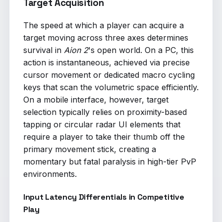
Target Acquisition
The speed at which a player can acquire a
target moving across three axes determines
survival in
Aion 2
's open world. On a PC, this
action is instantaneous, achieved via precise
cursor movement or dedicated macro cycling
keys that scan the volumetric space efficiently.
On a mobile interface, however, target
selection typically relies on proximity-based
tapping or circular radar UI elements that
require a player to take their thumb off the
primary movement stick, creating a
momentary but fatal paralysis in high-tier PvP
environments.
Input Latency Differentials in Competitive
Play