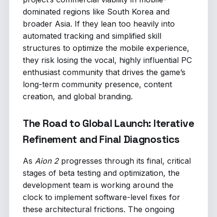
dominated regions like South Korea and
broader Asia. If they lean too heavily into
automated tracking and simplified skill
structures to optimize the mobile experience,
they risk losing the vocal, highly influential PC
enthusiast community that drives the game’s
long-term community presence, content
creation, and global branding.
The Road to Global Launch: Iterative
Refinement and Final Diagnostics
As
Aion 2
progresses through its final, critical
stages of beta testing and optimization, the
development team is working around the
clock to implement software-level fixes for
these architectural frictions. The ongoing