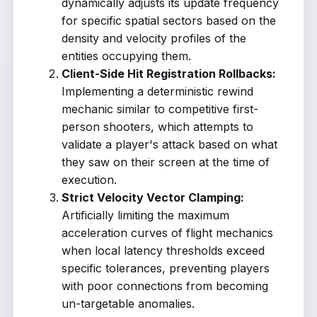
dynamically adjusts its update frequency
for specific spatial sectors based on the
density and velocity profiles of the
entities occupying them.
Client-Side Hit Registration Rollbacks:
Implementing a deterministic rewind
mechanic similar to competitive first-
person shooters, which attempts to
validate a player's attack based on what
they saw on their screen at the time of
execution.
Strict Velocity Vector Clamping:
Artificially limiting the maximum
acceleration curves of flight mechanics
when local latency thresholds exceed
specific tolerances, preventing players
with poor connections from becoming
un-targetable anomalies.