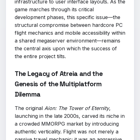
infrastructure to user interface layouts. As the
game marches through its critical
development phases, this specific issue—the
structural compromise between hardcore PC
flight mechanics and mobile accessibility within
a shared megaserver environment—remains
the central axis upon which the success of
the entire project tilts.
The Legacy of Atreia and the
Genesis of the Multiplatform
Dilemma
The original
Aion: The Tower of Eternity
,
launching in the late 2000s, carved its niche in
a crowded MMORPG market by introducing
authentic verticality. Flight was not merely a
passive travel mechanic; it was an aggressive,