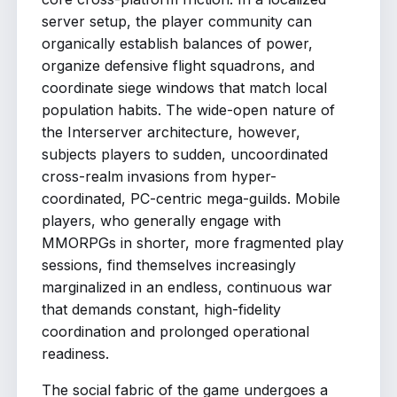
server setup, the player community can
organically establish balances of power,
organize defensive flight squadrons, and
coordinate siege windows that match local
population habits. The wide-open nature of
the Interserver architecture, however,
subjects players to sudden, uncoordinated
cross-realm invasions from hyper-
coordinated, PC-centric mega-guilds. Mobile
players, who generally engage with
MMORPGs in shorter, more fragmented play
sessions, find themselves increasingly
marginalized in an endless, continuous war
that demands constant, high-fidelity
coordination and prolonged operational
readiness.
The social fabric of the game undergoes a