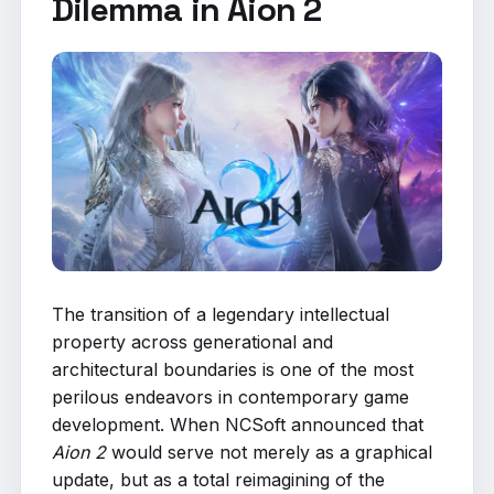
Dilemma in Aion 2
The transition of a legendary intellectual
property across generational and
architectural boundaries is one of the most
perilous endeavors in contemporary game
development. When NCSoft announced that
Aion 2
would serve not merely as a graphical
update, but as a total reimagining of the