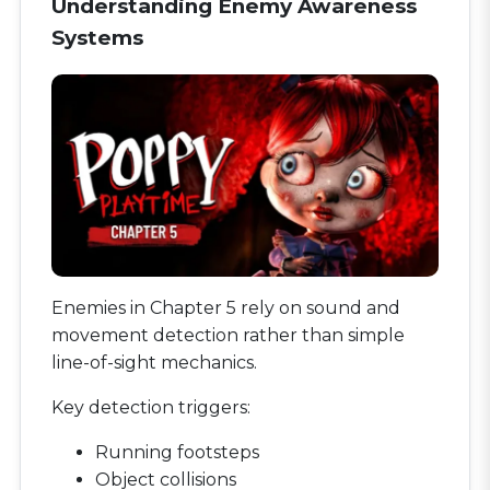
Understanding Enemy Awareness
Systems
Enemies in Chapter 5 rely on sound and
movement detection rather than simple
line-of-sight mechanics.
Key detection triggers:
Running footsteps
Object collisions