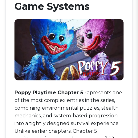
Game Systems
Poppy Playtime Chapter 5
represents one
of the most complex entries in the series,
combining environmental puzzles, stealth
mechanics, and system-based progression
into a tightly designed survival experience.
Unlike earlier chapters, Chapter 5