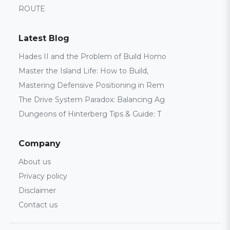
ROUTE
Latest Blog
Hades II and the Problem of Build Homo
Master the Island Life: How to Build,
Mastering Defensive Positioning in Rem
The Drive System Paradox: Balancing Ag
Dungeons of Hinterberg Tips & Guide: T
Company
About us
Privacy policy
Disclaimer
Contact us