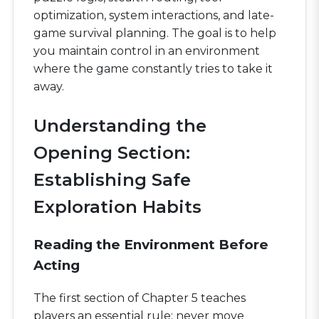
optimization, system interactions, and late-
game survival planning. The goal is to help
you maintain control in an environment
where the game constantly tries to take it
away.
Understanding the
Opening Section:
Establishing Safe
Exploration Habits
Reading the Environment Before
Acting
The first section of Chapter 5 teaches
players an essential rule: never move