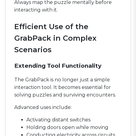
Always map the puzzle mentally before
interacting with it.
Efficient Use of the
GrabPack in Complex
Scenarios
Extending Tool Functionality
The GrabPack is no longer just a simple
interaction tool. It becomes essential for
solving puzzles and surviving encounters.
Advanced uses include:
Activating distant switches
Holding doors open while moving
Conducting electricity across circuits