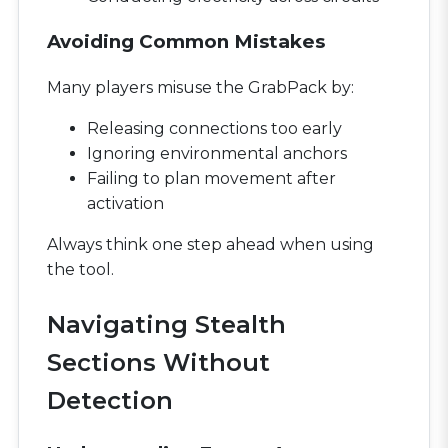
Avoiding Common Mistakes
Many players misuse the GrabPack by:
Releasing connections too early
Ignoring environmental anchors
Failing to plan movement after
activation
Always think one step ahead when using
the tool.
Navigating Stealth
Sections Without
Detection