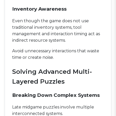
Inventory Awareness
Even though the game does not use
traditional inventory systems, tool
management and interaction timing act as
indirect resource systems.
Avoid unnecessary interactions that waste
time or create noise.
Solving Advanced Multi-
Layered Puzzles
Breaking Down Complex Systems
Late midgame puzzles involve multiple
interconnected systems.