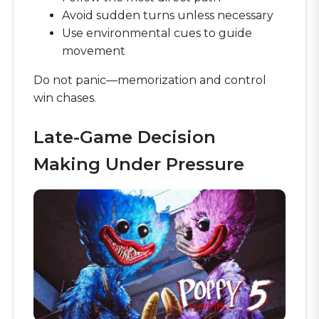
Avoid sudden turns unless necessary
Use environmental cues to guide
movement
Do not panic—memorization and control
win chases.
Late-Game Decision
Making Under Pressure