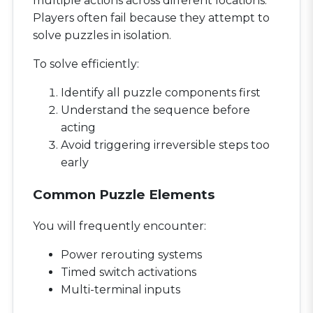
multiple actions across different locations.
Players often fail because they attempt to
solve puzzles in isolation.
To solve efficiently:
Identify all puzzle components first
Understand the sequence before
acting
Avoid triggering irreversible steps too
early
Common Puzzle Elements
You will frequently encounter:
Power rerouting systems
Timed switch activations
Multi-terminal inputs