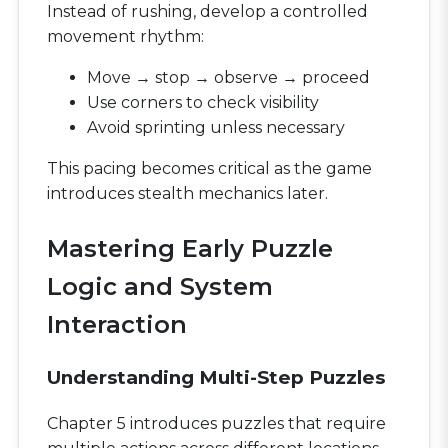
Instead of rushing, develop a controlled
movement rhythm:
Move → stop → observe → proceed
Use corners to check visibility
Avoid sprinting unless necessary
This pacing becomes critical as the game
introduces stealth mechanics later.
Mastering Early Puzzle
Logic and System
Interaction
Understanding Multi-Step Puzzles
Chapter 5 introduces puzzles that require