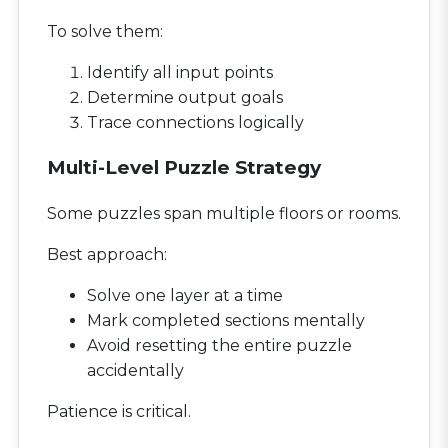
To solve them:
Identify all input points
Determine output goals
Trace connections logically
Multi-Level Puzzle Strategy
Some puzzles span multiple floors or rooms.
Best approach:
Solve one layer at a time
Mark completed sections mentally
Avoid resetting the entire puzzle
accidentally
Patience is critical.