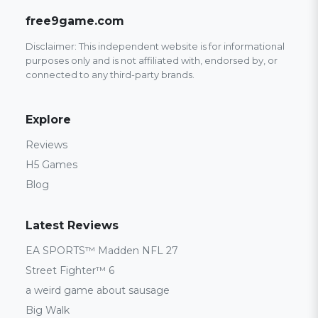
free9game.com
Disclaimer: This independent website is for informational
purposes only and is not affiliated with, endorsed by, or
connected to any third-party brands.
Explore
Reviews
H5 Games
Blog
Latest Reviews
EA SPORTS™ Madden NFL 27
Street Fighter™ 6
a weird game about sausage
Big Walk