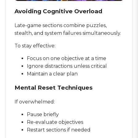
Avoiding Cognitive Overload
Late-game sections combine puzzles,
stealth, and system failures simultaneously.
To stay effective:
Focus on one objective at a time
Ignore distractions unless critical
Maintain a clear plan
Mental Reset Techniques
If overwhelmed:
Pause briefly
Re-evaluate objectives
Restart sections if needed