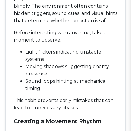
blindly. The environment often contains
hidden triggers, sound cues, and visual hints
that determine whether an action is safe.
Before interacting with anything, take a
moment to observe:
Light flickers indicating unstable
systems
Moving shadows suggesting enemy
presence
Sound loops hinting at mechanical
timing
This habit prevents early mistakes that can
lead to unnecessary chases.
Creating a Movement Rhythm