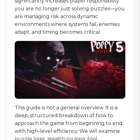
significantly increases player responsibility:
you are no longer just solving puzzles—you
are managing risk across dynamic
environments where systems fail, enemies
adapt, and timing becomes critical.
This guide is not a general overview. It is a
deep, structured breakdown of how to
approach the game from beginning to end
with high-level efficiency. We will examine
puzzle logic, stealth routing, tool