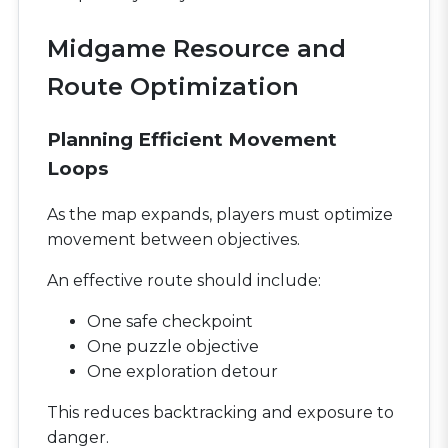
Midgame Resource and
Route Optimization
Planning Efficient Movement
Loops
As the map expands, players must optimize
movement between objectives.
An effective route should include:
One safe checkpoint
One puzzle objective
One exploration detour
This reduces backtracking and exposure to
danger.