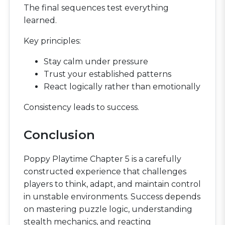
The final sequences test everything
learned.
Key principles:
Stay calm under pressure
Trust your established patterns
React logically rather than emotionally
Consistency leads to success.
Conclusion
Poppy Playtime Chapter 5 is a carefully
constructed experience that challenges
players to think, adapt, and maintain control
in unstable environments. Success depends
on mastering puzzle logic, understanding
stealth mechanics, and reacting