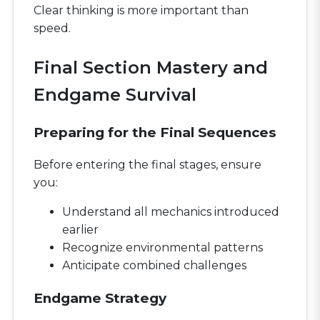
Clear thinking is more important than
speed.
Final Section Mastery and
Endgame Survival
Preparing for the Final Sequences
Before entering the final stages, ensure
you:
Understand all mechanics introduced
earlier
Recognize environmental patterns
Anticipate combined challenges
Endgame Strategy