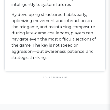
intelligently to system failures.
By developing structured habits early,
optimizing movement and interactions in
the midgame, and maintaining composure
during late-game challenges, players can
navigate even the most difficult sections of
the game. The key is not speed or
aggression—but awareness, patience, and
strategic thinking.
ADVERTISEMENT