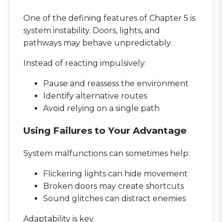
One of the defining features of Chapter 5 is
system instability. Doors, lights, and
pathways may behave unpredictably.
Instead of reacting impulsively:
Pause and reassess the environment
Identify alternative routes
Avoid relying on a single path
Using Failures to Your Advantage
System malfunctions can sometimes help:
Flickering lights can hide movement
Broken doors may create shortcuts
Sound glitches can distract enemies
Adaptability is key.