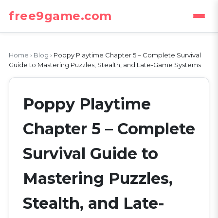
free9game.com
Home
›
Blog
›
Poppy Playtime Chapter 5 – Complete Survival
Guide to Mastering Puzzles, Stealth, and Late-Game Systems
Poppy Playtime
Chapter 5 – Complete
Survival Guide to
Mastering Puzzles,
Stealth, and Late-