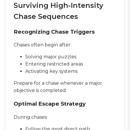
Surviving High-Intensity
Chase Sequences
Recognizing Chase Triggers
Chases often begin after:
Solving major puzzles
Entering restricted areas
Activating key systems
Prepare for a chase whenever a major
objective is completed.
Optimal Escape Strategy
During chases:
Follow the most direct path