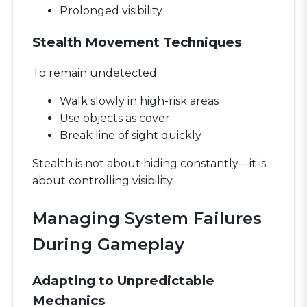
Prolonged visibility
Stealth Movement Techniques
To remain undetected:
Walk slowly in high-risk areas
Use objects as cover
Break line of sight quickly
Stealth is not about hiding constantly—it is
about controlling visibility.
Managing System Failures
During Gameplay
Adapting to Unpredictable
Mechanics