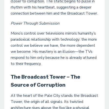
closer to corruption. The static begins to pulse in
rhythm with his heartbeat, suggesting a deeper
connection between him and the Broadcast Tower.
Power Through Submission
Mono’s control over televisions mirrors humanity’s
paradoxical relationship with technology: the more
control we believe we have, the more dependent
we become. His mastery is an illusion—the TVs
respond to him only because he is already attuned
to their frequency.
The Broadcast Tower – The
Source of Corruption
At the heart of the Pale City stands the Broadcast
Tower, the origin of all signals. Its twisted
architecture rises above the fog like a physical