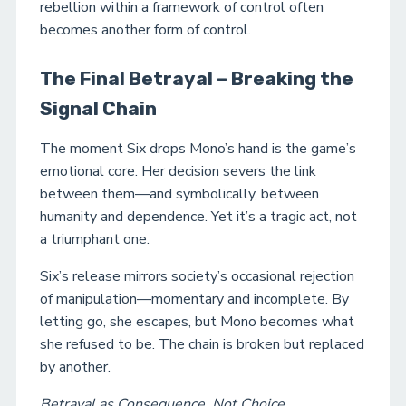
rebellion within a framework of control often
becomes another form of control.
The Final Betrayal – Breaking the
Signal Chain
The moment Six drops Mono’s hand is the game’s
emotional core. Her decision severs the link
between them—and symbolically, between
humanity and dependence. Yet it’s a tragic act, not
a triumphant one.
Six’s release mirrors society’s occasional rejection
of manipulation—momentary and incomplete. By
letting go, she escapes, but Mono becomes what
she refused to be. The chain is broken but replaced
by another.
Betrayal as Consequence, Not Choice