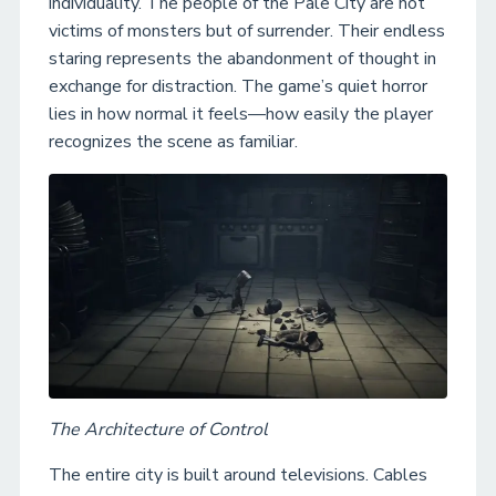
individuality. The people of the Pale City are not
victims of monsters but of surrender. Their endless
staring represents the abandonment of thought in
exchange for distraction. The game’s quiet horror
lies in how normal it feels—how easily the player
recognizes the scene as familiar.
The Architecture of Control
The entire city is built around televisions. Cables