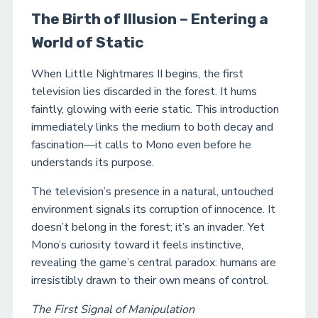
The Birth of Illusion – Entering a
World of Static
When Little Nightmares II begins, the first
television lies discarded in the forest. It hums
faintly, glowing with eerie static. This introduction
immediately links the medium to both decay and
fascination—it calls to Mono even before he
understands its purpose.
The television’s presence in a natural, untouched
environment signals its corruption of innocence. It
doesn’t belong in the forest; it’s an invader. Yet
Mono’s curiosity toward it feels instinctive,
revealing the game’s central paradox: humans are
irresistibly drawn to their own means of control.
The First Signal of Manipulation