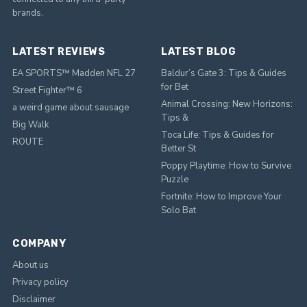
brands.
LATEST REVIEWS
LATEST BLOG
EA SPORTS™ Madden NFL 27
Baldur’s Gate 3: Tips & Guides
for Bet
Street Fighter™ 6
Animal Crossing: New Horizons:
a weird game about sausage
Tips &
Big Walk
Toca Life: Tips & Guides for
ROUTE
Better St
Poppy Playtime: How to Survive
Puzzle
Fortnite: How to Improve Your
Solo Bat
COMPANY
About us
Privacy policy
Disclaimer