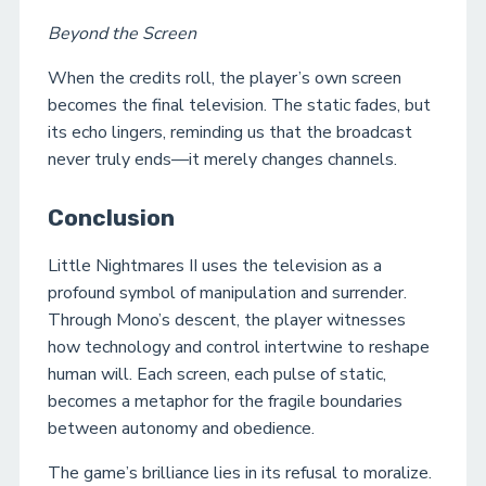
Beyond the Screen
When the credits roll, the player’s own screen
becomes the final television. The static fades, but
its echo lingers, reminding us that the broadcast
never truly ends—it merely changes channels.
Conclusion
Little Nightmares II uses the television as a
profound symbol of manipulation and surrender.
Through Mono’s descent, the player witnesses
how technology and control intertwine to reshape
human will. Each screen, each pulse of static,
becomes a metaphor for the fragile boundaries
between autonomy and obedience.
The game’s brilliance lies in its refusal to moralize.