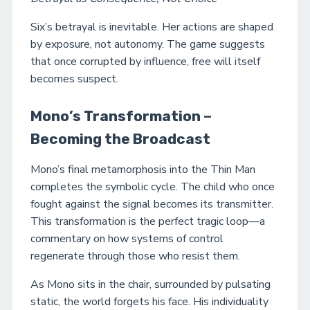
Six’s betrayal is inevitable. Her actions are shaped
by exposure, not autonomy. The game suggests
that once corrupted by influence, free will itself
becomes suspect.
Mono’s Transformation –
Becoming the Broadcast
Mono’s final metamorphosis into the Thin Man
completes the symbolic cycle. The child who once
fought against the signal becomes its transmitter.
This transformation is the perfect tragic loop—a
commentary on how systems of control
regenerate through those who resist them.
As Mono sits in the chair, surrounded by pulsating
static, the world forgets his face. His individuality