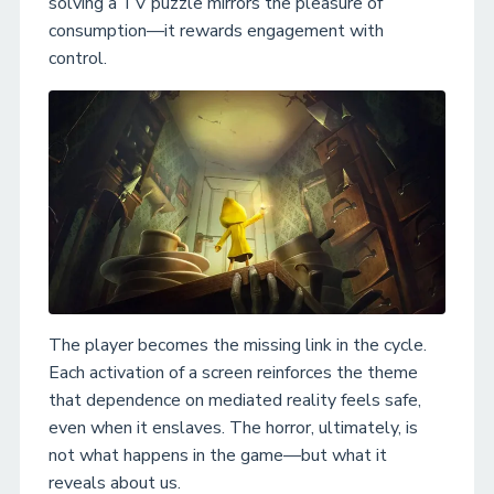
solving a TV puzzle mirrors the pleasure of
consumption—it rewards engagement with
control.
The player becomes the missing link in the cycle.
Each activation of a screen reinforces the theme
that dependence on mediated reality feels safe,
even when it enslaves. The horror, ultimately, is
not what happens in the game—but what it
reveals about us.