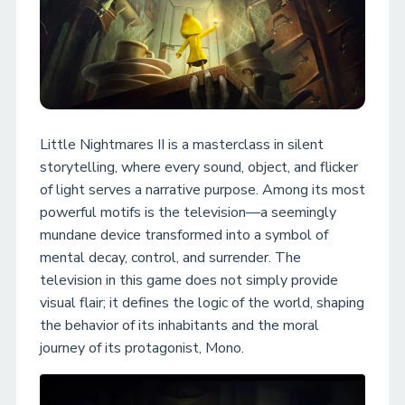
Little Nightmares II is a masterclass in silent
storytelling, where every sound, object, and flicker
of light serves a narrative purpose. Among its most
powerful motifs is the television—a seemingly
mundane device transformed into a symbol of
mental decay, control, and surrender. The
television in this game does not simply provide
visual flair; it defines the logic of the world, shaping
the behavior of its inhabitants and the moral
journey of its protagonist, Mono.