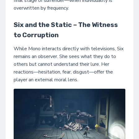
final stage of surrender—when individuality is
overwritten by frequency.
Six and the Static – The Witness
to Corruption
While Mono interacts directly with televisions, Six
remains an observer. She sees what they do to
others but cannot understand their lure. Her
reactions—hesitation, fear, disgust—offer the
player an external moral lens.