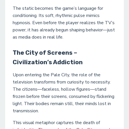
The static becomes the game’s language for
conditioning. Its soft, rhythmic pulse mimics
hypnosis. Even before the player realizes the TV’s
power, it has already begun shaping behavior—just
as media does in real life.
The City of Screens –
Civilization’s Addiction
Upon entering the Pale City, the role of the
television transforms from curiosity to necessity.
The citizens—faceless, hollow figures—stand
frozen before their screens, consumed by flickering
light. Their bodies remain still, their minds lost in
transmission.
This visual metaphor captures the death of