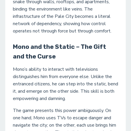
snake through walls, rooftops, and apartments,
binding the environment like veins. The
infrastructure of the Pale City becomes a literal
network of dependency, showing how control
operates not through force but through comfort.
Mono and the Static – The Gift
and the Curse
Mono’s ability to interact with televisions
distinguishes him from everyone else. Unlike the
entranced citizens, he can step into the static, bend
it, and emerge on the other side. This skill is both
empowering and damning.
The game presents this power ambiguously. On
one hand, Mono uses TVs to escape danger and
navigate the city; on the other, each use brings him