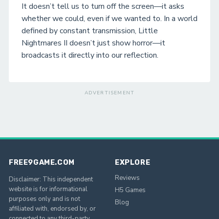
It doesn’t tell us to turn off the screen—it asks
whether we could, even if we wanted to. In a world
defined by constant transmission, Little
Nightmares II doesn’t just show horror—it
broadcasts it directly into our reflection.
ADVERTISEMENT
FREE9GAME.COM
EXPLORE
Reviews
Disclaimer: This independent
website is for informational
H5 Games
purposes only and is not
Blog
affiliated with, endorsed by, or
connected to any third-party