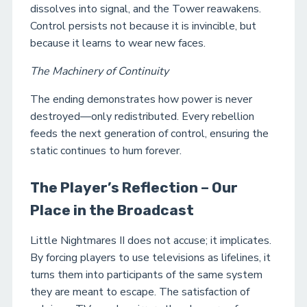
dissolves into signal, and the Tower reawakens.
Control persists not because it is invincible, but
because it learns to wear new faces.
The Machinery of Continuity
The ending demonstrates how power is never
destroyed—only redistributed. Every rebellion
feeds the next generation of control, ensuring the
static continues to hum forever.
The Player’s Reflection – Our
Place in the Broadcast
Little Nightmares II does not accuse; it implicates.
By forcing players to use televisions as lifelines, it
turns them into participants of the same system
they are meant to escape. The satisfaction of