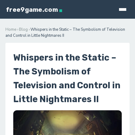
free9game.com
Home
›
Blog
›
Whispers in the Static – The Symbolism of Television
and Control in Little Nightmares II
Whispers in the Static –
The Symbolism of
Television and Control in
Little Nightmares II