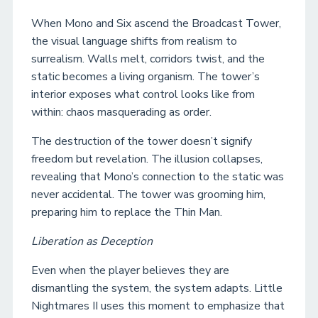
When Mono and Six ascend the Broadcast Tower,
the visual language shifts from realism to
surrealism. Walls melt, corridors twist, and the
static becomes a living organism. The tower’s
interior exposes what control looks like from
within: chaos masquerading as order.
The destruction of the tower doesn’t signify
freedom but revelation. The illusion collapses,
revealing that Mono’s connection to the static was
never accidental. The tower was grooming him,
preparing him to replace the Thin Man.
Liberation as Deception
Even when the player believes they are
dismantling the system, the system adapts. Little
Nightmares II uses this moment to emphasize that