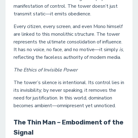
manifestation of control. The tower doesn’t just
transmit static—it emits obedience.
Every citizen, every screen, and even Mono himself
are linked to this monolithic structure. The tower
represents the ultimate consolidation of influence.
It has no voice, no face, and no motive—it simply
is
,
reflecting the faceless authority of modern media.
The Ethics of Invisible Power
The tower’s silence is intentional. Its control lies in
its invisibility; by never speaking, it removes the
need for justification. In this world, domination
becomes ambient—omnipresent yet unnoticed.
The Thin Man – Embodiment of the
Signal