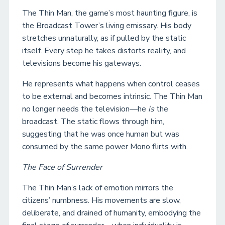
The Thin Man, the game’s most haunting figure, is
the Broadcast Tower’s living emissary. His body
stretches unnaturally, as if pulled by the static
itself. Every step he takes distorts reality, and
televisions become his gateways.
He represents what happens when control ceases
to be external and becomes intrinsic. The Thin Man
no longer needs the television—he
is
the
broadcast. The static flows through him,
suggesting that he was once human but was
consumed by the same power Mono flirts with.
The Face of Surrender
The Thin Man’s lack of emotion mirrors the
citizens’ numbness. His movements are slow,
deliberate, and drained of humanity, embodying the