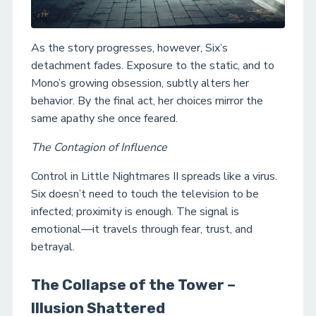
As the story progresses, however, Six’s
detachment fades. Exposure to the static, and to
Mono’s growing obsession, subtly alters her
behavior. By the final act, her choices mirror the
same apathy she once feared.
The Contagion of Influence
Control in Little Nightmares II spreads like a virus.
Six doesn’t need to touch the television to be
infected; proximity is enough. The signal is
emotional—it travels through fear, trust, and
betrayal.
The Collapse of the Tower –
Illusion Shattered