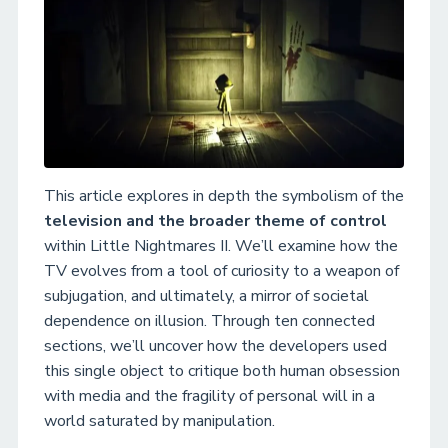
This article explores in depth the symbolism of the
television and the broader theme of control
within Little Nightmares II. We’ll examine how the
TV evolves from a tool of curiosity to a weapon of
subjugation, and ultimately, a mirror of societal
dependence on illusion. Through ten connected
sections, we’ll uncover how the developers used
this single object to critique both human obsession
with media and the fragility of personal will in a
world saturated by manipulation.