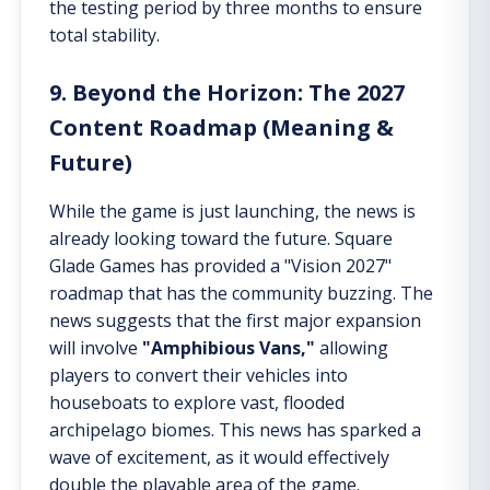
the testing period by three months to ensure
total stability.
9. Beyond the Horizon: The 2027
Content Roadmap (Meaning &
Future)
While the game is just launching, the news is
already looking toward the future. Square
Glade Games has provided a "Vision 2027"
roadmap that has the community buzzing. The
news suggests that the first major expansion
will involve
"Amphibious Vans,"
allowing
players to convert their vehicles into
houseboats to explore vast, flooded
archipelago biomes. This news has sparked a
wave of excitement, as it would effectively
double the playable area of the game.