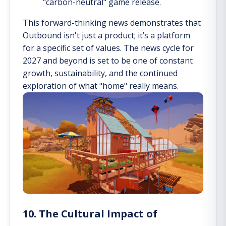
"carbon-neutral" game release.
This forward-thinking news demonstrates that
Outbound isn't just a product; it’s a platform
for a specific set of values. The news cycle for
2027 and beyond is set to be one of constant
growth, sustainability, and the continued
exploration of what "home" really means.
10. The Cultural Impact of