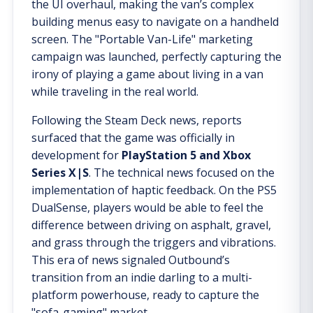
the UI overhaul, making the van’s complex
building menus easy to navigate on a handheld
screen. The "Portable Van-Life" marketing
campaign was launched, perfectly capturing the
irony of playing a game about living in a van
while traveling in the real world.
Following the Steam Deck news, reports
surfaced that the game was officially in
development for
PlayStation 5 and Xbox
Series X|S
. The technical news focused on the
implementation of haptic feedback. On the PS5
DualSense, players would be able to feel the
difference between driving on asphalt, gravel,
and grass through the triggers and vibrations.
This era of news signaled Outbound’s
transition from an indie darling to a multi-
platform powerhouse, ready to capture the
"sofa-gaming" market.