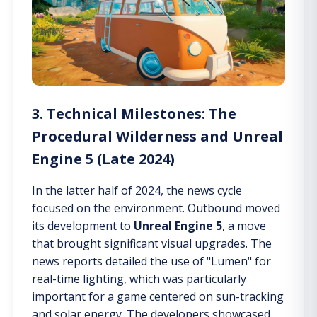
3. Technical Milestones: The
Procedural Wilderness and Unreal
Engine 5 (Late 2024)
In the latter half of 2024, the news cycle
focused on the environment. Outbound moved
its development to
Unreal Engine 5
, a move
that brought significant visual upgrades. The
news reports detailed the use of "Lumen" for
real-time lighting, which was particularly
important for a game centered on sun-tracking
and solar energy. The developers showcased