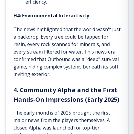
efficiency.
H4: Environmental Interactivity
The news highlighted that the world wasn't just
a backdrop. Every tree could be tapped for
resin, every rock scanned for minerals, and
every stream filtered for water. This news era
confirmed that Outbound was a "deep" survival
game, hiding complex systems beneath its soft,
inviting exterior.
4. Community Alpha and the First
Hands-On Impressions (Early 2025)
The early months of 2025 brought the first
major news from the players themselves. A
closed Alpha was launched for top-tier