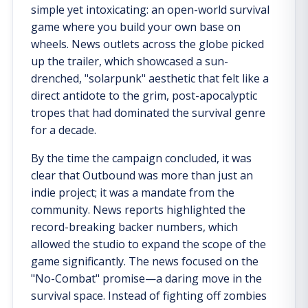
simple yet intoxicating: an open-world survival
game where you build your own base on
wheels. News outlets across the globe picked
up the trailer, which showcased a sun-
drenched, "solarpunk" aesthetic that felt like a
direct antidote to the grim, post-apocalyptic
tropes that had dominated the survival genre
for a decade.
By the time the campaign concluded, it was
clear that Outbound was more than just an
indie project; it was a mandate from the
community. News reports highlighted the
record-breaking backer numbers, which
allowed the studio to expand the scope of the
game significantly. The news focused on the
"No-Combat" promise—a daring move in the
survival space. Instead of fighting off zombies