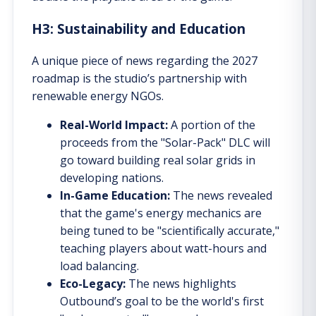
H3: Sustainability and Education
A unique piece of news regarding the 2027
roadmap is the studio’s partnership with
renewable energy NGOs.
Real-World Impact:
A portion of the
proceeds from the "Solar-Pack" DLC will
go toward building real solar grids in
developing nations.
In-Game Education:
The news revealed
that the game's energy mechanics are
being tuned to be "scientifically accurate,"
teaching players about watt-hours and
load balancing.
Eco-Legacy:
The news highlights
Outbound’s goal to be the world's first