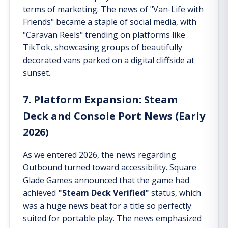
terms of marketing. The news of "Van-Life with
Friends" became a staple of social media, with
"Caravan Reels" trending on platforms like
TikTok, showcasing groups of beautifully
decorated vans parked on a digital cliffside at
sunset.
7. Platform Expansion: Steam
Deck and Console Port News (Early
2026)
As we entered 2026, the news regarding
Outbound turned toward accessibility. Square
Glade Games announced that the game had
achieved
"Steam Deck Verified"
status, which
was a huge news beat for a title so perfectly
suited for portable play. The news emphasized