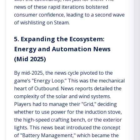
news of these rapid iterations bolstered
consumer confidence, leading to a second wave
of wishlisting on Steam.
5. Expanding the Ecosystem:
Energy and Automation News
(Mid 2025)
By mid-2025, the news cycle pivoted to the
game’s "Energy Loop." This was the mechanical
heart of Outbound. News reports detailed the
complexity of the solar and wind systems.
Players had to manage their "Grid," deciding
whether to use power for the induction stove,
the high-speed crafting bench, or the exterior
lights. This news beat introduced the concept
of "Battery Management," which became the