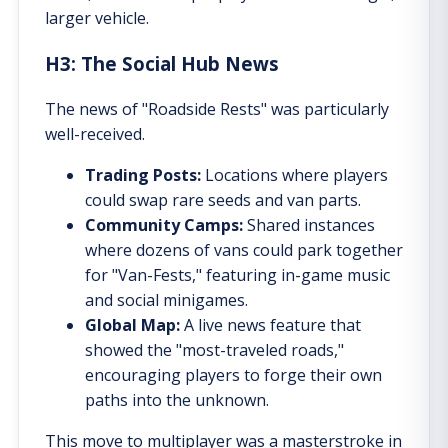
larger vehicle.
H3: The Social Hub News
The news of "Roadside Rests" was particularly
well-received.
Trading Posts:
Locations where players
could swap rare seeds and van parts.
Community Camps:
Shared instances
where dozens of vans could park together
for "Van-Fests," featuring in-game music
and social minigames.
Global Map:
A live news feature that
showed the "most-traveled roads,"
encouraging players to forge their own
paths into the unknown.
This move to multiplayer was a masterstroke in