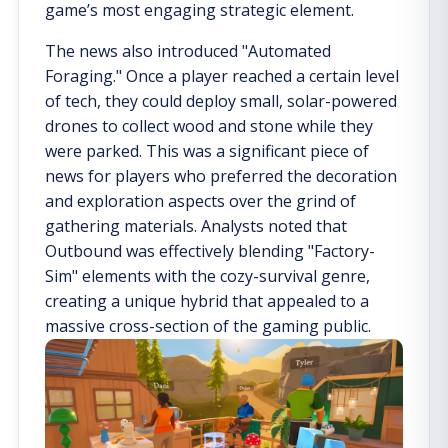
game’s most engaging strategic element.
The news also introduced "Automated
Foraging." Once a player reached a certain level
of tech, they could deploy small, solar-powered
drones to collect wood and stone while they
were parked. This was a significant piece of
news for players who preferred the decoration
and exploration aspects over the grind of
gathering materials. Analysts noted that
Outbound was effectively blending "Factory-
Sim" elements with the cozy-survival genre,
creating a unique hybrid that appealed to a
massive cross-section of the gaming public.