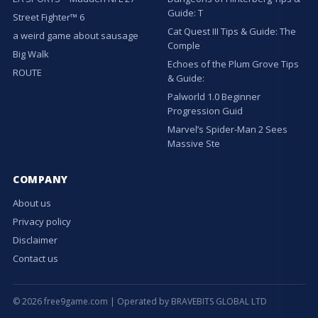
Guide: T
Street Fighter™ 6
Cat Quest III Tips & Guide: The
a weird game about sausage
Comple
Big Walk
Echoes of the Plum Grove Tips
ROUTE
& Guide:
Palworld 1.0 Beginner
Progression Guid
Marvel’s Spider-Man 2 Sees
Massive Ste
COMPANY
About us
Privacy policy
Disclaimer
Contact us
© 2026 free9game.com | Operated by BRAVEBITS GLOBAL LTD