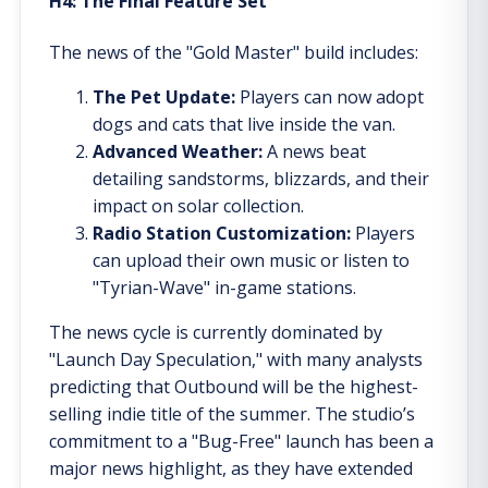
H4: The Final Feature Set
The news of the "Gold Master" build includes:
The Pet Update:
Players can now adopt
dogs and cats that live inside the van.
Advanced Weather:
A news beat
detailing sandstorms, blizzards, and their
impact on solar collection.
Radio Station Customization:
Players
can upload their own music or listen to
"Tyrian-Wave" in-game stations.
The news cycle is currently dominated by
"Launch Day Speculation," with many analysts
predicting that Outbound will be the highest-
selling indie title of the summer. The studio’s
commitment to a "Bug-Free" launch has been a
major news highlight, as they have extended