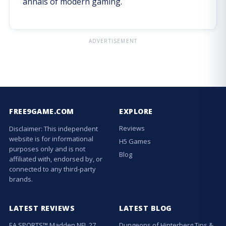
annals of modern gaming.
ADVERTISEMENT
FREE9GAME.COM
EXPLORE
Reviews
Disclaimer: This independent
website is for informational
H5 Games
purposes only and is not
Blog
affiliated with, endorsed by, or
connected to any third-party
brands.
LATEST REVIEWS
LATEST BLOG
EA SPORTS™ Madden NFL 27
Dungeons of Hinterberg Tips &