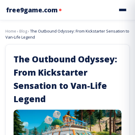
free9game.com
Home
›
Blog
›
The Outbound Odyssey: From Kickstarter Sensation to
Van-Life Legend
The Outbound Odyssey:
From Kickstarter
Sensation to Van-Life
Legend