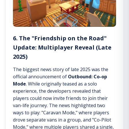
6. The "Friendship on the Road"
Update: Multiplayer Reveal (Late
2025)
The biggest news story of late 2025 was the
official announcement of
Outbound: Co-op
Mode
. While originally teased as a solo
experience, the developers revealed that
players could now invite friends to join their
van-life journey. The news highlighted two
ways to play: "Caravan Mode," where players
drove separate vans in a group, and "Co-Pilot
Mode," where multiple players shared a single,