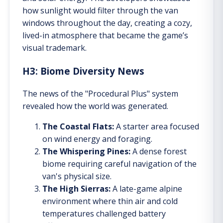
how sunlight would filter through the van
windows throughout the day, creating a cozy,
lived-in atmosphere that became the game’s
visual trademark.
H3: Biome Diversity News
The news of the "Procedural Plus" system
revealed how the world was generated.
The Coastal Flats:
A starter area focused
on wind energy and foraging.
The Whispering Pines:
A dense forest
biome requiring careful navigation of the
van's physical size.
The High Sierras:
A late-game alpine
environment where thin air and cold
temperatures challenged battery