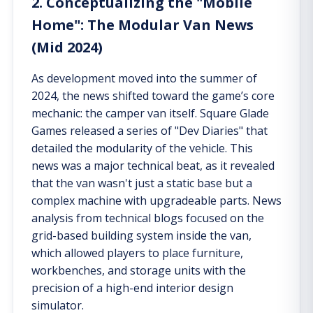
2. Conceptualizing the "Mobile
Home": The Modular Van News
(Mid 2024)
As development moved into the summer of
2024, the news shifted toward the game’s core
mechanic: the camper van itself. Square Glade
Games released a series of "Dev Diaries" that
detailed the modularity of the vehicle. This
news was a major technical beat, as it revealed
that the van wasn't just a static base but a
complex machine with upgradeable parts. News
analysis from technical blogs focused on the
grid-based building system inside the van,
which allowed players to place furniture,
workbenches, and storage units with the
precision of a high-end interior design
simulator.