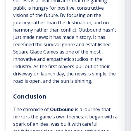
success is a clear indicator that the gaming
public is hungry for positive, constructive
visions of the future. By focusing on the
journey rather than the destination, and on
harmony rather than conflict, Outbound hasn't
just made news; it has made history. It has
redefined the survival genre and established
Square Glade Games as one of the most
innovative and empathetic studios in the
industry. As the first players pull out of their
driveway on launch day, the news is simple: the
road is open, and the sun is shining.
Conclusion
The chronicle of
Outbound
is a journey that
mirrors the game’s own themes: it began with a
spark of an idea, was built with careful,