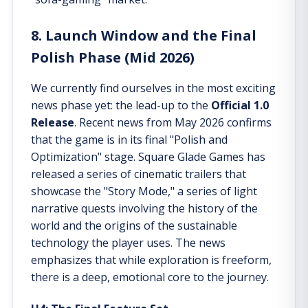
8. Launch Window and the Final
Polish Phase (Mid 2026)
We currently find ourselves in the most exciting
news phase yet: the lead-up to the
Official 1.0
Release
. Recent news from May 2026 confirms
that the game is in its final "Polish and
Optimization" stage. Square Glade Games has
released a series of cinematic trailers that
showcase the "Story Mode," a series of light
narrative quests involving the history of the
world and the origins of the sustainable
technology the player uses. The news
emphasizes that while exploration is freeform,
there is a deep, emotional core to the journey.