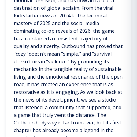
modular precision, and has now arrived at a
destination of global acclaim. From the viral
Kickstarter news of 2024 to the technical
mastery of 2025 and the social-media-
dominating co-op reveals of 2026, the game
has maintained a consistent trajectory of
quality and sincerity. Outbound has proved that
"cozy" doesn't mean "simple," and "survival"
doesn't mean "violence." By grounding its
mechanics in the tangible reality of sustainable
living and the emotional resonance of the open
road, it has created an experience that is as
restorative as it is engaging. As we look back at
the news of its development, we see a studio
that listened, a community that supported, and
a game that truly went the distance. The
Outbound odyssey is far from over, but its first
chapter has already become a legend in the