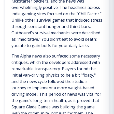
Kickstarter backers, and the news was
overwhelmingly positive. The headlines across
indie gaming sites focused on the "Chill Factor."
Unlike other survival games that induced stress
through constant hunger and thirst bars,
Outbound’s survival mechanics were described
as "meditative." You didn't eat to avoid death;
you ate to gain buffs for your daily tasks.
The Alpha news also surfaced some necessary
critiques, which the developers addressed with
remarkable transparency. Players found the
initial van-driving physics to be a bit "floaty,"
and the news cycle followed the studio's
journey to implement a more weight-based
driving model. This period of news was vital for
the game’s long-term health, as it proved that
Square Glade Games was building the game
with
the community, not just
for
them. The