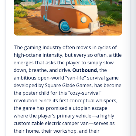
The gaming industry often moves in cycles of
high-octane intensity, but every so often, a title
emerges that asks the player to simply slow
down, breathe, and drive.
Outbound
, the
ambitious open-world "van-life" survival game
developed by Square Glade Games, has become
the poster child for this "cozy-survival"
revolution. Since its first conceptual whispers,
the game has promised a utopian escape
where the player’s primary vehicle—a highly
customizable electric camper van—serves as
their home, their workshop, and their