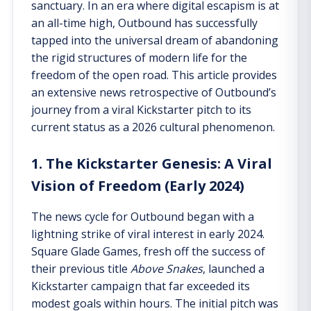
sanctuary. In an era where digital escapism is at
an all-time high, Outbound has successfully
tapped into the universal dream of abandoning
the rigid structures of modern life for the
freedom of the open road. This article provides
an extensive news retrospective of Outbound’s
journey from a viral Kickstarter pitch to its
current status as a 2026 cultural phenomenon.
1. The Kickstarter Genesis: A Viral
Vision of Freedom (Early 2024)
The news cycle for Outbound began with a
lightning strike of viral interest in early 2024.
Square Glade Games, fresh off the success of
their previous title
Above Snakes
, launched a
Kickstarter campaign that far exceeded its
modest goals within hours. The initial pitch was