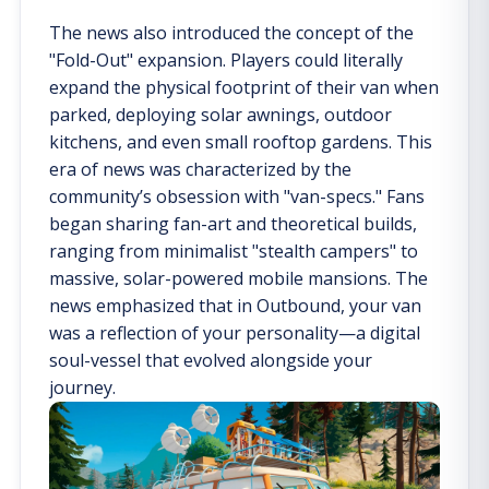
The news also introduced the concept of the
"Fold-Out" expansion. Players could literally
expand the physical footprint of their van when
parked, deploying solar awnings, outdoor
kitchens, and even small rooftop gardens. This
era of news was characterized by the
community’s obsession with "van-specs." Fans
began sharing fan-art and theoretical builds,
ranging from minimalist "stealth campers" to
massive, solar-powered mobile mansions. The
news emphasized that in Outbound, your van
was a reflection of your personality—a digital
soul-vessel that evolved alongside your
journey.