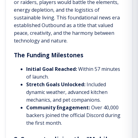
or raiders, players would battle the elements,
energy depletion, and the logistics of
sustainable living. This foundational news era
established Outbound as a title that valued
peace, creativity, and the harmony between
technology and nature.
The Funding Milestones
Initial Goal Reached:
Within 57 minutes
of launch.
Stretch Goals Unlocked:
Included
dynamic weather, advanced kitchen
mechanics, and pet companions.
Community Engagement:
Over 40,000
backers joined the official Discord during
the first month.