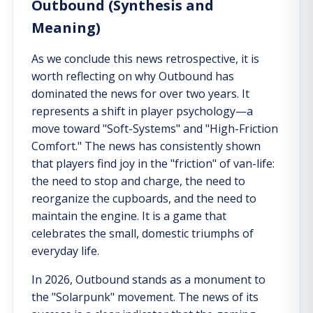
Outbound (Synthesis and
Meaning)
As we conclude this news retrospective, it is
worth reflecting on why Outbound has
dominated the news for over two years. It
represents a shift in player psychology—a
move toward "Soft-Systems" and "High-Friction
Comfort." The news has consistently shown
that players find joy in the "friction" of van-life:
the need to stop and charge, the need to
reorganize the cupboards, and the need to
maintain the engine. It is a game that
celebrates the small, domestic triumphs of
everyday life.
In 2026, Outbound stands as a monument to
the "Solarpunk" movement. The news of its