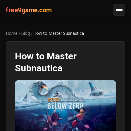
free9game.com
Home
›
Blog
›
How to Master Subnautica
How to Master
Subnautica