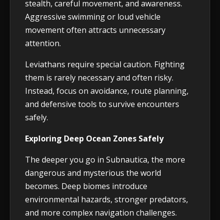
stealth, careful movement, and awareness.
Aggressive swimming or loud vehicle
movement often attracts unnecessary
attention.
Leviathans require special caution. Fighting
them is rarely necessary and often risky.
Instead, focus on avoidance, route planning,
and defensive tools to survive encounters
safely.
Exploring Deep Ocean Zones Safely
The deeper you go in Subnautica, the more
dangerous and mysterious the world
becomes. Deep biomes introduce
environmental hazards, stronger predators,
and more complex navigation challenges.