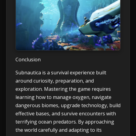
Conclusion
Subnautica is a survival experience built
around curiosity, preparation, and
exploration. Mastering the game requires
learning how to manage oxygen, navigate
dangerous biomes, upgrade technology, build
effective bases, and survive encounters with
terrifying ocean predators. By approaching
the world carefully and adapting to its