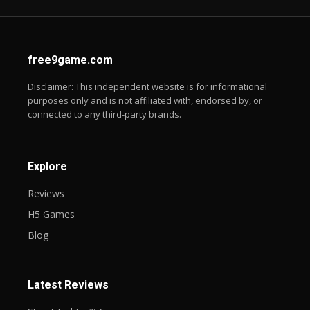
free9game.com
Disclaimer: This independent website is for informational
purposes only and is not affiliated with, endorsed by, or
connected to any third-party brands.
Explore
Reviews
H5 Games
Blog
Latest Reviews