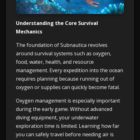
Understanding the Core Survival
Mechanics
The foundation of Subnautica revolves
around survival systems such as oxygen,
food, water, health, and resource
management. Every expedition into the ocean
requires planning because running out of
oxygen or supplies can quickly become fatal.
Oxygen management is especially important
during the early game. Without advanced
diving equipment, your underwater
exploration time is limited. Learning how far
you can safely travel before needing air is