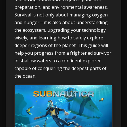
preparation, and environmental awareness.
Survival is not only about managing oxygen
and hunger—it is also about understanding
the ecosystem, upgrading your technology
wisely, and learning how to safely explore
deeper regions of the planet. This guide will
help you progress from a frightened survivor
in shallow waters to a confident explorer
capable of conquering the deepest parts of
the ocean.