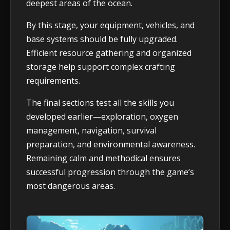
deepest areas of the ocean.
By this stage, your equipment, vehicles, and
base systems should be fully upgraded.
Efficient resource gathering and organized
storage help support complex crafting
requirements.
The final sections test all the skills you
developed earlier—exploration, oxygen
management, navigation, survival
preparation, and environmental awareness.
Remaining calm and methodical ensures
successful progression through the game’s
most dangerous areas.