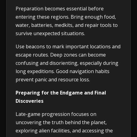
Preparation becomes essential before
entering these regions. Bring enough food,
water, batteries, medkits, and repair tools to
survive unexpected situations.
Use beacons to mark important locations and
escape routes. Deep zones can become
confusing and disorienting, especially during
long expeditions. Good navigation habits
prevent panic and resource loss.
Preparing for the Endgame and Final
Discoveries
Late-game progression focuses on
uncovering the truth behind the planet,
exploring alien facilities, and accessing the