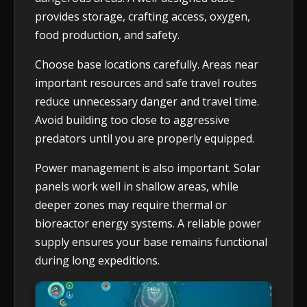
provides storage, crafting access, oxygen,
food production, and safety.
Choose base locations carefully. Areas near
important resources and safe travel routes
reduce unnecessary danger and travel time.
Avoid building too close to aggressive
predators until you are properly equipped.
Power management is also important. Solar
panels work well in shallow areas, while
deeper zones may require thermal or
bioreactor energy systems. A reliable power
supply ensures your base remains functional
during long expeditions.