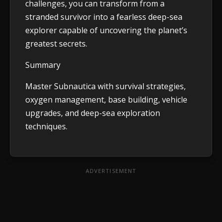
challenges, you can transform from a
stranded survivor into a fearless deep-sea
explorer capable of uncovering the planet’s
greatest secrets.
Summary
Master Subnautica with survival strategies,
oxygen management, base building, vehicle
upgrades, and deep-sea exploration
techniques.
ADVERTISEMENT