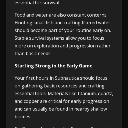
essential for survival.
Food and water are also constant concerns.
Hunting small fish and crafting filtered water
should become part of your routine early on.
Stable survival systems allow you to focus
more on exploration and progression rather
than basic needs.
Starting Strong in the Early Game
Your first hours in Subnautica should focus
on gathering basic resources and crafting
essential tools. Materials like titanium, quartz,
and copper are critical for early progression
and can usually be found in nearby shallow
biomes.