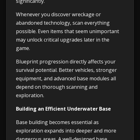
significantly.
Whenever you discover wreckage or
abandoned technology, scan everything
possible. Even items that seem unimportant
may unlock critical upgrades later in the
game.
Blueprint progression directly affects your
survival potential. Better vehicles, stronger
equipment, and advanced base modules all
depend on thorough scanning and
exploration.
Building an Efficient Underwater Base
Base building becomes essential as
exploration expands into deeper and more
dangerous areas. A well-designed base