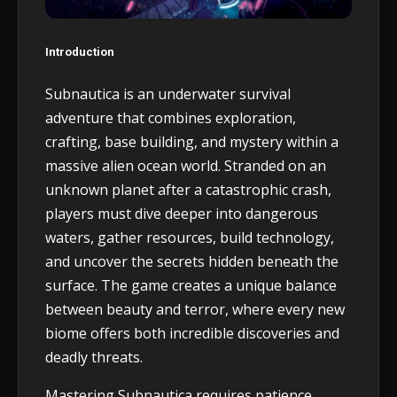
Introduction
Subnautica is an underwater survival
adventure that combines exploration,
crafting, base building, and mystery within a
massive alien ocean world. Stranded on an
unknown planet after a catastrophic crash,
players must dive deeper into dangerous
waters, gather resources, build technology,
and uncover the secrets hidden beneath the
surface. The game creates a unique balance
between beauty and terror, where every new
biome offers both incredible discoveries and
deadly threats.
Mastering Subnautica requires patience,