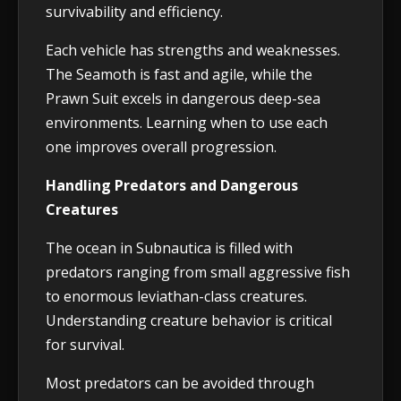
survivability and efficiency.
Each vehicle has strengths and weaknesses.
The Seamoth is fast and agile, while the
Prawn Suit excels in dangerous deep-sea
environments. Learning when to use each
one improves overall progression.
Handling Predators and Dangerous
Creatures
The ocean in Subnautica is filled with
predators ranging from small aggressive fish
to enormous leviathan-class creatures.
Understanding creature behavior is critical
for survival.
Most predators can be avoided through