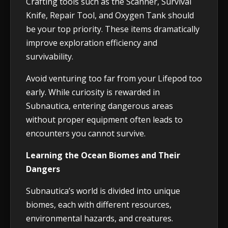
Crafting tools such as the Scanner, Survival
Knife, Repair Tool, and Oxygen Tank should
be your top priority. These items dramatically
improve exploration efficiency and
survivability.
Avoid venturing too far from your Lifepod too
early. While curiosity is rewarded in
Subnautica, entering dangerous areas
without proper equipment often leads to
encounters you cannot survive.
Learning the Ocean Biomes and Their
Dangers
Subnautica’s world is divided into unique
biomes, each with different resources,
environmental hazards, and creatures.