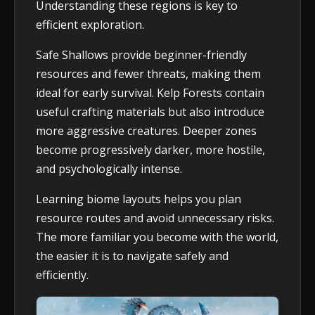
Understanding these regions is key to
efficient exploration.
Safe Shallows provide beginner-friendly
resources and fewer threats, making them
ideal for early survival. Kelp Forests contain
useful crafting materials but also introduce
more aggressive creatures. Deeper zones
become progressively darker, more hostile,
and psychologically intense.
Learning biome layouts helps you plan
resource routes and avoid unnecessary risks.
The more familiar you become with the world,
the easier it is to navigate safely and
efficiently.