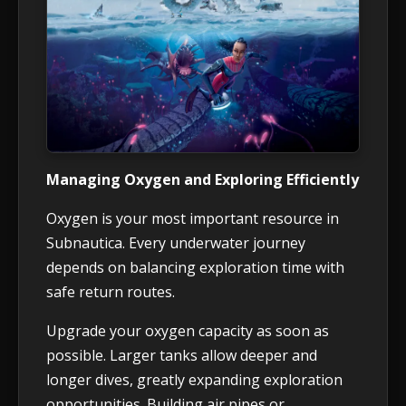
Managing Oxygen and Exploring Efficiently
Oxygen is your most important resource in
Subnautica. Every underwater journey
depends on balancing exploration time with
safe return routes.
Upgrade your oxygen capacity as soon as
possible. Larger tanks allow deeper and
longer dives, greatly expanding exploration
opportunities. Building air pipes or