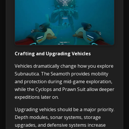
Crafting and Upgrading Vehicles
Vehicles dramatically change how you explore
Subnautica. The Seamoth provides mobility
and protection during mid-game exploration,
while the Cyclops and Prawn Suit allow deeper
expeditions later on.
Upgrading vehicles should be a major priority.
Depth modules, sonar systems, storage
upgrades, and defensive systems increase