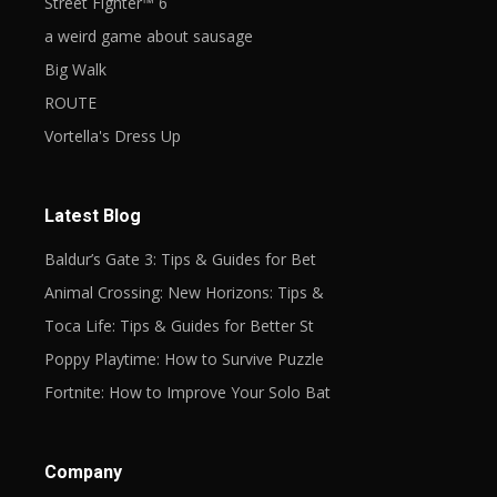
Street Fighter™ 6
a weird game about sausage
Big Walk
ROUTE
Vortella's Dress Up
Latest Blog
Baldur’s Gate 3: Tips & Guides for Bet
Animal Crossing: New Horizons: Tips &
Toca Life: Tips & Guides for Better St
Poppy Playtime: How to Survive Puzzle
Fortnite: How to Improve Your Solo Bat
Company