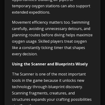
temporary oxygen stations can also support
extended expeditions.
Movement efficiency matters too. Swimming
carefully, avoiding unnecessary detours, and
planning routes before diving helps maximize
oxygen usage. Skilled players treat oxygen
like a constantly ticking timer that shapes
every decision.
Using the Scanner and Blueprints Wisely
The Scanner is one of the most important
tools in the game because it unlocks new
technology through blueprint discovery.
Scanning fragments, creatures, and
structures expands your crafting possibilities