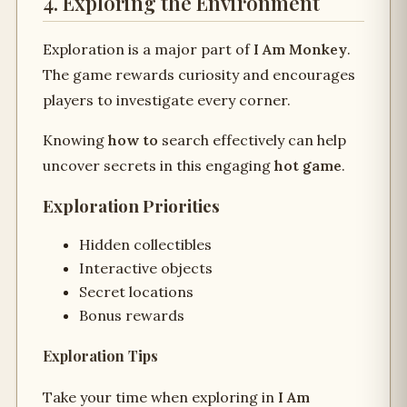
4. Exploring the Environment
Exploration is a major part of
I Am Monkey
.
The game rewards curiosity and encourages
players to investigate every corner.
Knowing
how to
search effectively can help
uncover secrets in this engaging
hot game
.
Exploration Priorities
Hidden collectibles
Interactive objects
Secret locations
Bonus rewards
Exploration Tips
Take your time when exploring in
I Am