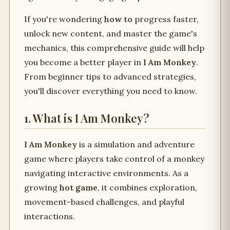
If you're wondering
how to
progress faster,
unlock new content, and master the game's
mechanics, this comprehensive guide will help
you become a better player in
I Am Monkey
.
From beginner tips to advanced strategies,
you'll discover everything you need to know.
1. What is I Am Monkey?
I Am Monkey
is a simulation and adventure
game where players take control of a monkey
navigating interactive environments. As a
growing
hot game
, it combines exploration,
movement-based challenges, and playful
interactions.