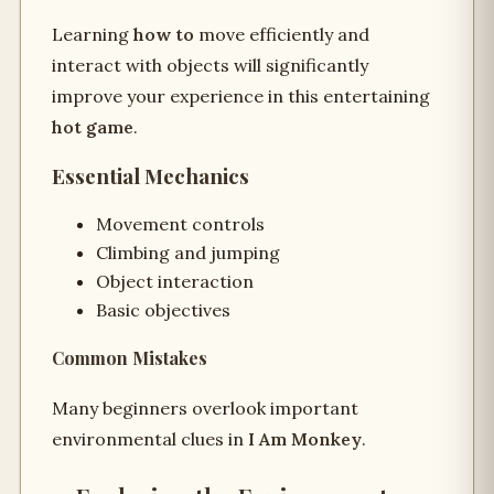
Learning
how to
move efficiently and
interact with objects will significantly
improve your experience in this entertaining
hot game
.
Essential Mechanics
Movement controls
Climbing and jumping
Object interaction
Basic objectives
Common Mistakes
Many beginners overlook important
environmental clues in
I Am Monkey
.