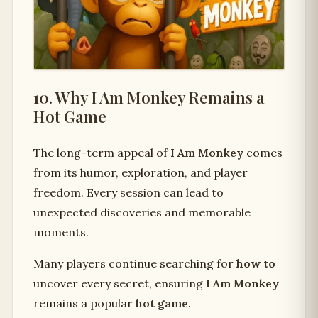
10. Why I Am Monkey Remains a
Hot Game
The long-term appeal of
I Am Monkey
comes
from its humor, exploration, and player
freedom. Every session can lead to
unexpected discoveries and memorable
moments.
Many players continue searching for
how to
uncover every secret, ensuring
I Am Monkey
remains a popular
hot game
.