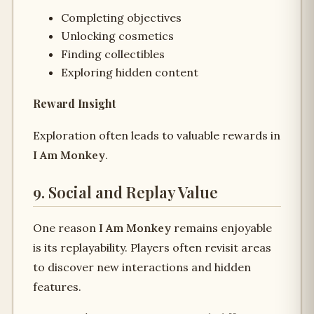
Completing objectives
Unlocking cosmetics
Finding collectibles
Exploring hidden content
Reward Insight
Exploration often leads to valuable rewards in
I Am Monkey
.
9. Social and Replay Value
One reason
I Am Monkey
remains enjoyable
is its replayability. Players often revisit areas
to discover new interactions and hidden
features.