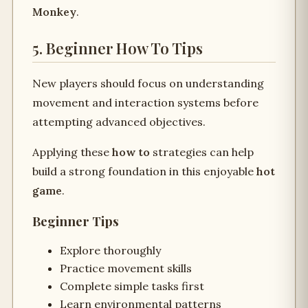
Monkey
.
5. Beginner How To Tips
New players should focus on understanding
movement and interaction systems before
attempting advanced objectives.
Applying these
how to
strategies can help
build a strong foundation in this enjoyable
hot
game
.
Beginner Tips
Explore thoroughly
Practice movement skills
Complete simple tasks first
Learn environmental patterns