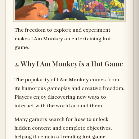
The freedom to explore and experiment
makes
I Am Monkey
an entertaining
hot
game
.
2. Why I Am Monkey is a Hot Game
The popularity of
I Am Monkey
comes from
its humorous gameplay and creative freedom.
Players enjoy discovering new ways to
interact with the world around them.
Many gamers search for
how to
unlock
hidden content and complete objectives,
helping it remain a trending
hot game
.