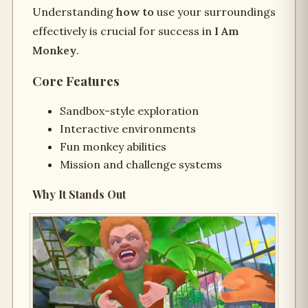
Understanding
how to
use your surroundings
effectively is crucial for success in
I Am
Monkey
.
Core Features
Sandbox-style exploration
Interactive environments
Fun monkey abilities
Mission and challenge systems
Why It Stands Out