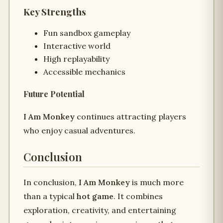
Key Strengths
Fun sandbox gameplay
Interactive world
High replayability
Accessible mechanics
Future Potential
I Am Monkey
continues attracting players
who enjoy casual adventures.
Conclusion
In conclusion,
I Am Monkey
is much more
than a typical
hot game
. It combines
exploration, creativity, and entertaining