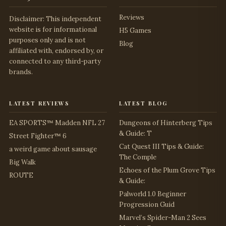
Reviews
Disclaimer: This independent
website is for informational
H5 Games
purposes only and is not
Blog
affiliated with, endorsed by, or
connected to any third-party
brands.
latest reviews
latest blog
EA SPORTS™ Madden NFL 27
Dungeons of Hinterberg Tips
& Guide: T
Street Fighter™ 6
Cat Quest III Tips & Guide:
a weird game about sausage
The Comple
Big Walk
Echoes of the Plum Grove Tips
ROUTE
& Guide:
Palworld 1.0 Beginner
Progression Guid
Marvel’s Spider-Man 2 Sees