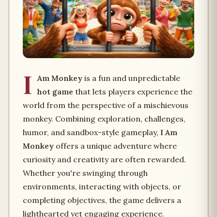
I
Am Monkey
is a fun and unpredictable
hot game
that lets players experience the
world from the perspective of a mischievous
monkey. Combining exploration, challenges,
humor, and sandbox-style gameplay,
I Am
Monkey
offers a unique adventure where
curiosity and creativity are often rewarded.
Whether you're swinging through
environments, interacting with objects, or
completing objectives, the game delivers a
lighthearted yet engaging experience.