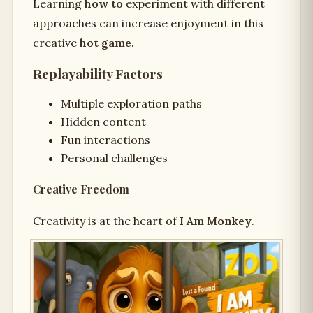
Learning
how to
experiment with different
approaches can increase enjoyment in this
creative
hot game
.
Replayability Factors
Multiple exploration paths
Hidden content
Fun interactions
Personal challenges
Creative Freedom
Creativity is at the heart of
I Am Monkey
.