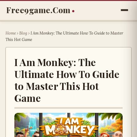
Free9game.com
Home
›
Blog
›
I Am Monkey: The Ultimate How To Guide to Master
This Hot Game
I Am Monkey: The
Ultimate How To Guide
to Master This Hot
Game