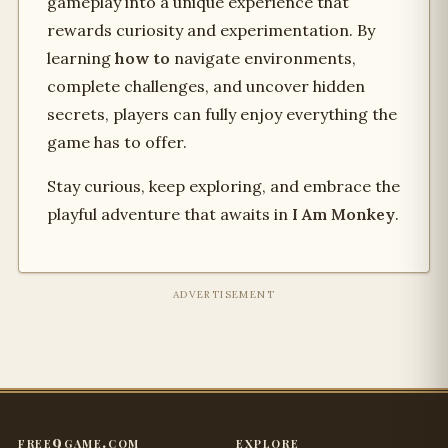
gameplay into a unique experience that
rewards curiosity and experimentation. By
learning
how to
navigate environments,
complete challenges, and uncover hidden
secrets, players can fully enjoy everything the
game has to offer.
Stay curious, keep exploring, and embrace the
playful adventure that awaits in
I Am Monkey
.
ADVERTISEMENT
free9game.com
explore