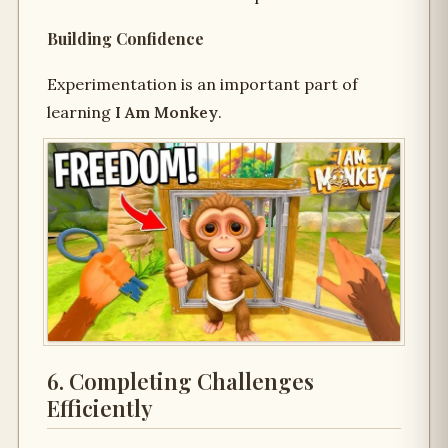
Building Confidence
Experimentation is an important part of
learning
I Am Monkey
.
6. Completing Challenges
Efficiently