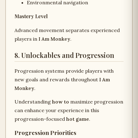
Environmental navigation
Mastery Level
Advanced movement separates experienced
players in
I Am Monkey
.
8. Unlockables and Progression
Progression systems provide players with
new goals and rewards throughout
I Am
Monkey
.
Understanding
how to
maximize progression
can enhance your experience in this
progression-focused
hot game
.
Progression Priorities