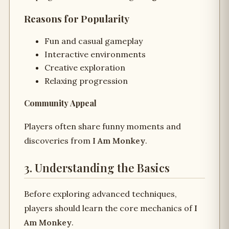
Reasons for Popularity
Fun and casual gameplay
Interactive environments
Creative exploration
Relaxing progression
Community Appeal
Players often share funny moments and
discoveries from
I Am Monkey
.
3. Understanding the Basics
Before exploring advanced techniques,
players should learn the core mechanics of
I
Am Monkey
.