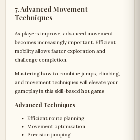
7. Advanced Movement
Techniques
As players improve, advanced movement
becomes increasingly important. Efficient
mobility allows faster exploration and
challenge completion.
Mastering
how to
combine jumps, climbing,
and movement techniques will elevate your
gameplay in this skill-based
hot game
.
Advanced Techniques
Efficient route planning
Movement optimization
Precision jumping