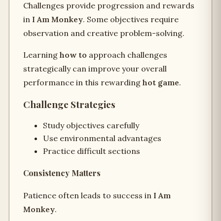
Challenges provide progression and rewards
in
I Am Monkey
. Some objectives require
observation and creative problem-solving.
Learning
how to
approach challenges
strategically can improve your overall
performance in this rewarding
hot game
.
Challenge Strategies
Study objectives carefully
Use environmental advantages
Practice difficult sections
Consistency Matters
Patience often leads to success in
I Am
Monkey
.