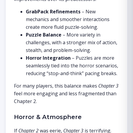
GrabPack Refinements
– New
mechanics and smoother interactions
create more fluid puzzle-solving.
Puzzle Balance
– More variety in
challenges, with a stronger mix of action,
stealth, and problem-solving.
Horror Integration
– Puzzles are more
seamlessly tied into the horror scenarios,
reducing “stop-and-think” pacing breaks.
For many players, this balance makes
Chapter 3
feel more engaging and less fragmented than
Chapter 2.
Horror & Atmosphere
If
Chapter 2
was eerie,
Chapter 3
is terrifying.