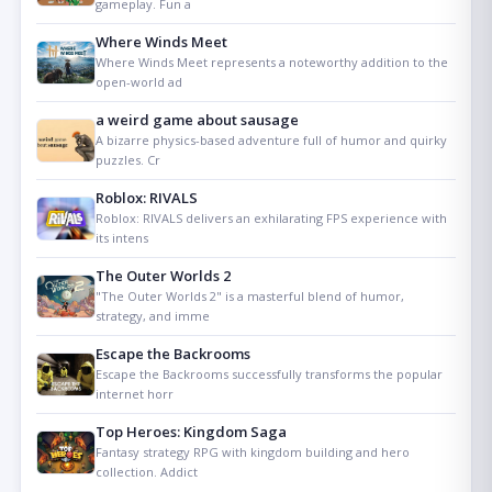
gameplay. Fun a
Where Winds Meet
Where Winds Meet represents a noteworthy addition to the
open-world ad
a weird game about sausage
A bizarre physics-based adventure full of humor and quirky
puzzles. Cr
Roblox: RIVALS
Roblox: RIVALS delivers an exhilarating FPS experience with
its intens
The Outer Worlds 2
"The Outer Worlds 2" is a masterful blend of humor,
strategy, and imme
Escape the Backrooms
Escape the Backrooms successfully transforms the popular
internet horr
Top Heroes: Kingdom Saga
Fantasy strategy RPG with kingdom building and hero
collection. Addict