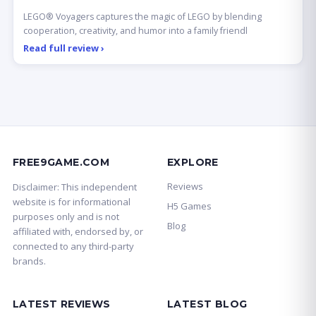
LEGO® Voyagers captures the magic of LEGO by blending
cooperation, creativity, and humor into a family friendl
Read full review ›
FREE9GAME.COM
EXPLORE
Reviews
Disclaimer: This independent
website is for informational
H5 Games
purposes only and is not
Blog
affiliated with, endorsed by, or
connected to any third-party
brands.
LATEST REVIEWS
LATEST BLOG