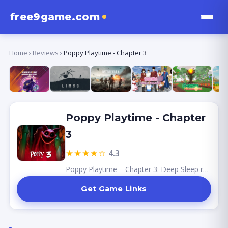
free9game.com
Home
›
Reviews
›
Poppy Playtime - Chapter 3
Poppy Playtime - Chapter
3
★★★★☆
4.3
Poppy Playtime – Chapter 3: Deep Sleep represents a major step forward for the series.
Get Game Links