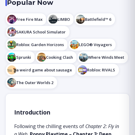
Popular Now
Free Fire Max
LIMBO
Battlefield™ 6
SAKURA School Simulator
Roblox: Garden Horizons
LEGO® Voyagers
Sprunki
Cooking Clash
Where Winds Meet
a weird game about sausage
Roblox: RIVALS
The Outer Worlds 2
Introduction
Following the chilling events of
Chapter 2: Fly in
a Web
,
Poppy Playtime – Chapter 3: Deep