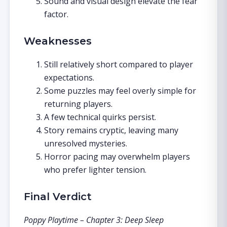
Sound and visual design elevate the fear
factor.
Weaknesses
Still relatively short compared to player
expectations.
Some puzzles may feel overly simple for
returning players.
A few technical quirks persist.
Story remains cryptic, leaving many
unresolved mysteries.
Horror pacing may overwhelm players
who prefer lighter tension.
Final Verdict
Poppy Playtime – Chapter 3: Deep Sleep