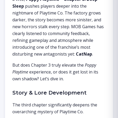
Sleep
pushes players deeper into the
nightmare of Playtime Co. The factory grows
darker, the story becomes more sinister, and
new horrors stalk every step. MOB Games has
clearly listened to community feedback,
refining gameplay and atmosphere while
introducing one of the franchise’s most
disturbing new antagonists yet:
CatNap
.
But does Chapter 3 truly elevate the
Poppy
Playtime
experience, or does it get lost in its
own shadow? Let’s dive in.
Story & Lore Development
The third chapter significantly deepens the
overarching mystery of Playtime Co.