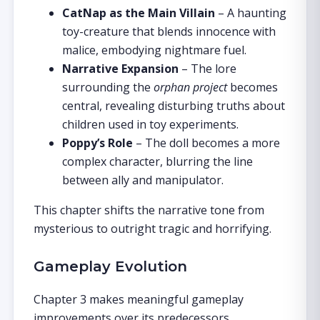
CatNap as the Main Villain
– A haunting
toy-creature that blends innocence with
malice, embodying nightmare fuel.
Narrative Expansion
– The lore
surrounding the
orphan project
becomes
central, revealing disturbing truths about
children used in toy experiments.
Poppy’s Role
– The doll becomes a more
complex character, blurring the line
between ally and manipulator.
This chapter shifts the narrative tone from
mysterious to outright tragic and horrifying.
Gameplay Evolution
Chapter 3 makes meaningful gameplay
improvements over its predecessors.