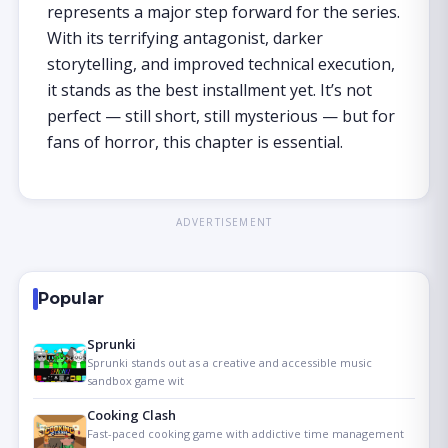
represents a major step forward for the series.
With its terrifying antagonist, darker
storytelling, and improved technical execution,
it stands as the best installment yet. It’s not
perfect — still short, still mysterious — but for
fans of horror, this chapter is essential.
ADVERTISEMENT
Popular
Sprunki
Sprunki stands out as a creative and accessible music
sandbox game wit
Cooking Clash
Fast-paced cooking game with addictive time management