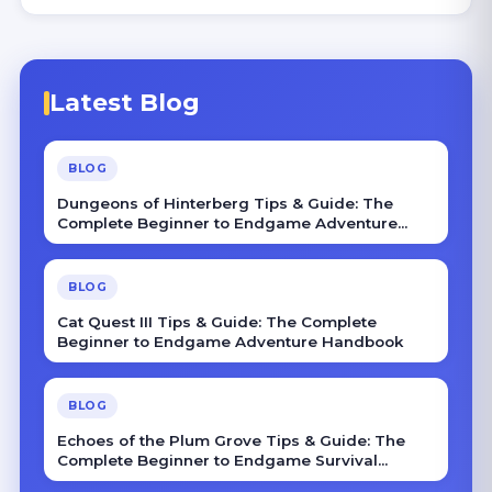
Latest Blog
BLOG
Dungeons of Hinterberg Tips & Guide: The
Complete Beginner to Endgame Adventure
Handbook
BLOG
Cat Quest III Tips & Guide: The Complete
Beginner to Endgame Adventure Handbook
BLOG
Echoes of the Plum Grove Tips & Guide: The
Complete Beginner to Endgame Survival
Handbook