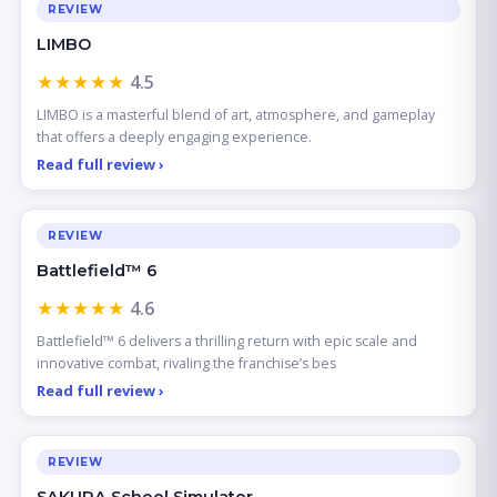
REVIEW
LIMBO
★★★★★
4.5
LIMBO is a masterful blend of art, atmosphere, and gameplay
that offers a deeply engaging experience.
Read full review ›
REVIEW
Battlefield™ 6
★★★★★
4.6
Battlefield™ 6 delivers a thrilling return with epic scale and
innovative combat, rivaling the franchise’s bes
Read full review ›
REVIEW