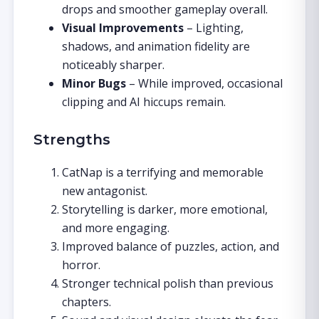
drops and smoother gameplay overall.
Visual Improvements
– Lighting,
shadows, and animation fidelity are
noticeably sharper.
Minor Bugs
– While improved, occasional
clipping and AI hiccups remain.
Strengths
CatNap is a terrifying and memorable
new antagonist.
Storytelling is darker, more emotional,
and more engaging.
Improved balance of puzzles, action, and
horror.
Stronger technical polish than previous
chapters.