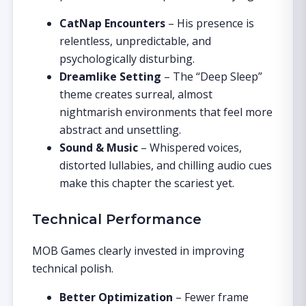
CatNap Encounters
– His presence is
relentless, unpredictable, and
psychologically disturbing.
Dreamlike Setting
– The “Deep Sleep”
theme creates surreal, almost
nightmarish environments that feel more
abstract and unsettling.
Sound & Music
– Whispered voices,
distorted lullabies, and chilling audio cues
make this chapter the scariest yet.
Technical Performance
MOB Games clearly invested in improving
technical polish.
Better Optimization
– Fewer frame