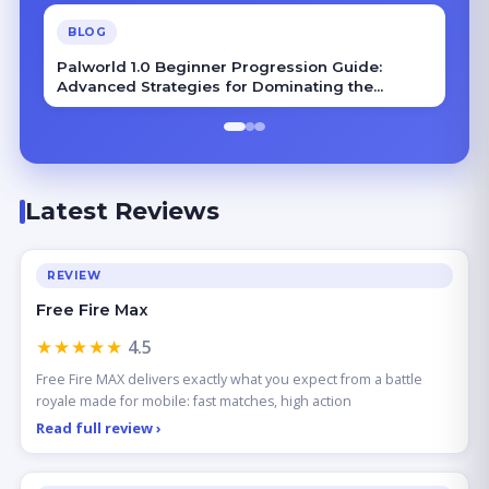
BLOG
Palworld 1.0 Beginner Progression Guide:
Advanced Strategies for Dominating the
Midgame
Latest Reviews
REVIEW
Free Fire Max
★★★★★
4.5
Free Fire MAX delivers exactly what you expect from a battle
royale made for mobile: fast matches, high action
Read full review ›