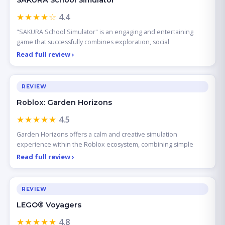
SAKURA School Simulator
★★★★☆
4.4
"SAKURA School Simulator" is an engaging and entertaining
game that successfully combines exploration, social
Read full review ›
REVIEW
Roblox: Garden Horizons
★★★★★
4.5
Garden Horizons offers a calm and creative simulation
experience within the Roblox ecosystem, combining simple
Read full review ›
REVIEW
LEGO® Voyagers
★★★★★
4.8