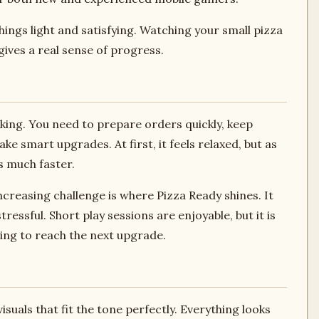
ings light and satisfying. Watching your small pizza
ives a real sense of progress.
sking. You need to prepare orders quickly, keep
 smart upgrades. At first, it feels relaxed, but as
 much faster.
ncreasing challenge is where Pizza Ready shines. It
ssful. Short play sessions are enjoyable, but it is
rying to reach the next upgrade.
suals that fit the tone perfectly. Everything looks