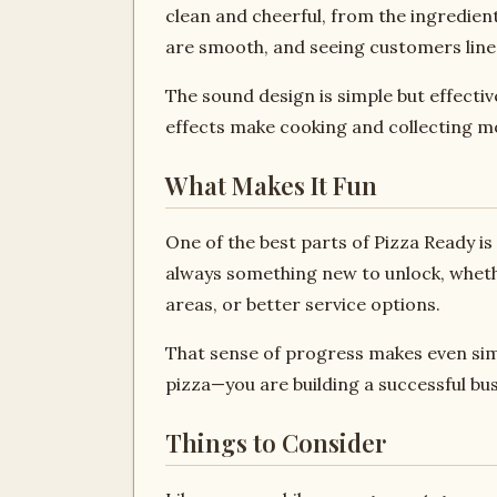
clean and cheerful, from the ingredien
are smooth, and seeing customers line
The sound design is simple but effecti
effects make cooking and collecting m
What Makes It Fun
One of the best parts of Pizza Ready i
always something new to unlock, whether
areas, or better service options.
That sense of progress makes even sim
pizza—you are building a successful bus
Things to Consider