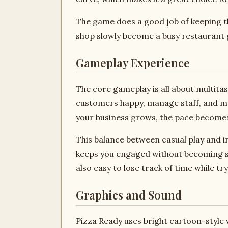
The game does a good job of keeping th
shop slowly become a busy restaurant g
Gameplay Experience
The core gameplay is all about multita
customers happy, manage staff, and make
your business grows, the pace becomes
This balance between casual play and i
keeps you engaged without becoming stre
also easy to lose track of time while t
Graphics and Sound
Pizza Ready uses bright cartoon-style vi