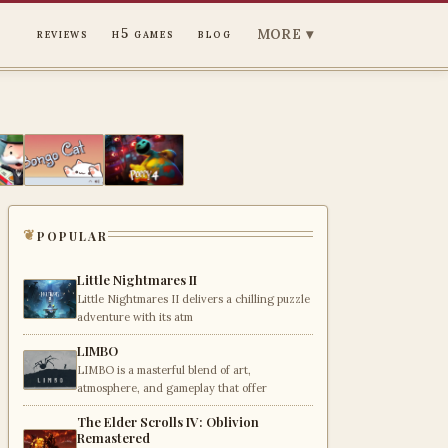
MORE ▾
reviews
h5 games
blog
popular
Little Nightmares II
Little Nightmares II delivers a chilling puzzle
adventure with its atm
LIMBO
LIMBO is a masterful blend of art,
atmosphere, and gameplay that offer
The Elder Scrolls IV: Oblivion
Remastered