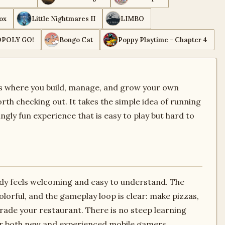
ox
Little Nightmares II
LIMBO
POLY GO!
Bongo Cat
Poppy Playtime - Chapter 4
es where you build, manage, and grow your own
rth checking out. It takes the simple idea of running
ingly fun experience that is easy to play but hard to
dy feels welcoming and easy to understand. The
olorful, and the gameplay loop is clear: make pizzas,
ade your restaurant. There is no steep learning
for both new and experienced mobile gamers.