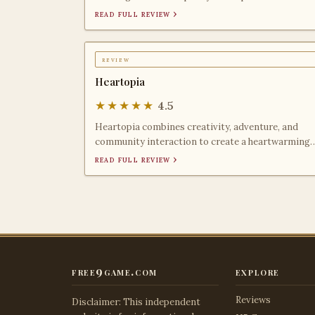
friends, though r
read full review ›
review
Heartopia
★★★★★
4.5
Heartopia combines creativity, adventure, and
community interaction to create a heartwarming
gaming experience
read full review ›
free9game.com
explore
Reviews
Disclaimer: This independent