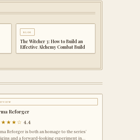
blog
 &
Palworld 1.0 Beginner
 to
Progression Guide: Advanced
Strategies for Dominating the
Midgame
review
rma Reforger
★★★★☆
4.4
ma Reforger is both an homage to the series’
igins and a forward-looking experiment in