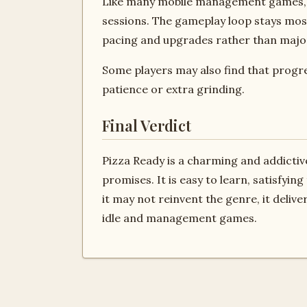
Like many mobile management games, P
sessions. The gameplay loop stays mos
pacing and upgrades rather than maj
Some players may also find that progr
patience or extra grinding.
Final Verdict
Pizza Ready is a charming and addictiv
promises. It is easy to learn, satisfyin
it may not reinvent the genre, it deliv
idle and management games.