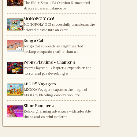
The Elder Scrolls IV: Oblivion Remastered
strikes a careful balance be
MONOPOLY GO!
MONOPOLY GO! successfully transforms the
beloved classic into an excit
Bongo Cat
Bongo Cat succeeds as a lighthearted
desktop companion rather than a t
Poppy Playtime - Chapter 4
Poppy Playtime - Chapter 4 expands on the
horror and puzzle-solving el
LEGO® Voyagers
LEGO® Voyagers captures the magic of
LEGO by blending cooperation, cre
Slime Rancher 2
Relaxing farming adventure with adorable
slimes and colorful explorati