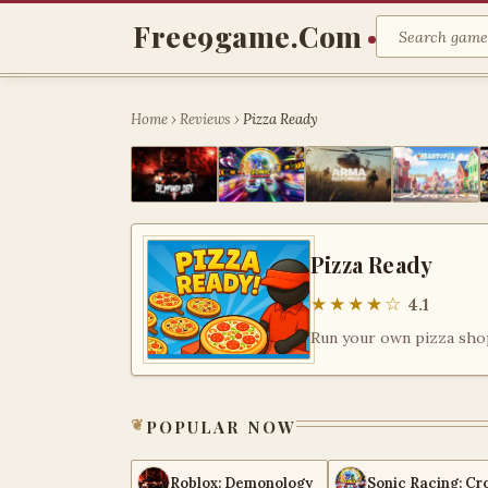
Free9game.com
Home
›
Reviews
›
Pizza Ready
Pizza Ready
★★★★☆
4.1
popular now
Roblox: Demonology
Sonic Racing: Cr