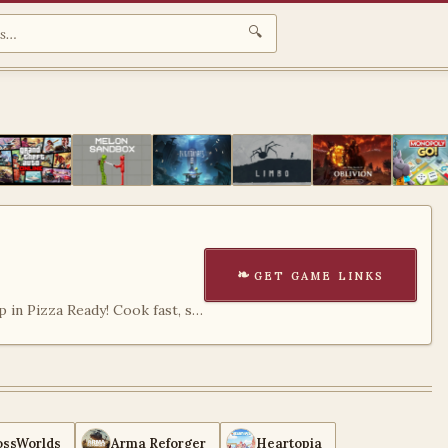
🔍
get game links
Run your own pizza shop in Pizza Ready! Cook fast, serve customers, upgrade your restaurant, and enjoy a fun and addictive management game experience.
ossWorlds
Arma Reforger
Heartopia