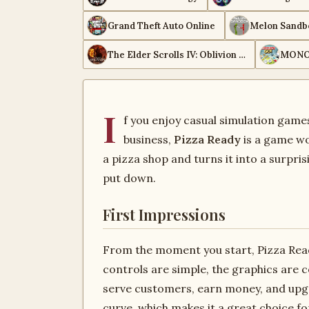
Grand Theft Auto Online
Melon Sandb
The Elder Scrolls IV: Oblivion Remastered
MONO
I
f you enjoy casual simulation gam
business,
Pizza Ready
is a game wo
a pizza shop and turns it into a surpris
put down.
First Impressions
From the moment you start, Pizza Rea
controls are simple, the graphics are c
serve customers, earn money, and upgr
curve, which makes it a great choice 