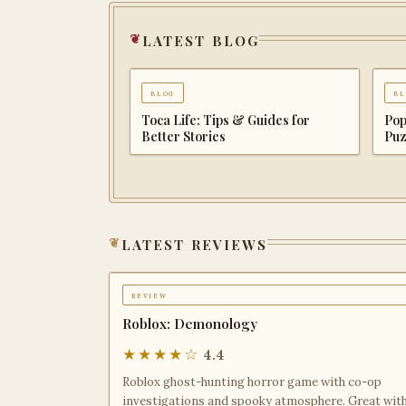
latest blog
blog
bl
Dungeons of Hinterberg Tips &
Cat
Guide: The Complete Beginner to
Com
Endgame Adventure Handbook
Adv
latest reviews
review
Roblox: Demonology
★★★★☆
4.4
Roblox ghost-hunting horror game with co-op
investigations and spooky atmosphere. Great wit