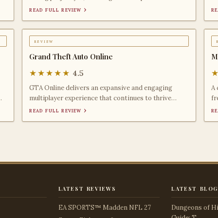
creative me
mi
read full review ›
re
review
Grand Theft Auto Online
M
★★★★★
4.5
GTA Online delivers an expansive and engaging
A 
multiplayer experience that continues to thrive
fr
years after its
la
read full review ›
re
latest reviews
latest blog
EA SPORTS™ Madden NFL 27
Dungeons of Hi
Guide: T