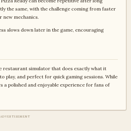
izza Ready can become repetitive after long
tly the same, with the challenge coming from faster
or new mechanics.
ess slows down later in the game, encouraging
e restaurant simulator that does exactly what it
g to play, and perfect for quick gaming sessions. While
ers a polished and enjoyable experience for fans of
ADVERTISEMENT