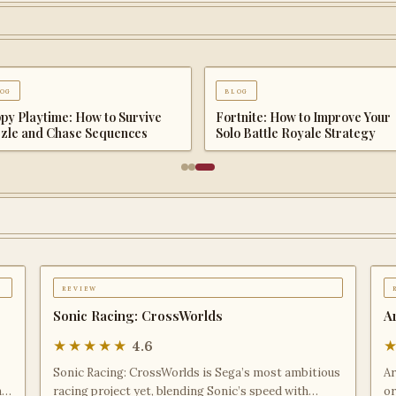
og
blog
 Quest III Tips & Guide: The
Echoes of the Plum Grove Tips
plete Beginner to Endgame
Guide: The Complete Beginner
enture Handbook
Endgame Survival Handbook
review
Sonic Racing: CrossWorlds
A
★★★★★
4.6
Sonic Racing: CrossWorlds is Sega’s most ambitious
Ar
h
racing project yet, blending Sonic’s speed with
or