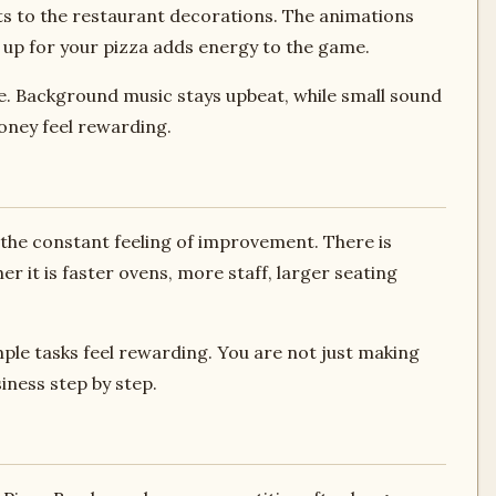
ts to the restaurant decorations. The animations
 up for your pizza adds energy to the game.
ve. Background music stays upbeat, while small sound
oney feel rewarding.
s the constant feeling of improvement. There is
 it is faster ovens, more staff, larger seating
ple tasks feel rewarding. You are not just making
iness step by step.