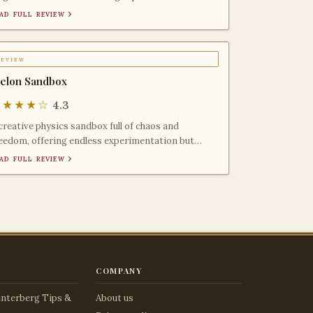
litary simulation
ad full review ›
review
elon Sandbox
★★★★☆
4.3
creative physics sandbox full of chaos and
eedom, offering endless experimentation but
cking structure,
ad full review ›
company
nterberg Tips &
About us