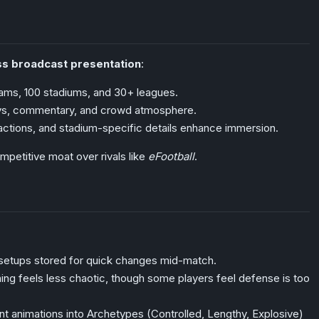
ss broadcast presentation
:
ams, 100 stadiums, and 30+ leagues.
ays, commentary, and crowd atmosphere.
ctions, and stadium-specific details enhance immersion.
mpetitive moat over rivals like
eFootball
.
 setups stored for quick changes mid-match.
ning feels less chaotic, though some players feel defense is too
int animations into Archetypes (Controlled, Lengthy, Explosive)