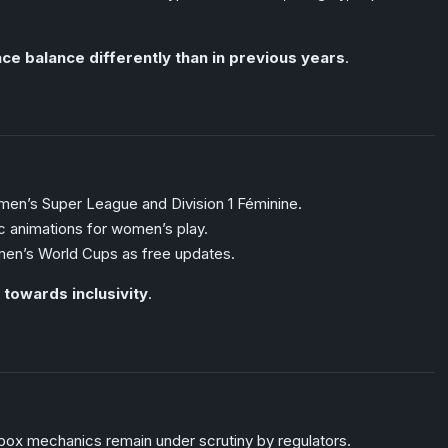
ce balance differently than in previous years
.
men’s Super League and Division 1 Féminine.
c animations for women’s play.
en’s World Cups as free updates.
 towards inclusivity
.
box mechanics remain under scrutiny by regulators.