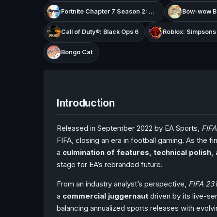
Fortnite Chapter 7 Season 2: Showdown
Bow-wow Ba
Call of Duty®: Black Ops 6
Roblox: Simpson
Bongo Cat
Introduction
Released in September 2022 by EA Sports,
FIFA
FIFA, closing an era in football gaming. As the f
a
culmination of features, technical polish
stage for EA’s rebranded future.
From an industry analyst’s perspective,
FIFA 23
a
commercial juggernaut
driven by its live-
balancing annualized sports releases with evol