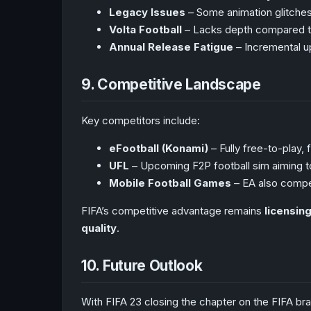
Legacy Issues
– Some animation glitches,
Volta Football
– Lacks depth compared to
Annual Release Fatigue
– Incremental up
9. Competitive Landscape
Key competitors include:
eFootball (Konami)
– Fully free-to-play, 
UFL
– Upcoming F2P football sim aiming to
Mobile Football Games
– EA also compe
FIFA’s competitive advantage remains
licensin
quality
.
10. Future Outlook
With FIFA 23 closing the chapter on the FIFA bran