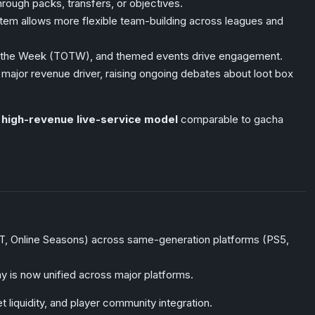
rough packs, transfers, or objectives.
em allows more flexible team-building across leagues and
the Week (TOTW), and themed events drive engagement.
ajor revenue driver, raising ongoing debates about loot box
, high-revenue live-service model
comparable to gacha
UT, Online Seasons) across same-generation platforms (PS5,
is now unified across major platforms.
iquidity, and player community integration.