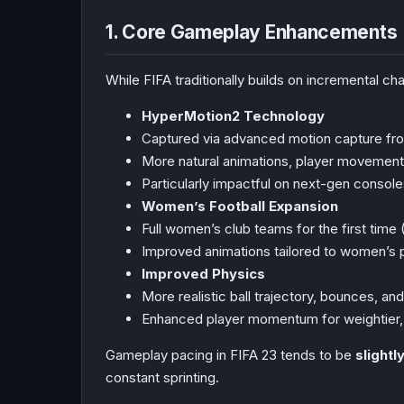
1. Core Gameplay Enhancements
While FIFA traditionally builds on incremental c
HyperMotion2 Technology
Captured via advanced motion capture fro
More natural animations, player movements
Particularly impactful on next-gen consol
Women’s Football Expansion
Full women’s club teams for the first time
Improved animations tailored to women’s 
Improved Physics
More realistic ball trajectory, bounces, and
Enhanced player momentum for weightier,
Gameplay pacing in FIFA 23 tends to be
slight
constant sprinting.