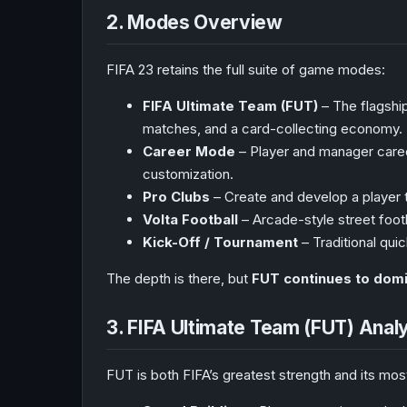
2. Modes Overview
FIFA 23 retains the full suite of game modes:
FIFA Ultimate Team (FUT)
– The flagship
matches, and a card-collecting economy.
Career Mode
– Player and manager caree
customization.
Pro Clubs
– Create and develop a player t
Volta Football
– Arcade-style street foot
Kick-Off / Tournament
– Traditional quic
The depth is there, but
FUT continues to dom
3. FIFA Ultimate Team (FUT) Anal
FUT is both FIFA’s greatest strength and its most