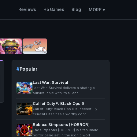
Reviews
H5 Games
Blog
MORE ▾
Popular
Last War: Survival
Last War: Survival delivers a strategic
survival epic with its allianc
Call of Duty®: Black Ops 6
Call of Duty: Black Ops 6 successfully
cements itself as a worthy cont
Roblox: Simpsons [HORROR]
The Simpsons [HORROR] is a fan-made
horror game set in the iconic worl