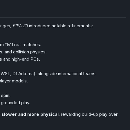
hanges,
FIFA 23
introduced notable refinements:
m 11v11 real matches.
, and collision physics.
es and high-end PCs.
 (WSL, D1 Arkema), alongside international teams.
player models.
 spin.
 grounded play.
ly slower and more physical
, rewarding build-up play over