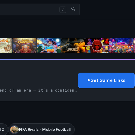
🔍
Get Game Links
FIFA 23 is not just the end of an era — it’s a confident send-off that consolidates EA’s football dominance while signaling the future of connected, live-service sports gaming.
 2
FIFA Rivals - Mobile Football