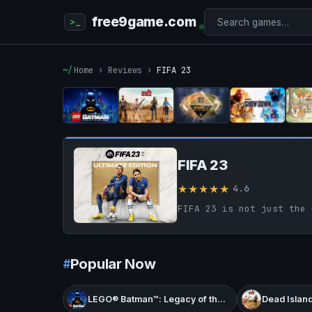
free9game.com
Home
›
Reviews
›
FIFA 23
FIFA 23
★★★★★
4.6
Popular Now
LEGO® Batman™: Legacy of the Dark Knight
Dead Island