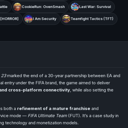
ttle
CookieRun: OvenSmash
Last War: Survival
s [HORROR]
I Am Security
Teamfight Tactics (TFT)
 23
marked the end of a 30-year partnership between EA and
inal entry under the FIFA brand, the game aimed to deliver
, and cross-platform connectivity
, while also setting the
is both a
refinement of a mature franchise
and
service mode —
FIFA Ultimate Team
(FUT). It’s a case study in
ving technology and monetization models.