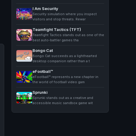
I Am Security
Security simulation where you inspect
visitors and stop threats. Rewar
Teamfight Tactics (TFT)
Teamfight Tactics stands out as one of the
best auto-battler games tha
Bongo Cat
Bongo Cat succeeds as a lighthearted
desktop companion rather than a t
eFootball™
eFootball™ represents a new chapter in
the world of football video gam
Sprunki
Sprunki stands out as a creative and
accessible music sandbox game wit