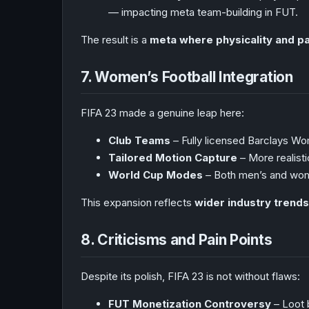
— impacting meta team-building in FUT.
The result is a
meta where physicality and pa
7. Women’s Football Integration
FIFA 23 made a genuine leap here:
Club Teams
– Fully licensed Barclays Wo
Tailored Motion Capture
– More realisti
World Cup Modes
– Both men’s and wom
This expansion reflects
wider industry trends
8. Criticisms and Pain Points
Despite its polish, FIFA 23 is not without flaws:
FUT Monetization Controversy
– Loot 