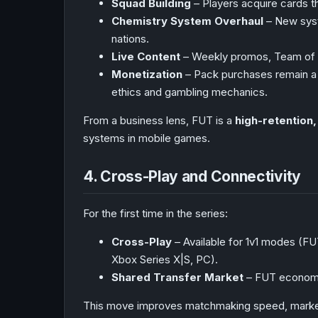
Squad Building
– Players acquire cards th
Chemistry System Overhaul
– New syst
nations.
Live Content
– Weekly promos, Team of 
Monetization
– Pack purchases remain a m
ethics and gambling mechanics.
From a business lens, FUT is a
high-retention
systems in mobile games.
4. Cross-Play and Connectivity
For the first time in the series:
Cross-Play
– Available for 1v1 modes (F
Xbox Series X|S, PC).
Shared Transfer Market
– FUT economy 
This move improves matchmaking speed, market l