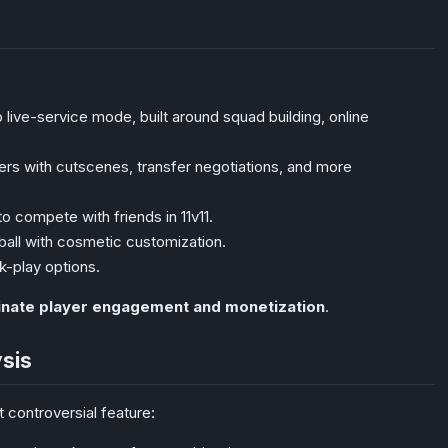
 live-service mode, built around squad building, online
rs with cutscenes, transfer negotiations, and more
o compete with friends in 11v11.
ball with cosmetic customization.
k-play options.
inate player engagement and monetization
.
ysis
 controversial feature: