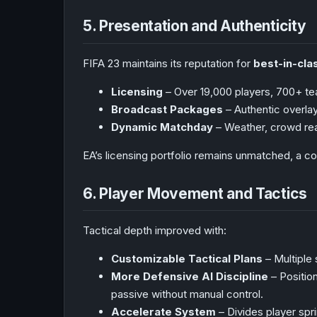
5. Presentation and Authenticity
FIFA 23 maintains its reputation for
best-in-cla
Licensing
– Over 19,000 players, 700+ te
Broadcast Packages
– Authentic overl
Dynamic Matchday
– Weather, crowd rea
EA’s licensing portfolio remains unmatched, a co
6. Player Movement and Tactics
Tactical depth improved with:
Customizable Tactical Plans
– Multiple
More Defensive AI Discipline
– Positio
passive without manual control.
Accelerate System
– Divides player spr