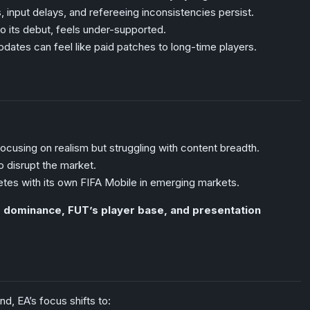
 input delays, and refereeing inconsistencies persist.
 its debut, feels under-supported.
dates can feel like paid patches to long-time players.
focusing on realism but struggling with content breadth.
 disrupt the market.
tes with its own FIFA Mobile in emerging markets.
g dominance, FUT’s player base, and presentation
d, EA’s focus shifts to: