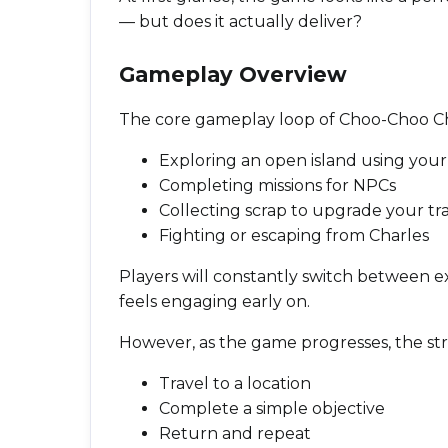
— but does it actually deliver?
Gameplay Overview
The core gameplay loop of Choo-Choo Ch
Exploring an open island using your 
Completing missions for NPCs
Collecting scrap to upgrade your tra
Fighting or escaping from Charles
Players will constantly switch between e
feels engaging early on.
However, as the game progresses, the st
Travel to a location
Complete a simple objective
Return and repeat