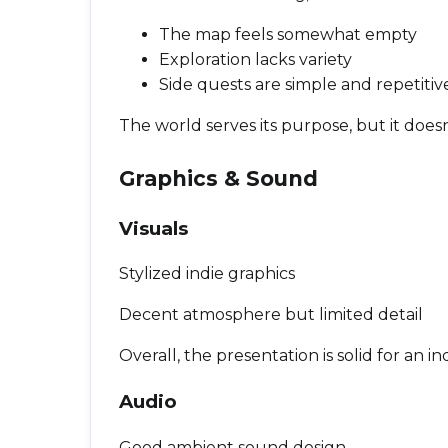
The map feels somewhat empty
Exploration lacks variety
Side quests are simple and repetitiv
The world serves its purpose, but it doesn’
Graphics & Sound
Visuals
Stylized indie graphics
Decent atmosphere but limited detail
Overall, the presentation is solid for an in
Audio
Good ambient sound design