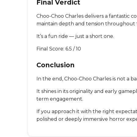
Final Verdict
Choo-Choo Charles delivers a fantastic c
maintain depth and tension throughout 
It’s a fun ride — just a short one.
Final Score: 6.5 / 10
Conclusion
In the end, Choo-Choo Charles is not a bad
It shines in its originality and early gam
term engagement.
If you approach it with the right expectatio
polished or deeply immersive horror exp