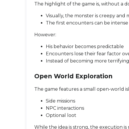
The highlight of the game is, without a d
Visually, the monster is creepy an
The first encounters can be intense 
However:
His behavior becomes predictable
Encounters lose their fear factor ov
Instead of becoming more terrifying,
Open World Exploration
The game features a small open-world isla
Side missions
NPC interactions
Optional loot
While the idea is strong, the execution is