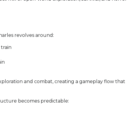
arles revolves around:
train
in
xploration and combat, creating a gameplay flow that
ructure becomes predictable: