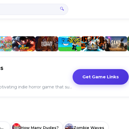
🔍
s
Get Game Links
"Choo-Choo Charles" is a captivating indie horror game that successfully blends exploration, survival, and psychological terror.
Grand Theft Auto: San Andreas
How Many Dudes?
Zombie Waves