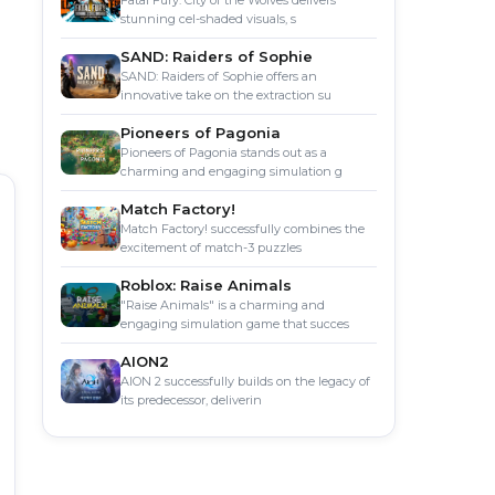
Fatal Fury: City of the Wolves delivers
stunning cel-shaded visuals, s
SAND: Raiders of Sophie
SAND: Raiders of Sophie offers an
innovative take on the extraction su
Pioneers of Pagonia
Pioneers of Pagonia stands out as a
charming and engaging simulation g
Match Factory!
Match Factory! successfully combines the
excitement of match-3 puzzles
Roblox: Raise Animals
"Raise Animals" is a charming and
engaging simulation game that succes
AION2
AION 2 successfully builds on the legacy of
its predecessor, deliverin