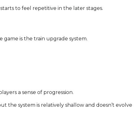
tarts to feel repetitive in the later stages.
he game is the train upgrade system.
layers a sense of progression.
, but the system is relatively shallow and doesn’t evolve