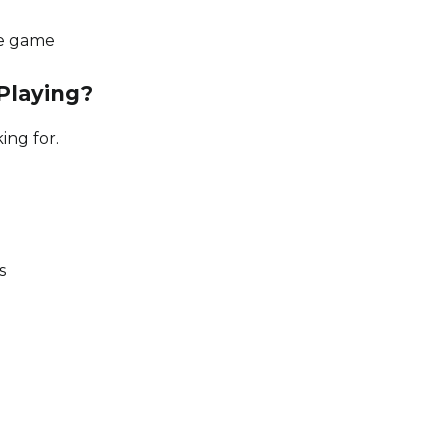
the game
Playing?
ng for.
s