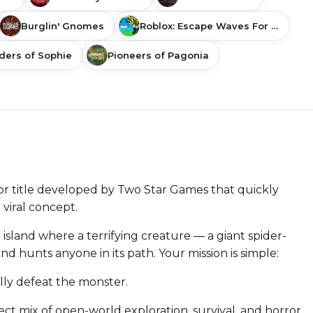
Burglin' Gnomes
Roblox: Escape Waves For Lucky Blocks
ders of Sophie
Pioneers of Pagonia
or title developed by Two Star Games that quickly
 viral concept.
 island where a terrifying creature — a giant spider-
d hunts anyone in its path. Your mission is simple:
lly defeat the monster.
fect mix of open-world exploration, survival, and horror