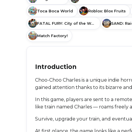
Toca Boca World
Roblox: Blox Fruits
FATAL FURY: City of the Wolves
SAND: Rai
Match Factory!
Introduction
Choo-Choo Charles is a unique indie horr
gained attention thanks to its bizarre and
In this game, players are sent to a remote
like train named Charles — roams freely an
Survive, upgrade your train, and eventua
At first glance, the game looks like a per