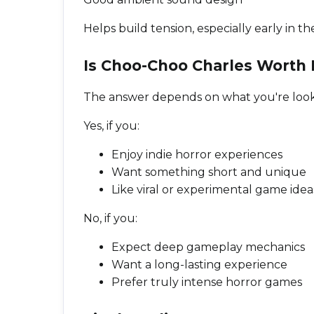
Helps build tension, especially early in 
Is Choo-Choo Charles Worth 
The answer depends on what you're looki
Yes, if you:
Enjoy indie horror experiences
Want something short and unique
Like viral or experimental game idea
No, if you:
Expect deep gameplay mechanics
Want a long-lasting experience
Prefer truly intense horror games