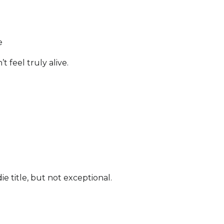
e
t feel truly alive.
die title, but not exceptional.