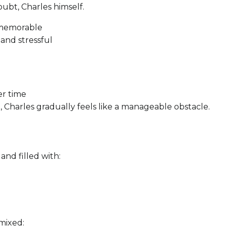
oubt, Charles himself.
d memorable
and stressful
er time
 Charles gradually feels like a manageable obstacle.
nd filled with:
 mixed: