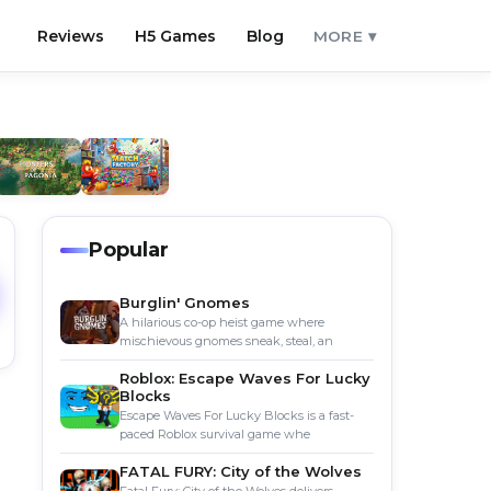
Reviews
H5 Games
Blog
MORE ▾
Popular
Burglin' Gnomes
A hilarious co-op heist game where
mischievous gnomes sneak, steal, an
Roblox: Escape Waves For Lucky
Blocks
Escape Waves For Lucky Blocks is a fast-
paced Roblox survival game whe
FATAL FURY: City of the Wolves