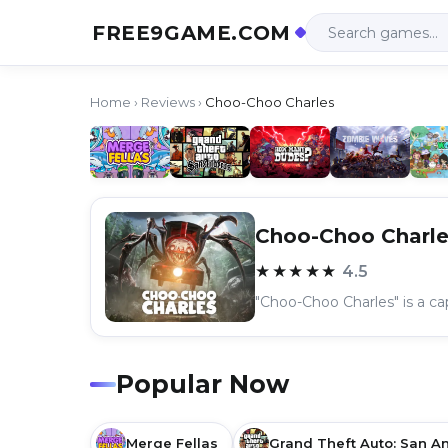
FREE9GAME.COM
Home
›
Reviews
›
Choo-Choo Charles
Choo-Choo Charle
★★★★★
4.5
Popular Now
Merge Fellas