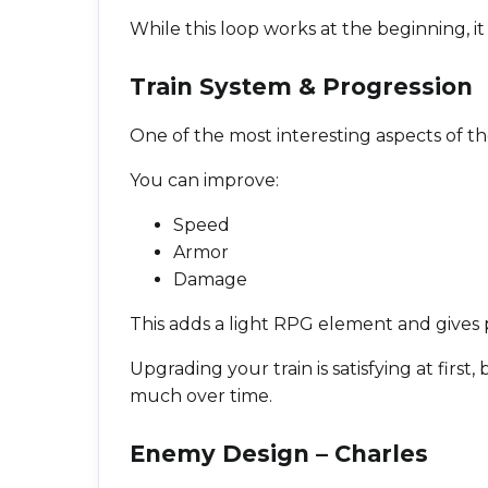
While this loop works at the beginning, it s
Train System & Progression
One of the most interesting aspects of t
You can improve:
Speed
Armor
Damage
This adds a light RPG element and gives p
Upgrading your train is satisfying at first
much over time.
Enemy Design – Charles