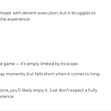
oncept with decent execution, but it struggles to
the experience.
 game — it’s simply limited by its scope.
eplay moments, but falls short when it comes to long-
ns, you’ll likely enjoy it. Just don’t expect a fully
erience.