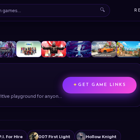
🔍
R
GET GAME LINKS
BeamNG.drive is the definitive playground for anyone fascinated by vehicles, physics, or the art of controlled (and uncontrolled) destruction
I. For Hire
007 First Light
Hollow Knight