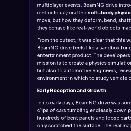
multiplayer events, BeamNG.drive intr
meticulously crafted
soft-body physic
move, but how they deform, bend, shatt
they behave like real-world objects made
From the outset, it was clear that this 
BeamNG.drive feels like a sandbox for 
entertainment product. The developers 
mission is to create a physics simulati
but also to automotive engineers, resea
environment in which to study vehicle 
Early Reception and Growth
In its early days, BeamNG.drive was so
clips of cars tumbling endlessly down p
hundreds of bent panels and loose parts,
only scratched the surface. The real magi