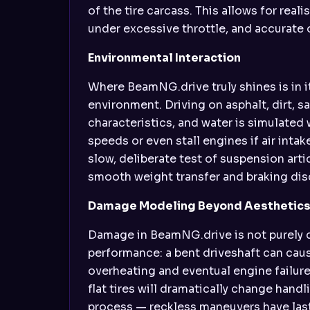
of the tire carcass. This allows for rea
under excessive throttle, and accurate 
Environmental Interaction
Where BeamNG.drive truly shines is in i
environment. Driving on asphalt, dirt, 
characteristics, and water is simulated 
speeds or even stall engines if air int
slow, deliberate test of suspension arti
smooth weight transfer and braking disc
Damage Modeling Beyond Aesthetic
Damage in BeamNG.drive is not purely c
performance: a bent driveshaft can cause
overheating and eventual engine failure
flat tires will dramatically change hand
process — reckless maneuvers have la