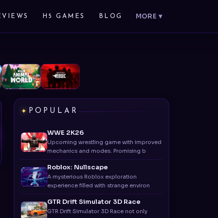
MORE ▾
EVIEWS
H5 GAMES
BLOG
POPULAR
WWE 2K26
Upcoming wrestling game with improved
mechanics and modes. Promising b
Roblox: Nullscape
A mysterious Roblox exploration
experience filled with strange environ
GTR Drift Simulator 3D Race
GTR Drift Simulator 3D Race not only