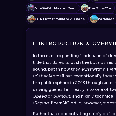
Yu-Gi-Oh! Master Duel
The Sims™ 4
GTR Drift Simulator 3D Race
Paralives
1. INTRODUCTION & OVERV
In the ever-expanding landscape of dri
title that dares to push the boundaries 
sound, but in how they
exist
within a vi
relatively small but exceptionally foc
the public sphere in 2013 through an ea
driving games fell neatly into one of tw
Speed
or
Burnout
, and highly technical
iRacing
. BeamNG.drive, however, sideste
Rather than concentrating solely on lap 