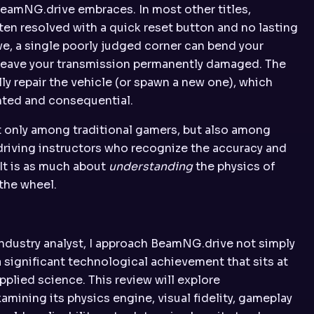
eamNG.drive embraces. In most other titles,
ten resolved with a quick reset button and no lasting
, a single poorly judged corner can bend your
r leave your transmission permanently damaged. The
ly repair the vehicle (or spawn a new one), which
hted and consequential.
t only among traditional gamers, but also among
driving instructors who recognize the accuracy and
 It is as much about
understanding
the physics of
 the wheel.
industry analyst, I approach BeamNG.drive not simply
 significant technological achievement that sits at
pplied science. This review will explore
mining its physics engine, visual fidelity, gameplay