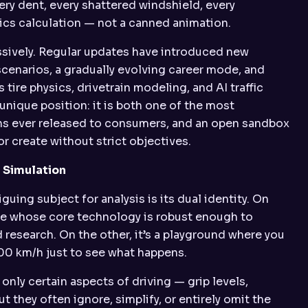
ery dent, every shattered windshield, every
sics calculation — not a canned animation.
sively. Regular updates have introduced new
cenarios, a gradually evolving career mode, and
tire physics, drivetrain modeling, and AI traffic
unique position: it is both one of the most
ns ever released to consumers, and an open sandbox
or create without strict objectives.
 Simulation
ing subject for analysis is its dual identity. On
are whose core technology is robust enough to
 research. On the other, it’s a playground where you
 200 km/h just to see what happens.
nly certain aspects of driving — grip levels,
 they often ignore, simplify, or entirely omit the