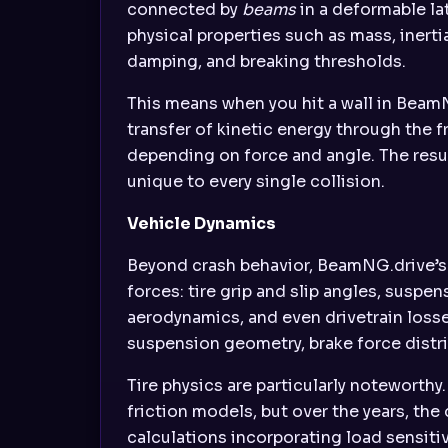
connected by
beams
in a deformable la
physical properties such as mass, inertia
damping, and breaking thresholds.
This means when you hit a wall in BeamN
transfer of kinetic energy through the 
depending on force and angle. The resul
unique to every single collision.
Vehicle Dynamics
Beyond crash behavior, BeamNG.drive’s 
forces: tire grip and slip angles, susp
aerodynamics, and even drivetrain losse
suspension geometry, brake force distri
Tire physics are particularly noteworthy
friction models, but over the years, t
calculations incorporating load sensiti