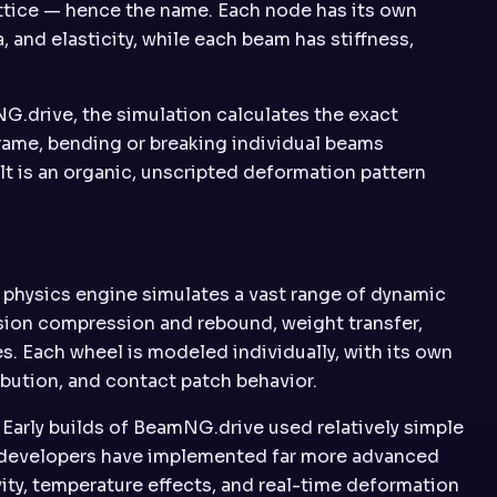
ttice — hence the name. Each node has its own
, and elasticity, while each beam has stiffness,
G.drive, the simulation calculates the exact
frame, bending or breaking individual beams
t is an organic, unscripted deformation pattern
physics engine simulates a vast range of dynamic
ension compression and rebound, weight transfer,
s. Each wheel is modeled individually, with its own
bution, and contact patch behavior.
. Early builds of BeamNG.drive used relatively simple
he developers have implemented far more advanced
vity, temperature effects, and real-time deformation