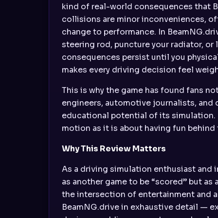
kind of real-world consequences that B
collisions are minor inconveniences, of
change to performance. In BeamNG.drive
steering rod, puncture your radiator, o
consequences persist until you physical
makes every driving decision feel weig
This is why the game has found fans no
engineers, automotive journalists, and 
educational potential of its simulation.
motion as it is about having fun behind
Why This Review Matters
As a driving simulation enthusiast and 
as another game to be “scored” but as a
the intersection of entertainment and a
BeamNG.drive in exhaustive detail — exa