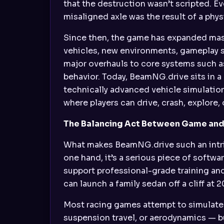
that the destruction wasn’t scripted. Ev
misaligned axle was the result of a phy
Since then, the game has expanded mas
vehicles, new environments, gameplay s
major overhauls to core systems such as 
behavior. Today, BeamNG.drive sits in a 
technically advanced vehicle simulatio
where players can drive, crash, explore, 
The Balancing Act Between Game and
What makes BeamNG.drive such an intrigu
one hand, it’s a serious piece of softw
support professional-grade training and
can launch a family sedan off a cliff at
Most racing games attempt to simulate o
suspension travel, or aerodynamics — but