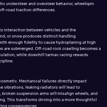
listic understeer and oversteer behavior, wheelspin
off-road traction differences.
ts interaction between vehicles and the
sand, or snow produces distinct handling
with enough fidelity to cause hydroplaning at high
akes are submerged. Off-road rock crawling becomes a
culation, while downhill tarmac racing rewards
ipline.
s
osmetic. Mechanical failures directly impact
 vibrations, leaking radiators will lead to
, broken suspension arms will misalign wheels, and
ling. This transforms driving into a more thoughtful
sting consequences.