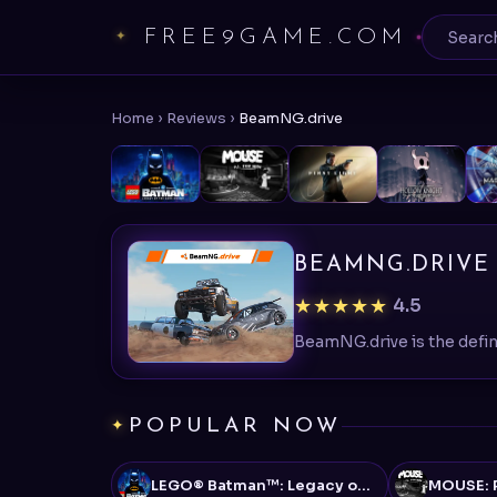
FREE9GAME.COM
Home
›
Reviews
›
BeamNG.drive
BEAMNG.DRIVE
★★★★★
4.5
POPULAR NOW
LEGO® Batman™: Legacy of the Dark Knight
MOUSE: P.