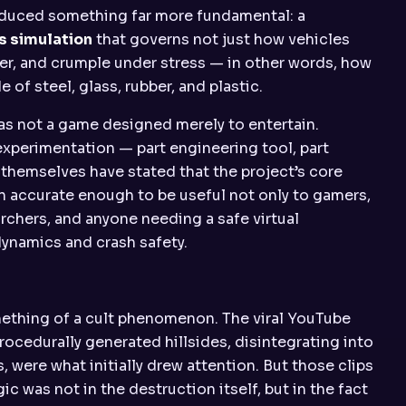
oduced something far more fundamental: a
s simulation
that governs not just how vehicles
er, and crumple under stress — in other words, how
 of steel, glass, rubber, and plastic.
was not a game designed merely to entertain.
experimentation — part engineering tool, part
themselves have stated that the project’s core
on accurate enough to be useful not only to gamers,
rchers, and anyone needing a safe virtual
dynamics and crash safety.
mething of a cult phenomenon. The viral YouTube
rocedurally generated hillsides, disintegrating into
 were what initially drew attention. But those clips
c was not in the destruction itself, but in the fact