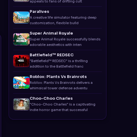
appeals to fans of drifting cult
Paralives
A creative life simulator featuring deep
customization, flexible build
Super Animal Royale
Super Animal Royale successfully blends
adorable aesthetics with inten
Battlefield™ REDSEC
"Battlefield™ REDSEC" is a thrilling
addition to the Battlefield franc
Roblox: Plants Vs Brainrots
Roblox: Plants Vs Brainrots delivers a
whimsical tower defense adventu
Choo-Choo Charles
"Choo-Choo Charles" is a captivating
indie horror game that successful