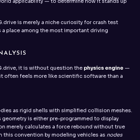
rld applicability — to determine how it stands up
drive is merely a niche curiosity for crash test
es a place among the most important driving
NALYSIS
G.drive, it is without question the
physics engine
—
 often feels more like scientific software than a
ies as rigid shells with simplified collision meshes.
s geometry is either pre-programmed to display
ion merely calculates a force rebound without true
 this convention by modeling vehicles as
nodes