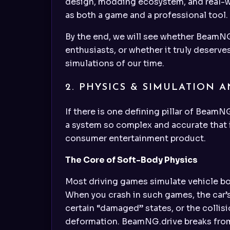
design, modding ecosystem, and real-wo
as both a game and a professional tool.
By the end, we will see whether BeamNG.
enthusiasts, or whether it truly deserv
simulations of our time.
2. PHYSICS & SIMULATION A
If there is one defining pillar of BeamN
a system so complex and accurate that it
consumer entertainment product.
The Core of Soft-Body Physics
Most driving games simulate vehicle bod
When you crash in such games, the car’
certain “damaged” states, or the collis
deformation. BeamNG.drive breaks from