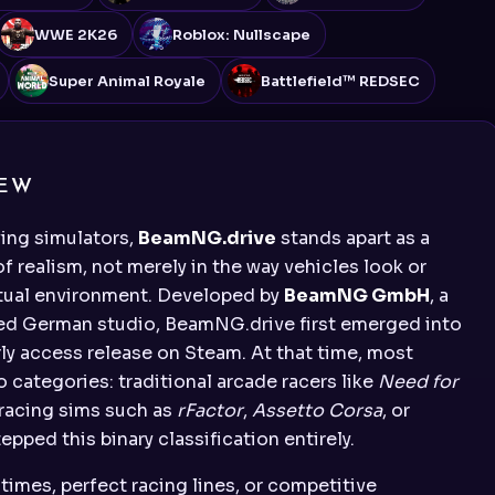
WWE 2K26
Roblox: Nullscape
Super Animal Royale
Battlefield™ REDSEC
IEW
ving simulators,
BeamNG.drive
stands apart as a
of realism, not merely in the way vehicles look or
rtual environment. Developed by
BeamNG GmbH
, a
used German studio, BeamNG.drive first emerged into
rly access release on Steam. At that time, most
o categories: traditional arcade racers like
Need for
 racing sims such as
rFactor
,
Assetto Corsa
, or
pped this binary classification entirely.
times, perfect racing lines, or competitive